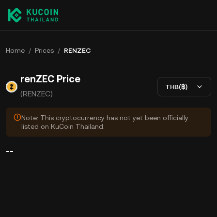
Home
/
Prices
/
RENZEC
renZEC Price
THB(฿)
(RENZEC)
Note: This cryptocurrency has not yet been officially
listed on KuCoin Thailand.
--