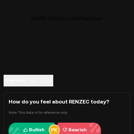
renZEC (RENZEC) Live Price Chart
Overview
FAQ
Trade
How do you feel about RENZEC today?
Note: This data is for reference only.
Bullish
Bearish