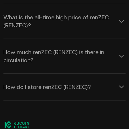
What is the all-time high price of renZEC
(RENZEC)?
How much renZEC (RENZEC) is there in
circulation?
How do I store renZEC (RENZEC)?