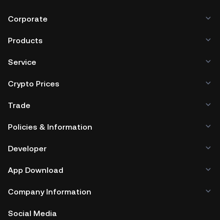
Corporate
Products
Service
Crypto Prices
Trade
Policies & Information
Developer
App Download
Company Information
Social Media