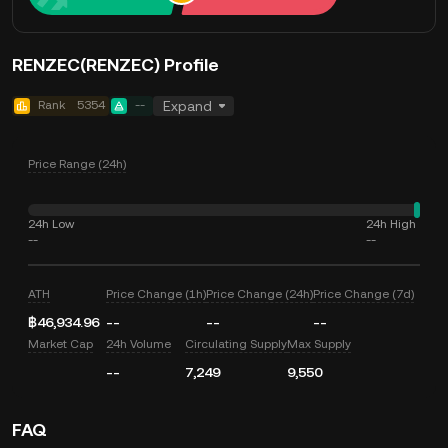
RENZEC(RENZEC) Profile
Rank
5354
--
Expand
Price Range (24h)
24h Low
24h High
--
--
ATH
Price Change (1h)
Price Change (24h)
Price Change (7d)
฿46,934.96
--
--
--
Market Cap
24h Volume
Circulating Supply
Max Supply
--
7,249
9,550
FAQ