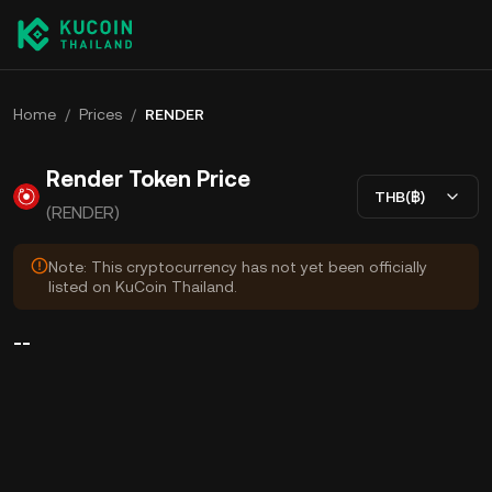
Home
/
Prices
/
RENDER
Render Token Price
THB(฿)
(RENDER)
Note: This cryptocurrency has not yet been officially
listed on KuCoin Thailand.
--