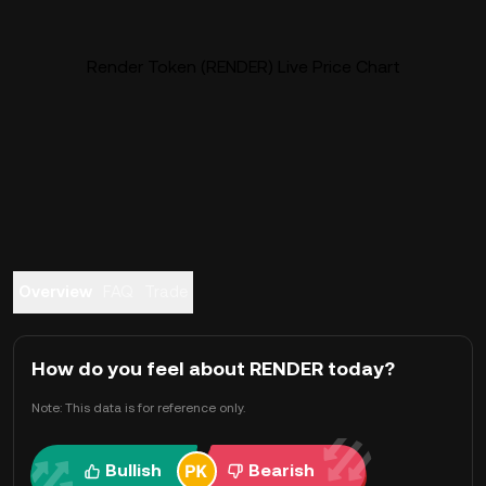
Render Token (RENDER) Live Price Chart
Overview
FAQ
Trade
How do you feel about RENDER today?
Note: This data is for reference only.
Bullish
Bearish