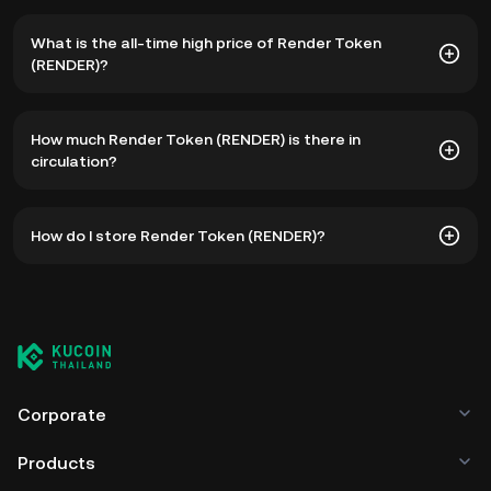
What is the all-time high price of Render Token
(RENDER)?
The all-time high price of Render Token (RENDER) is
How much Render Token (RENDER) is there in
฿450.89. The current price of RENDER is down -- from its
circulation?
all-time high.
As of 8 5, 2026, there is currently 518,772,101 RENDER in
How do I store Render Token (RENDER)?
circulation. RENDER has a maximum supply of 644,168,762.
You can store your Render Token in the custodial wallet of
a cryptocurrency exchange without having to worry about
managing your private keys. Other ways to store your
RENDER include using a self-custody wallet (on a web
browser, mobile device, or desktop), a hardware wallet, a
third-party crypto custody service, or a paper wallet.
Corporate
Products