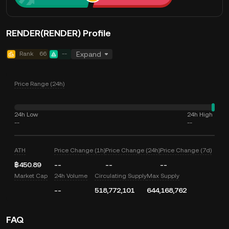
RENDER(RENDER) Profile
Rank
66
--
Expand
Price Range (24h)
24h Low
24h High
--
--
ATH
Price Change (1h)
Price Change (24h)
Price Change (7d)
฿450.89
--
--
--
Market Cap
24h Volume
Circulating Supply
Max Supply
--
518,772,101
644,168,762
FAQ