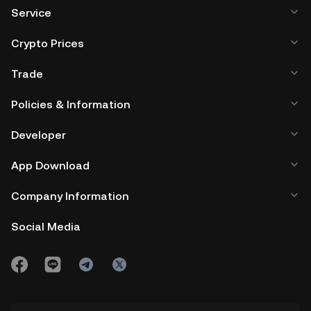
Service
Crypto Prices
Trade
Policies & Information
Developer
App Download
Company Information
Social Media