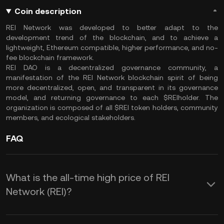
Coin description
REI Network was developed to better adapt to the
development trend of the blockchain, and to achieve a
lightweight, Ethereum compatible, higher performance, and no-
fee blockchain framework.
REI DAO is a decentralized governance community, a
manifestation of the REI Network blockchain spirit of being
more decentralized, open, and transparent in its governance
model, and returning governance to each $REIholder. The
organization is composed of all $REI token holders, community
members, and ecological stakeholders.
FAQ
What is the all-time high price of REI
Network (REI)?