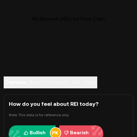
REI Network (REI) Live Price Chart
Overview
About REI Network
FAQ
Trade
How do you feel about REI today?
Note: This data is for reference only.
Bullish
Bearish