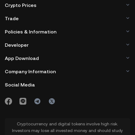
Crypto Prices
Trade
Policies & Information
Developer
App Download
Company Information
Social Media
Cryptocurrency and digital tokens involve high risk.
Investors may lose all invested money and should study