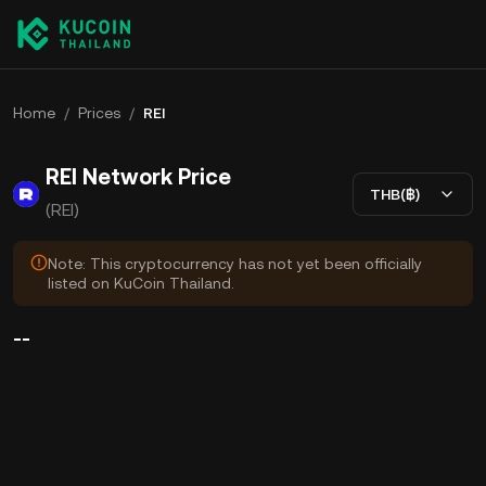
Home
/
Prices
/
REI
REI Network Price
THB(฿)
(REI)
Note: This cryptocurrency has not yet been officially
listed on KuCoin Thailand.
--