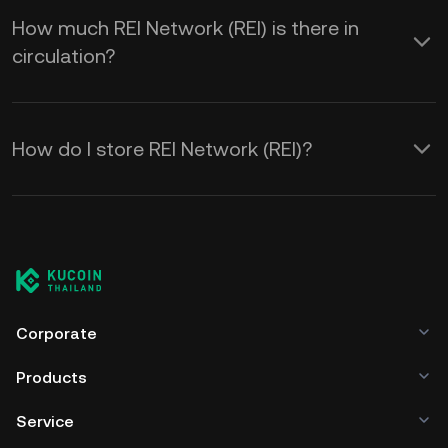
How much REI Network (REI) is there in
circulation?
How do I store REI Network (REI)?
Corporate
Products
Service