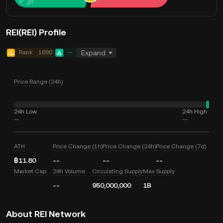
REI(REI) Profile
Rank
1690
--
Expand
Price Range (24h)
24h Low
24h High
--
--
ATH
Price Change (1h)
Price Change (24h)
Price Change (7d)
฿11.80
--
--
--
Market Cap
24h Volume
Circulating Supply
Max Supply
--
950,000,000
1B
About REI Network