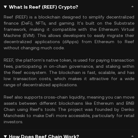
What Is Reef (REEF) Crypto?
Reef (REEF) is a blockchain designed to simplify decentralized
finance (DeFi), NFTs, and gaming. It's built on the Substrate
framework, making it compatible with the Ethereum Virtual
Machine (EVM). This allows developers to easily migrate their
decentralized applications (dApps) from Ethereum to Reef
without changing much code.
REEF, the platform's native token, is used for paying transaction
fees, participating in on-chain governance, and staking within
the Reef ecosystem. The blockchain is fast, scalable, and has
low transaction costs, which makes it attractive for a wide
range of decentralized applications​.
Reef also supports cross-chain liquidity, meaning you can move
assets between different blockchains like Ethereum and BNB
Chain using Reef’s tools. The project was founded by Denko
Mancheski to make DeFi more accessible, particularly for retail
investors.
How Does Reef Chain Work?