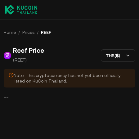
Home
/
Prices
/
REEF
Reef Price
THB(฿)
(REEF)
Note: This cryptocurrency has not yet been officially
listed on KuCoin Thailand.
--