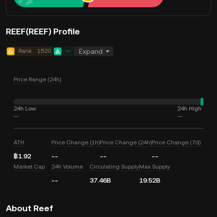
REEF(REEF) Profile
Rank
1520
--
Expand
Price Range (24h)
24h Low
24h High
--
--
ATH
Price Change (1h)
Price Change (24h)
Price Change (7d)
฿1.92
--
--
--
Market Cap
24h Volume
Circulating Supply
Max Supply
--
37.46B
19.52B
About Reef