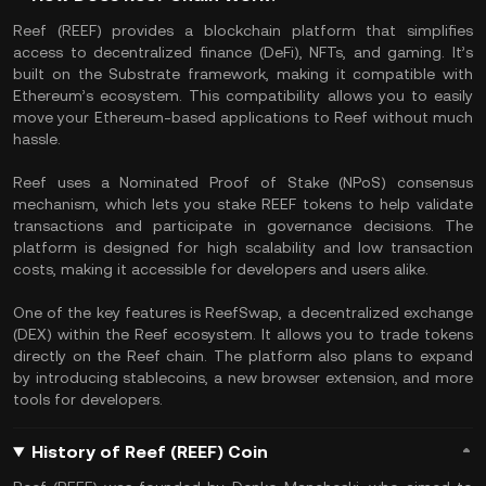
Reef (REEF) provides a blockchain platform that simplifies
access to decentralized finance (DeFi), NFTs, and gaming. It’s
built on the Substrate framework, making it compatible with
Ethereum’s ecosystem. This compatibility allows you to easily
move your Ethereum-based applications to Reef without much
hassle.
Reef uses a Nominated Proof of Stake (NPoS) consensus
mechanism, which lets you stake REEF tokens to help validate
transactions and participate in governance decisions. The
platform is designed for high scalability and low transaction
costs, making it accessible for developers and users alike.
One of the key features is ReefSwap, a decentralized exchange
(DEX) within the Reef ecosystem. It allows you to trade tokens
directly on the Reef chain. The platform also plans to expand
by introducing stablecoins, a new browser extension, and more
tools for developers.
History of Reef (REEF) Coin