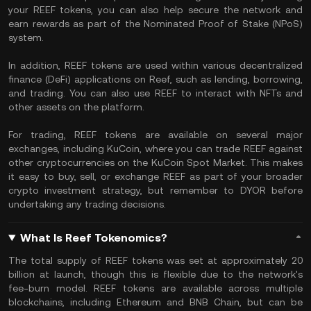
your REEF tokens, you can also help secure the network and
earn rewards as part of the Nominated Proof of Stake (NPoS)
system.
In addition, REEF tokens are used within various decentralized
finance (DeFi) applications on Reef, such as lending, borrowing,
and trading. You can also use REEF to interact with NFTs and
other assets on the platform.
For trading, REEF tokens are available on several major
exchanges, including KuCoin, where you can trade REEF against
other cryptocurrencies on the KuCoin Spot Market. This makes
it easy to buy, sell, or exchange REEF as part of your broader
crypto investment strategy, but remember to DYOR before
undertaking any trading decisions.
What Is Reef Tokenomics?
The total supply of REEF tokens was set at approximately 20
billion at launch, though this is flexible due to the network's
fee-burn model. REEF tokens are available across multiple
blockchains, including Ethereum and BNB Chain, but can be