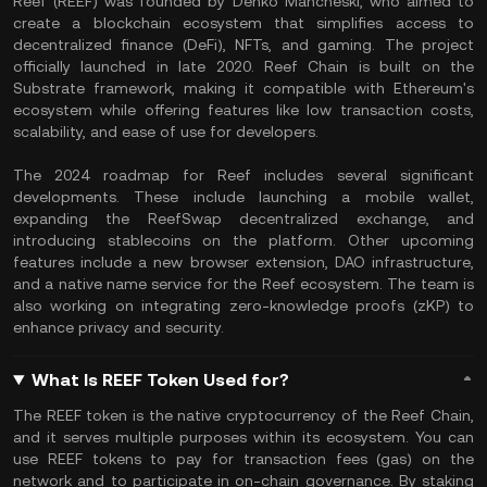
Reef (REEF) was founded by Denko Mancheski, who aimed to
create a blockchain ecosystem that simplifies access to
decentralized finance (DeFi), NFTs, and gaming. The project
officially launched in late 2020. Reef Chain is built on the
Substrate framework, making it compatible with Ethereum's
ecosystem while offering features like low transaction costs,
scalability, and ease of use for developers.
The 2024 roadmap for Reef includes several significant
developments. These include launching a mobile wallet,
expanding the ReefSwap decentralized exchange, and
introducing stablecoins on the platform. Other upcoming
features include a new browser extension, DAO infrastructure,
and a native name service for the Reef ecosystem. The team is
also working on integrating zero-knowledge proofs (zKP) to
enhance privacy and security.
What Is REEF Token Used for?
The REEF token is the native cryptocurrency of the Reef Chain,
and it serves multiple purposes within its ecosystem. You can
use REEF tokens to pay for transaction fees (gas) on the
network and to participate in on-chain governance. By staking