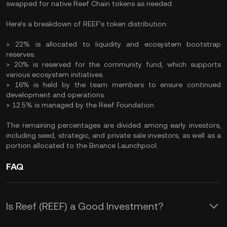
swapped for native Reef Chain tokens as needed.
Here’s a breakdown of REEF's token distribution:
> 22% is allocated to liquidity and ecosystem bootstrap
reserves.
> 20% is reserved for the community fund, which supports
various ecosystem initiatives.
> 16% is held by the team members to ensure continued
development and operations.
> 12.5% is managed by the Reef Foundation.
The remaining percentages are divided among early investors,
including seed, strategic, and private sale investors, as well as a
portion allocated to the Binance Launchpool.
FAQ
Is Reef (REEF) a Good Investment?