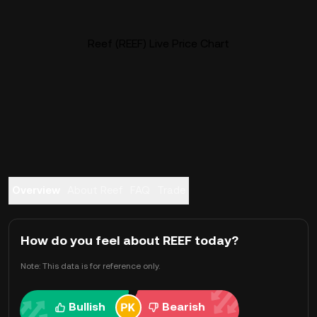
Reef (REEF) Live Price Chart
Overview
About Reef
FAQ
Trade
How do you feel about REEF today?
Note: This data is for reference only.
Bullish
Bearish