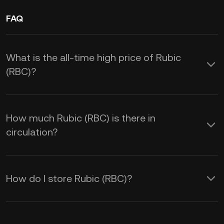
FAQ
What is the all-time high price of Rubic
(RBC)?
How much Rubic (RBC) is there in
circulation?
How do I store Rubic (RBC)?