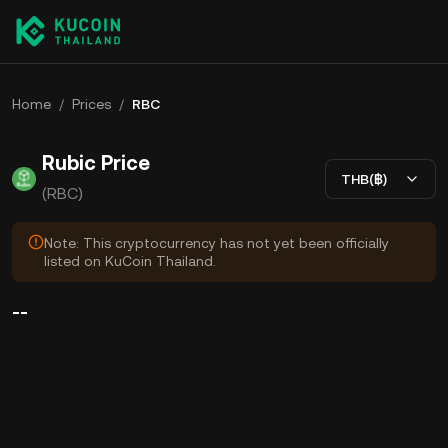
Home
/
Prices
/
RBC
Rubic Price
THB(฿)
(RBC)
Note: This cryptocurrency has not yet been officially
listed on KuCoin Thailand.
--