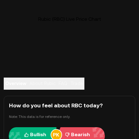
Rubic (RBC) Live Price Chart
Overview
About Rubic
FAQ
Trade
How do you feel about RBC today?
Note: This data is for reference only.
Bullish
Bearish