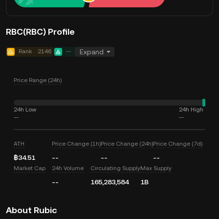
RBC(RBC) Profile
Rank
2146
--
Expand
Price Range (24h)
24h Low
24h High
--
--
ATH
Price Change (1h)
Price Change (24h)
Price Change (7d)
฿34.51
--
--
--
Market Cap
24h Volume
Circulating Supply
Max Supply
--
165,283,584
1B
About Rubic