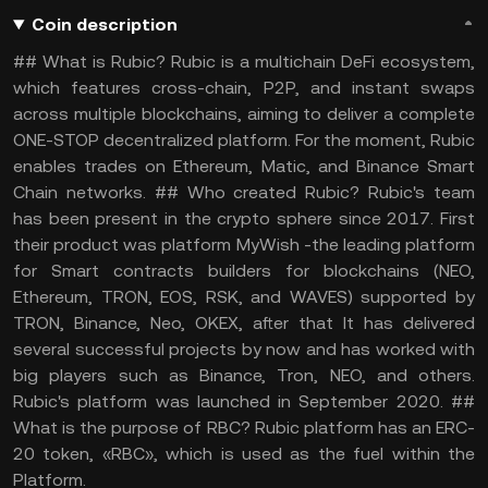
Coin description
## What is Rubic? Rubic is a multichain DeFi ecosystem,
which features cross-chain, P2P, and instant swaps
across multiple blockchains, aiming to deliver a complete
ONE-STOP decentralized platform. For the moment, Rubic
enables trades on Ethereum, Matic, and Binance Smart
Chain networks. ## Who created Rubic? Rubic's team
has been present in the crypto sphere since 2017. First
their product was platform MyWish -the leading platform
for Smart contracts builders for blockchains (NEO,
Ethereum, TRON, EOS, RSK, and WAVES) supported by
TRON, Binance, Neo, OKEX, after that It has delivered
several successful projects by now and has worked with
big players such as Binance, Tron, NEO, and others.
Rubic's platform was launched in September 2020. ##
What is the purpose of RBC? Rubic platform has an ERC-
20 token, «RBC», which is used as the fuel within the
Platform.