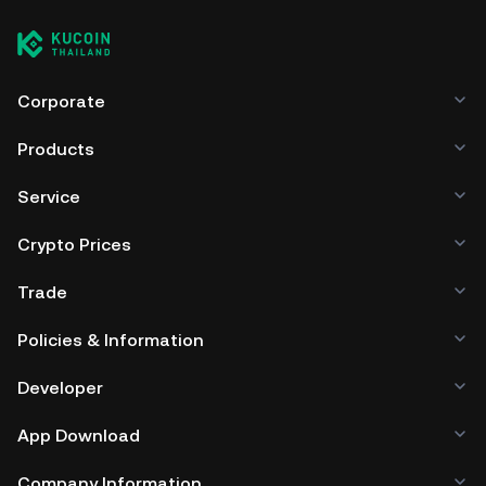
Corporate
Products
Service
Crypto Prices
Trade
Policies & Information
Developer
App Download
Company Information