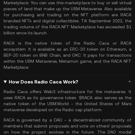
Marketplace. You can use this marketplace to buy or sell virtual
pieces of land that make up the USM Metaverse. Also available
for purchasing and trading on the NFT platform are RACA
branded
NFTs
and digital collectibles. Till September 2022, the
trading volume of the RACA NFT Marketplace has exceeded $1
billion since its launch.
RACA is the native token of the Radio Caca or RACA
ecosystem. It is available as an ERC-20 token on
Ethereum
, a
BEP-20 token on
BNB Chain
, and OKC. It pays for transactions
within the USM Metaverse, Metamon game, and the RACA NFT
Marketplace.
How Does Radio Caca Work?
Radio Caca offers
Web3
infrastructure for the metaverse. It
uses RACA as its governance token. $RACA also serves as the
native token of the
USM.World
- the United States of Mars
metaverse
developed on the Radio cap platform.
RACA is governed by a DAO - a decentralized community of
members that submit proposals and vote on others’ proposals
on how the project evolves in the future. The DAO model