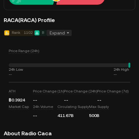
RACA(RACA) Profile
Rank
1102
B
Expand
Price Range (24h)
24h Low
24h High
--
--
ATH
Price Change (1h)
Price Change (24h)
Price Change (7d)
฿0.3924
--
--
--
Market Cap
24h Volume
Circulating Supply
Max Supply
--
411.67B
500B
About Radio Caca