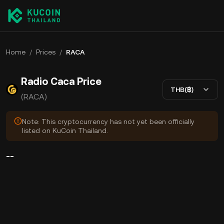
Home
/
Prices
/
RACA
Radio Caca Price
THB(฿)
(RACA)
Note: This cryptocurrency has not yet been officially
listed on KuCoin Thailand.
--