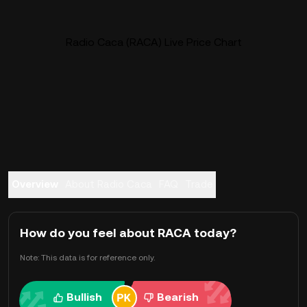
Radio Caca (RACA) Live Price Chart
Overview
About Radio Caca
FAQ
Trade
How do you feel about RACA today?
Note: This data is for reference only.
Bullish
Bearish