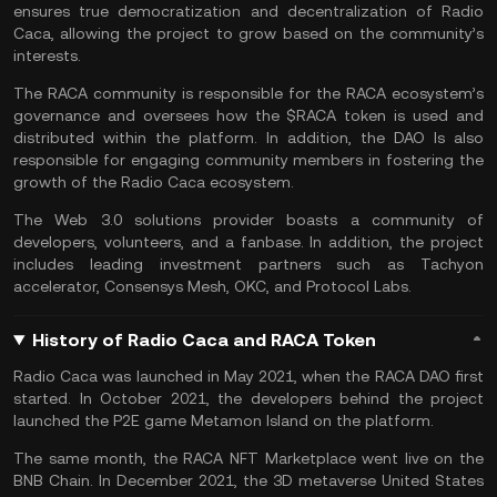
ensures true democratization and decentralization of Radio
Caca, allowing the project to grow based on the community’s
interests.
The RACA community is responsible for the RACA ecosystem’s
governance and oversees how the $RACA token is used and
distributed within the platform. In addition, the DAO Is also
responsible for engaging community members in fostering the
growth of the Radio Caca ecosystem.
The Web 3.0 solutions provider boasts a community of
developers, volunteers, and a fanbase. In addition, the project
includes leading investment partners such as Tachyon
accelerator, Consensys Mesh, OKC, and Protocol Labs.
History of Radio Caca and RACA Token
Radio Caca was launched in May 2021, when the RACA DAO first
started. In October 2021, the developers behind the project
launched the P2E game Metamon Island on the platform.
The same month, the RACA NFT Marketplace went live on the
BNB Chain. In December 2021, the 3D metaverse United States