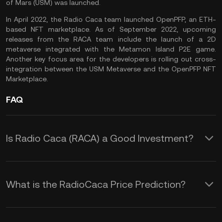
of Mars (USM) was launched.
In April 2022, the Radio Caca team launched OpenPFP, an ETH-
based NFT marketplace. As of September 2022, upcoming
releases from the RACA team include the launch of a 2D
metaverse integrated with the Metamon Island P2E game.
Another key focus area for the developers is rolling out cross-
integration between the USM Metaverse and the OpenPFP NFT
Marketplace.
FAQ
Is Radio Caca (RACA) a Good Investment?
Radio Caca is a Web 3 solutions
provider to drive the
GameFi
and
What is the RadioCaca Price Prediction?
metaverse movements. As a project
Although it is impossible to offer an
involved in two of the most promising