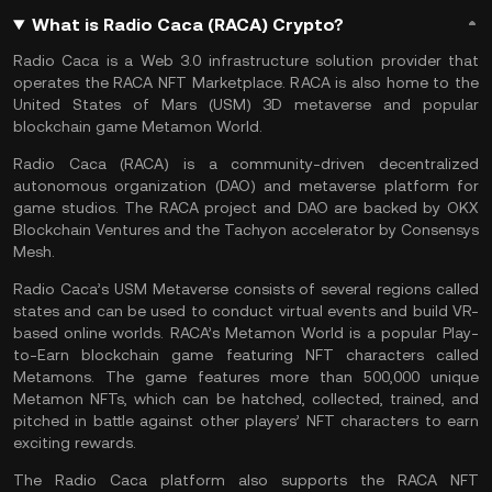
What is Radio Caca (RACA) Crypto?
Radio Caca is a Web 3.0 infrastructure solution provider that
operates the RACA NFT Marketplace. RACA is also home to the
United States of Mars (USM) 3D metaverse and popular
blockchain game Metamon World.
Radio Caca (RACA) is a community-driven decentralized
autonomous organization (DAO) and metaverse platform for
game studios. The RACA project and
DAO
are backed by OKX
Blockchain Ventures and the Tachyon accelerator by Consensys
Mesh.
Radio Caca’s USM Metaverse consists of several regions called
states and can be used to conduct virtual events and build VR-
based online worlds. RACA’s Metamon World is a popular Play-
to-Earn blockchain game featuring NFT characters called
Metamons. The game features more than 500,000 unique
Metamon NFTs, which can be hatched, collected, trained, and
pitched in battle against other players’ NFT characters to earn
exciting rewards.
The Radio Caca platform also supports the RACA NFT