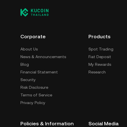
Corporate
Products
About Us
Spot Trading
News & Announcements
Fiat Deposit
Blog
My Rewards
Financial Statement
Research
Security
Risk Disclosure
Terms of Service
Privacy Policy
Policies & Information
Social Media