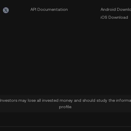
API Documentation
Android Downl
iOS Download
. Investors may lose all invested money and should study the informat
profile.