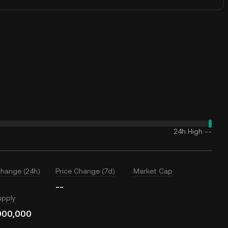
24h High
--
Change (24h)
Price Change (7d)
Market Cap
--
upply
000,000