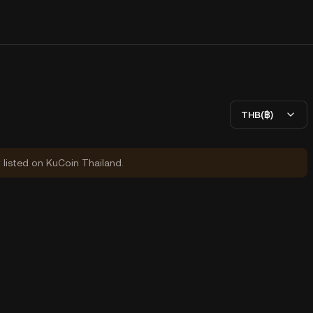
THB(฿)
y listed on KuCoin Thailand.