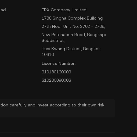
oad
ERX Company Limited
1788 Singha Complex Building
27th Floor Unit No. 2702 - 2708,
New Petchaburi Road, Bangkapi
Subdistrict,
Huai Kwang District, Bangkok
10310
License Number:
310180130003
310280090003
ion carefully and invest according to their own risk