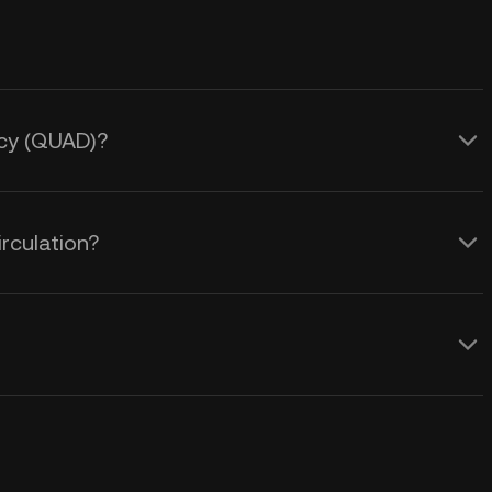
ncy (QUAD)?
rculation?