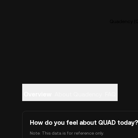
Quadency (Q
Overview
About Quadency
FAQ
How do you feel about QUAD today?
Note: This data is for reference only.