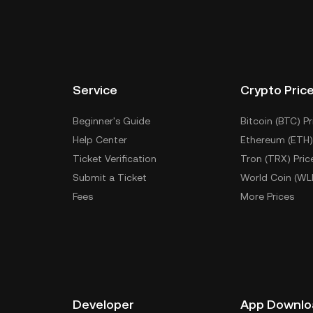
Service
Crypto Pric
Beginner's Guide
Bitcoin (BTC) Pr
Help Center
Ethereum (ETH)
Ticket Verification
Tron (TRX) Pric
Submit a Ticket
World Coin (WL
Fees
More Prices
Developer
App Downlo