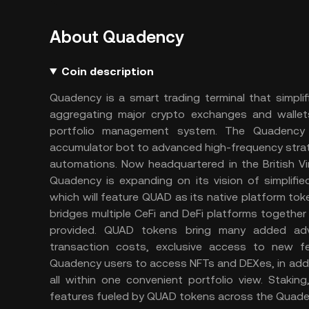
About Quadency
Coin description
Quadency is a smart trading terminal that simplif
aggregating major crypto exchanges and wallets
portfolio management system. The Quadency p
accumulator bot to advanced high-frequency strategie
automations. Now headquartered in the British Vi
Quadency is expanding on its vision of simplif
which will feature QUAD as its native platform to
bridges multiple CeFi and DeFi platforms together
provided. QUAD tokens bring many added adv
transaction costs, exclusive access to new fe
Quadency users to access NFTs and DEXes, in addi
all within one convenient portfolio view. Stakin
features fueled by QUAD tokens across the Quad