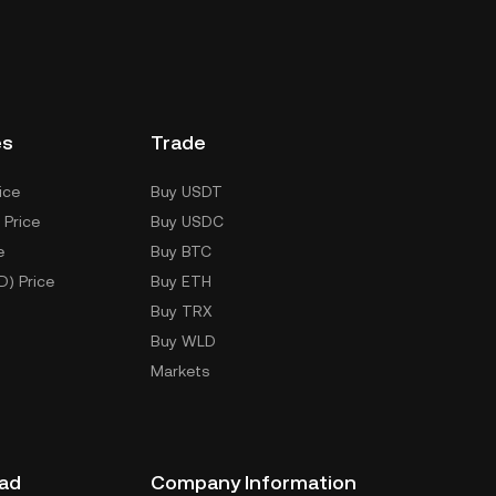
es
Trade
ice
Buy USDT
 Price
Buy USDC
e
Buy BTC
D) Price
Buy ETH
Buy TRX
Buy WLD
Markets
ad
Company Information