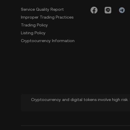
Service Quality Report
Improper Trading Practices
Trading Policy
Listing Policy
Cryptocurrency Information
Cryptocurrency and digital tokens involve high risk