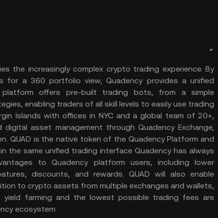
ies the increasingly complex crypto trading experience. By
 for a 360 portfolio view, Quadency provides a unified
latform offers pre-built trading bots, from a simple
s, enabling traders of all skill levels to easily use trading
rgin Islands with offices in NYC and a global team of 20+,
ied digital asset management through Quadency Exchange,
ken. QUAD is the native token of the Quadency Platform and
 in the same unified trading interface Quadency has always
antages to Quadency platform users, including lower
atures, discounts, and rewards. QUAD will also enable
tion to crypto assets from multiple exchanges and wallets,
g, yield farming and the lowest possible trading fees are
ency ecosystem.