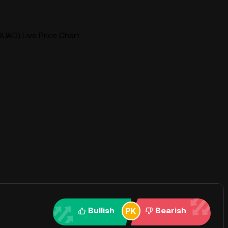
UAD) Live Price Chart
Bullish
Bearish