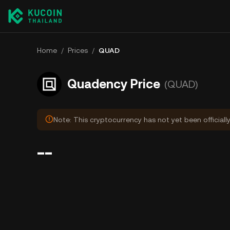
Home
/
Prices
/
QUAD
Quadency Price
(QUAD)
Note: This cryptocurrency has not yet been officiall
--