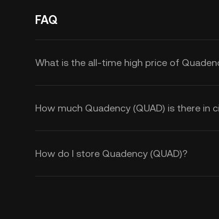
FAQ
What is the all-time high price of Quade
How much Quadency (QUAD) is there in ci
How do I store Quadency (QUAD)?