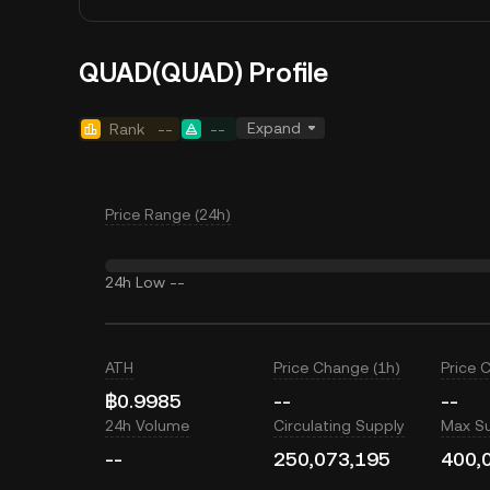
QUAD(QUAD) Profile
Expand
Rank
--
--
Price Range (24h)
24h Low
--
ATH
Price Change (1h)
Price 
฿0.9985
--
--
24h Volume
Circulating Supply
Max S
--
250,073,195
400,