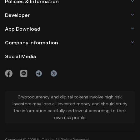
Policies & Information
Developer
App Download
Company Information
Social Media
Cryptocurrency and digital tokens involve high risk.
Investors may lose all invested money and should study
the information carefully and invest according to their
own risk profile.
Copyright © 2026 KuCoin.th. All Rights Reserved.