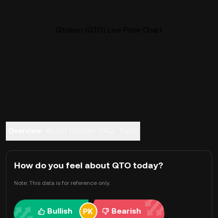
Qtoken (QTO) Live Price Chart
Overview
About Qtoken
FAQ
Trade
How do you feel about QTO today?
Note: This data is for reference only.
Bullish
Bearish