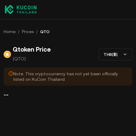
Home
/
Prices
/
QTO
Qtoken Price
THB(฿)
(QTO)
Note: This cryptocurrency has not yet been officially
listed on KuCoin Thailand.
--