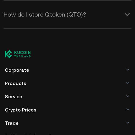
How do I store Qtoken (QTO)?
Corporate
Products
Service
Crypto Prices
Trade