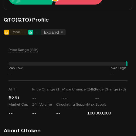
QTO(QTO) Profile
Rank
--
--
Expand
Price Range (24h)
24h Low
24h High
--
--
ATH
Price Change (1h)
Price Change (24h)
Price Change (7d)
฿2.51
--
--
--
Market Cap
24h Volume
Circulating Supply
Max Supply
--
--
--
100,000,000
About Qtoken