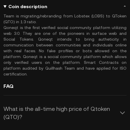
Coin description
Team is migrating/rebranding from Lobstex (LOBS) to QToken
(QTO) in 1:3 ratio.
Qoneqt is the first verified social community platform utilizing
web 3.0. They are one of the pioneers in surface web and
Social Tokens. Qoneqt intends to bring autheticity in
communication between communities and individuals online
with real faces. No fake profiles or bots allowed on the
platform. Qoneqt is a social community platform which allows
only verified users on the platform. Smart Contracts on
platform audited by Quillhash Team and have applied for ISO
certification.
FAQ
What is the all-time high price of Qtoken
(QTO)?