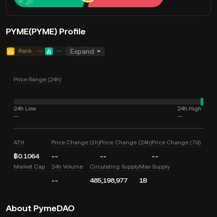
PYME(PYME) Profile
Rank
--
--
Expand
Price Range (24h)
24h Low
24h High
--
--
ATH
Price Change (1h)
Price Change (24h)
Price Change (7d)
฿0.1064
--
--
--
Market Cap
24h Volume
Circulating Supply
Max Supply
--
485,198,977
1B
About PymeDAO