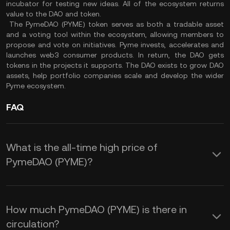
incubator for testing new ideas. All of the ecosystem returns
value to the DAO and token.
The PymeDAO (PYME) token serves as both a tradable asset
and a voting tool within the ecosystem, allowing members to
propose and vote on initiatives. Pyme invests, accelerates and
launches web3 consumer products. In return, the DAO gets
tokens in the projects it supports. The DAO exists to grow DAO
assets, help portfolio companies scale and develop the wider
Pyme ecosystem.
FAQ
What is the all-time high price of
PymeDAO (PYME)?
How much PymeDAO (PYME) is there in
circulation?