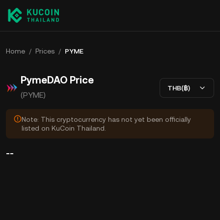
Home
/
Prices
/
PYME
PymeDAO Price
THB(฿)
(PYME)
Note: This cryptocurrency has not yet been officially
listed on KuCoin Thailand.
--