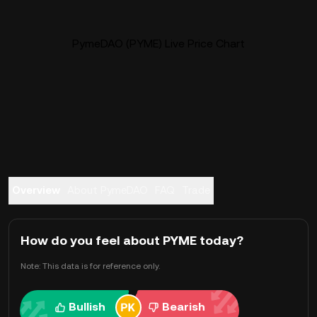
PymeDAO (PYME) Live Price Chart
Overview
About PymeDAO
FAQ
Trade
How do you feel about PYME today?
Note: This data is for reference only.
Bullish
Bearish