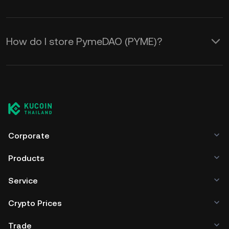
How do I store PymeDAO (PYME)?
Corporate
Products
Service
Crypto Prices
Trade