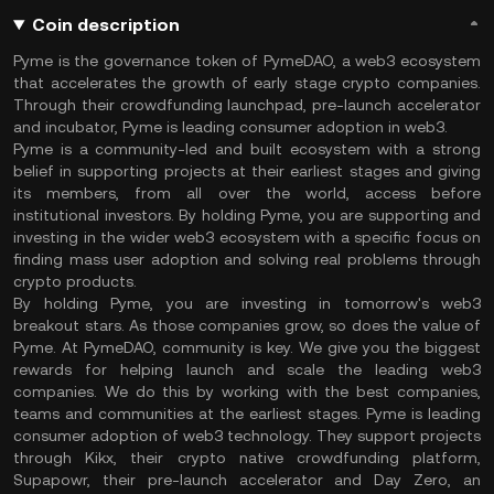
Coin description
Pyme is the governance token of PymeDAO, a web3 ecosystem
that accelerates the growth of early stage crypto companies.
Through their crowdfunding launchpad, pre-launch accelerator
and incubator, Pyme is leading consumer adoption in web3.
Pyme is a community-led and built ecosystem with a strong
belief in supporting projects at their earliest stages and giving
its members, from all over the world, access before
institutional investors. By holding Pyme, you are supporting and
investing in the wider web3 ecosystem with a specific focus on
finding mass user adoption and solving real problems through
crypto products.
By holding Pyme, you are investing in tomorrow's web3
breakout stars. As those companies grow, so does the value of
Pyme. At PymeDAO, community is key. We give you the biggest
rewards for helping launch and scale the leading web3
companies. We do this by working with the best companies,
teams and communities at the earliest stages. Pyme is leading
consumer adoption of web3 technology. They support projects
through Kikx, their crypto native crowdfunding platform,
Supapowr, their pre-launch accelerator and Day Zero, an