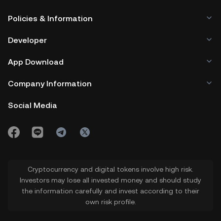
Policies & Information
Developer
App Download
Company Information
Social Media
Cryptocurrency and digital tokens involve high risk.
Investors may lose all invested money and should study
the information carefully and invest according to their
own risk profile.