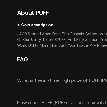
About PUFF
Coin description
4200 Stoned Apes Form The Genesis Collection In 
Of Our Utility Token $PUFF, An NFT Evolution P
World Utility. More Than Just Your Typical PFP Proje
FAQ
What is the all-time high price of PUFF (P
How much PUFF (PUFF) is there in circulat