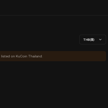
THB(฿)
y listed on KuCoin Thailand.