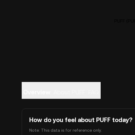
PUFF (PUF
Overview
About PUFF
FAQ
How do you feel about PUFF today?
Note: This data is for reference only.