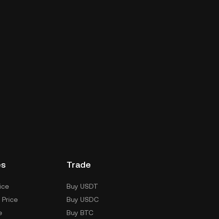
es
Trade
ice
Buy USDT
 Price
Buy USDC
e
Buy BTC