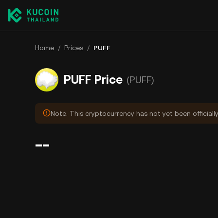
Home
/
Prices
/
PUFF
PUFF Price
(PUFF)
Note: This cryptocurrency has not yet been officiall
--