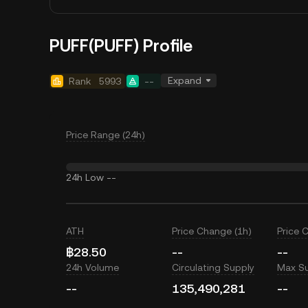
PUFF(PUFF) Profile
Expand
Rank
5993
--
Price Range (24h)
24h Low
--
ATH
Price Change (1h)
Price 
฿28.50
--
--
24h Volume
Circulating Supply
Max S
--
135,490,281
--