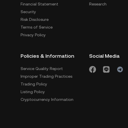
Financial Statement
Research
Security
Risk Disclosure
Terms of Service
Privacy Policy
Policies & Information
Social Media
Service Quality Report
Improper Trading Practices
Trading Policy
Listing Policy
Cryptocurrency Information