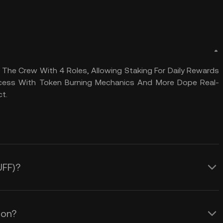
The Crew With 4 Roles, Allowing Staking For Daily Rewards
rocess With Token Burning Mechanics And More Dope Real-
ct.
UFF)?
ion?