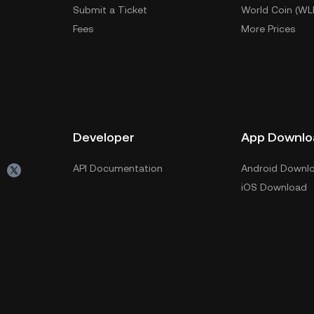
Submit a Ticket
World Coin (WL
Fees
More Prices
Developer
App Downlo
API Documentation
Android Downl
iOS Download