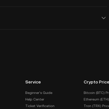
Service
Crypto Pric
Beginner's Guide
Bitcoin (BTC) Pr
Help Center
Ethereum (ETH)
Ticket Verification
Tron (TRX) Pric