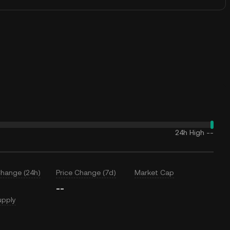
24h High
--
Change (24h)
Price Change (7d)
Market Cap
--
upply