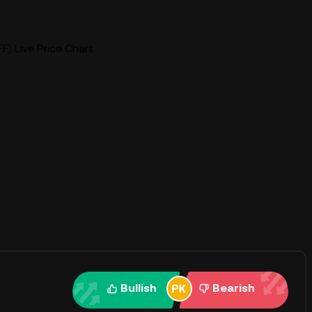
F) Live Price Chart
Bullish
Bearish