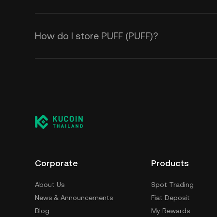
How do I store PUFF (PUFF)?
Corporate
Products
About Us
Spot Trading
News & Announcements
Fiat Deposit
Blog
My Rewards