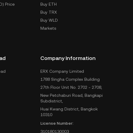
D) Price
Buy ETH
Buy TRX
Buy WLD
Markets
ad
Company Information
oad
ERX Company Limited
1788 Singha Complex Building
27th Floor Unit No. 2702 - 2708,
New Petchaburi Road, Bangkapi
Subdistrict,
Huai Kwang District, Bangkok
10310
License Number:
310180130003