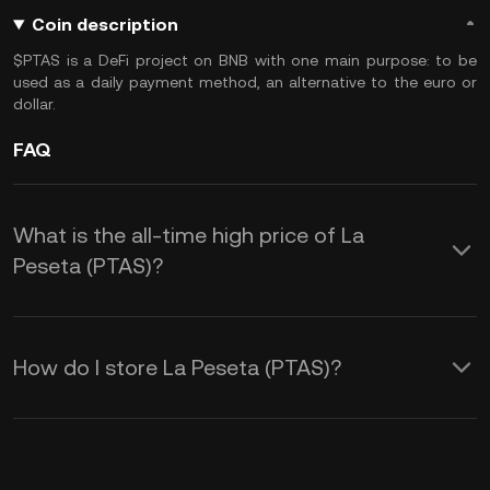
Coin description
$PTAS is a DeFi project on BNB with one main purpose: to be
used as a daily payment method, an alternative to the euro or
dollar.
FAQ
What is the all-time high price of La
Peseta (PTAS)?
How do I store La Peseta (PTAS)?