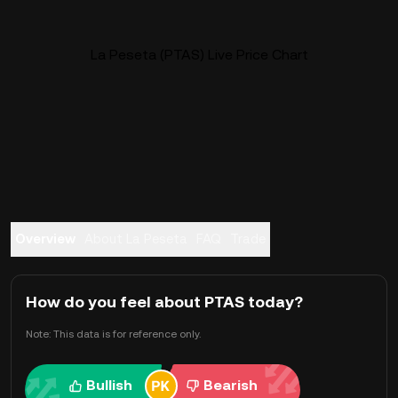
La Peseta (PTAS) Live Price Chart
Overview
About La Peseta
FAQ
Trade
How do you feel about PTAS today?
Note: This data is for reference only.
Bullish
Bearish