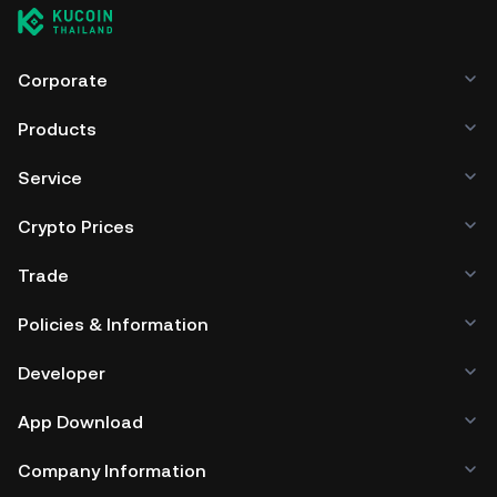
Corporate
Products
Service
Crypto Prices
Trade
Policies & Information
Developer
App Download
Company Information