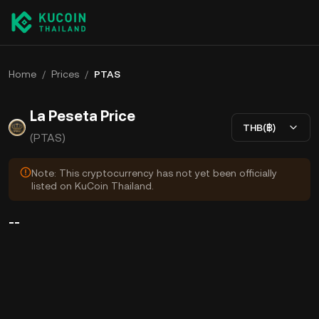
Home
/
Prices
/
PTAS
La Peseta Price
THB(฿)
(PTAS)
Note: This cryptocurrency has not yet been officially
listed on KuCoin Thailand.
--