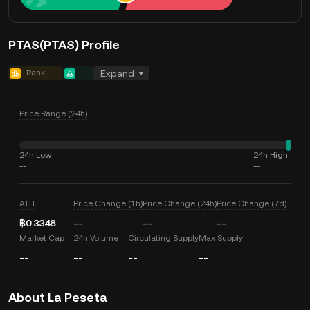
PTAS(PTAS) Profile
Rank
--
--
Expand
Price Range (24h)
24h Low
24h High
--
--
ATH
Price Change (1h)
Price Change (24h)
Price Change (7d)
฿0.3348
--
--
--
Market Cap
24h Volume
Circulating Supply
Max Supply
--
--
--
--
About La Peseta