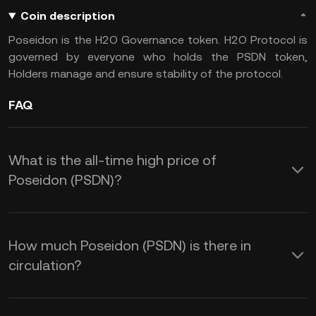
Coin description
Poseidon is the H2O Governance token. H2O Protocol is
governed by everyone who holds the PSDN token,
Holders manage and ensure stability of the protocol.
FAQ
What is the all-time high price of
Poseidon (PSDN)?
How much Poseidon (PSDN) is there in
circulation?