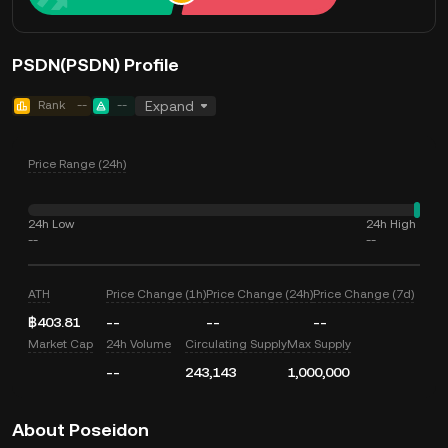
PSDN(PSDN) Profile
Rank
--
--
Expand
Price Range (24h)
24h Low
24h High
--
--
ATH
Price Change (1h)
Price Change (24h)
Price Change (7d)
฿403.81
--
--
--
Market Cap
24h Volume
Circulating Supply
Max Supply
--
243,143
1,000,000
About Poseidon