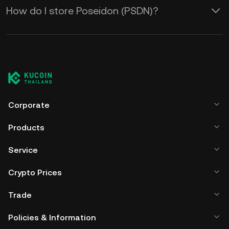
How do I store Poseidon (PSDN)?
Corporate
Products
Service
Crypto Prices
Trade
Policies & Information