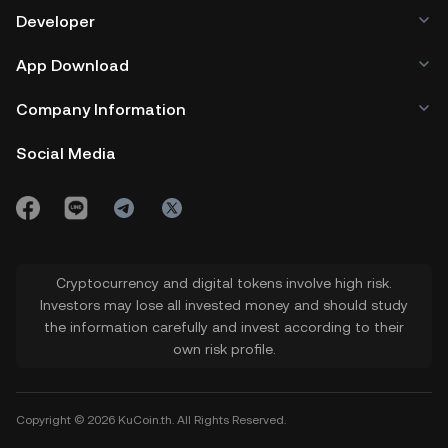
Developer
App Download
Company Information
Social Media
Cryptocurrency and digital tokens involve high risk.
Investors may lose all invested money and should study
the information carefully and invest according to their
own risk profile.
Copyright © 2026 KuCoin.th. All Rights Reserved.