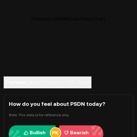
Poseidon (PSDN) Live Price Chart
Overview
About Poseidon
FAQ
Trade
How do you feel about PSDN today?
Note: This data is for reference only.
Bullish
Bearish