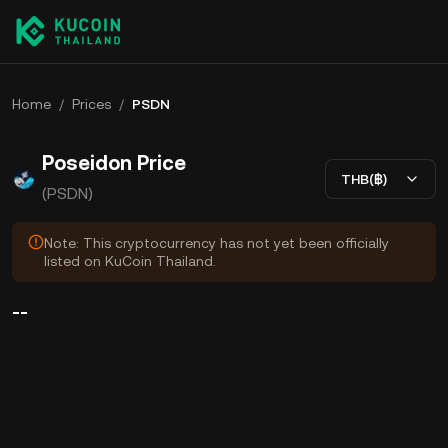
Home
/
Prices
/
PSDN
Poseidon Price
THB(฿)
(PSDN)
Note: This cryptocurrency has not yet been officially
listed on KuCoin Thailand.
--