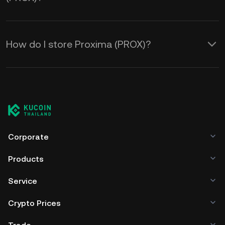
How do I store Proxima (PROX)?
Corporate
Products
Service
Crypto Prices