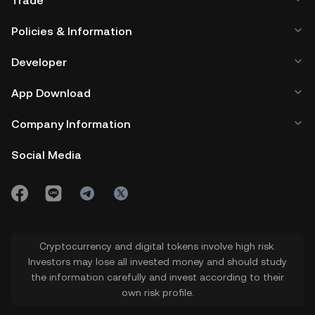
Trade
Policies & Information
Developer
App Download
Company Information
Social Media
Cryptocurrency and digital tokens involve high risk.
Investors may lose all invested money and should study
the information carefully and invest according to their
own risk profile.