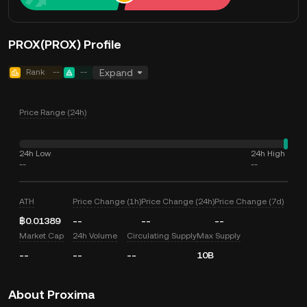
PROX(PROX) Profile
Rank
--
--
Expand
Price Range (24h)
24h Low
24h High
--
--
ATH
Price Change (1h)
Price Change (24h)
Price Change (7d)
฿0.01389
--
--
--
Market Cap
24h Volume
Circulating Supply
Max Supply
--
--
--
10B
About Proxima