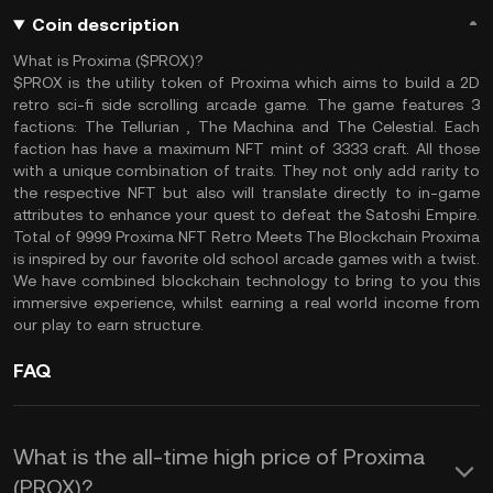
Coin description
What is Proxima ($PROX)?
$PROX is the utility token of Proxima which aims to build a 2D
retro sci-fi side scrolling arcade game. The game features 3
factions: The Tellurian , The Machina and The Celestial. Each
faction has have a maximum NFT mint of 3333 craft. All those
with a unique combination of traits. They not only add rarity to
the respective NFT but also will translate directly to in-game
attributes to enhance your quest to defeat the Satoshi Empire.
Total of 9999 Proxima NFT Retro Meets The Blockchain Proxima
is inspired by our favorite old school arcade games with a twist.
We have combined blockchain technology to bring to you this
immersive experience, whilst earning a real world income from
our play to earn structure.
FAQ
What is the all-time high price of Proxima
(PROX)?