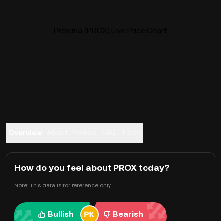
Proxima (PROX) Live Price Chart
Overview
About Proxima
FAQ
Trade
How do you feel about PROX today?
Note: This data is for reference only.
Bullish
Bearish