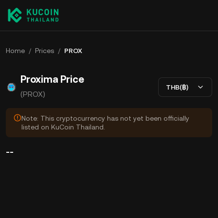
Home
/
Prices
/
PROX
Proxima Price
THB(฿)
(PROX)
Note: This cryptocurrency has not yet been officially
listed on KuCoin Thailand.
--