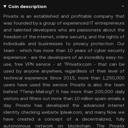
Coin description
Privatix is an established and profitable company that
was founded by a group of experienced IT entrepreneurs
and talented developers who are passionate about the
freedom of the internet, online security, and the rights of
individuals and businesses to privacy protection. Our
team - which has more than 10 years of cyber security
experience - are the developers of an incredibly easy-to-
use, free VPN service - at ?Privatix.com - that can be
used by anyone anywhere, regardless of their level of
technical experience. Since 2015, more than 1,250,000
users have used this service. Privatix is also the team
behind ?Temp-Mail.org?. It has more than 200,000 daily
visitors and filters out more than 10 million spam emails a
day. Privatix has developed the advanced internet
identity checking website Ipleak.com, and many Now we
have created a concept of a decentralized, fully
autonomous network on blockchain. The Privatix