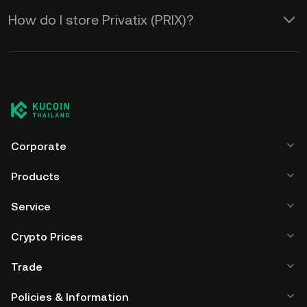
How do I store Privatix (PRIX)?
Corporate
Products
Service
Crypto Prices
Trade
Policies & Information