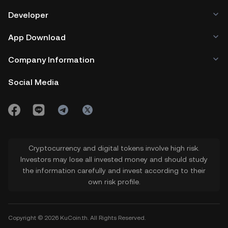
Developer
App Download
Company Information
Social Media
Cryptocurrency and digital tokens involve high risk.
Investors may lose all invested money and should study
the information carefully and invest according to their
own risk profile.
Copyright © 2026 KuCoin.th. All Rights Reserved.