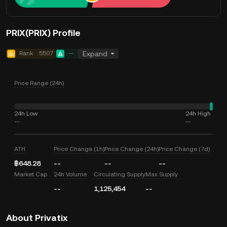
PRIX(PRIX) Profile
Rank
5507
--
Expand
Price Range (24h)
24h Low
24h High
--
--
ATH
Price Change (1h)
Price Change (24h)
Price Change (7d)
฿648.28
--
--
--
Market Cap
24h Volume
Circulating Supply
Max Supply
--
1,125,454
--
About Privatix