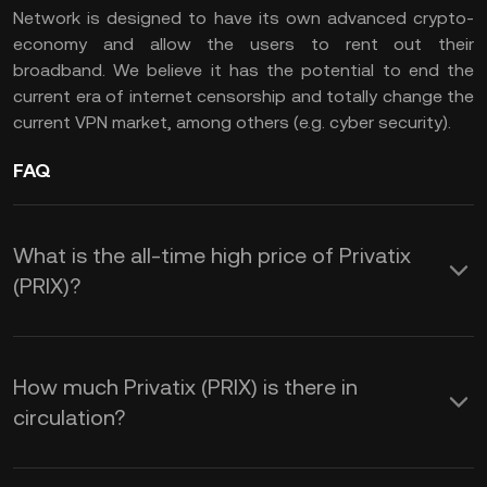
Network is designed to have its own advanced crypto-
economy and allow the users to rent out their
broadband. We believe it has the potential to end the
current era of internet censorship and totally change the
current VPN market, among others (e.g. cyber security).
FAQ
What is the all-time high price of Privatix
(PRIX)?
How much Privatix (PRIX) is there in
circulation?