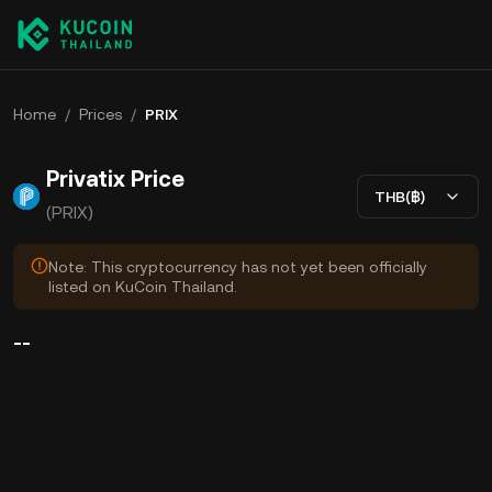
Home
/
Prices
/
PRIX
Privatix Price
THB(฿)
(PRIX)
Note: This cryptocurrency has not yet been officially
listed on KuCoin Thailand.
--