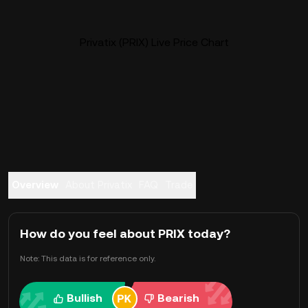
Privatix (PRIX) Live Price Chart
Overview
About Privatix
FAQ
Trade
How do you feel about PRIX today?
Note: This data is for reference only.
Bullish
Bearish