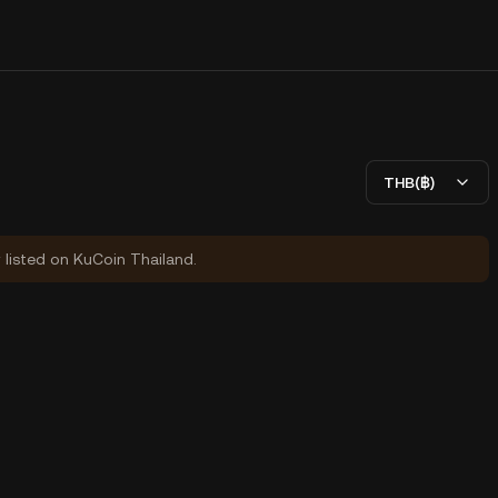
THB(฿)
y listed on KuCoin Thailand.