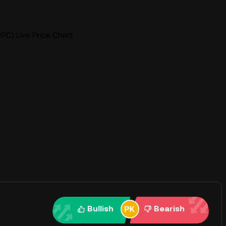
PC) Live Price Chart
Bullish
Bearish