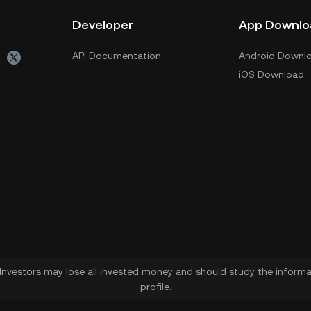
Developer
App Downlo
API Documentation
Android Downl
iOS Download
. Investors may lose all invested money and should study the informat
profile.