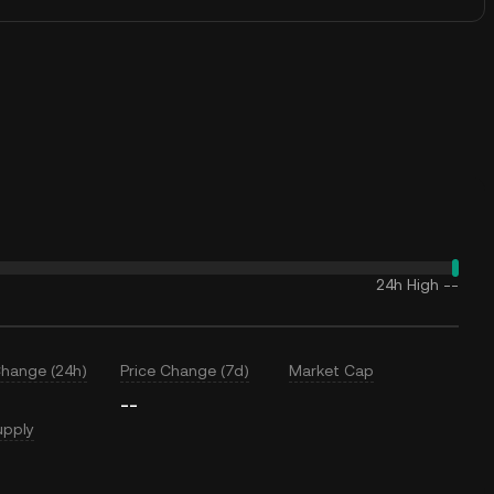
24h High
--
Change (24h)
Price Change (7d)
Market Cap
--
upply