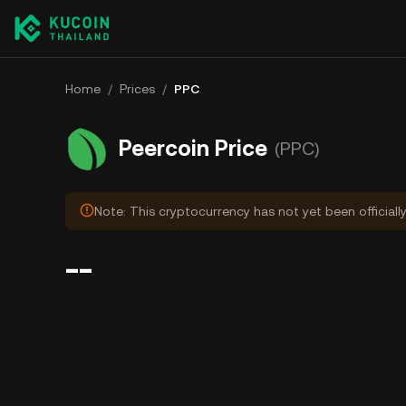
Home
/
Prices
/
PPC
Peercoin Price
(PPC)
Note: This cryptocurrency has not yet been officiall
--