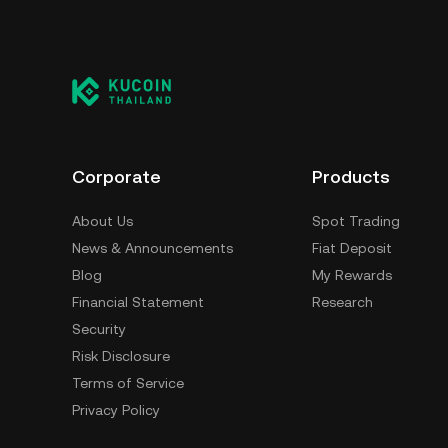
Corporate
Products
About Us
Spot Trading
News & Announcements
Fiat Deposit
Blog
My Rewards
Financial Statement
Research
Security
Risk Disclosure
Terms of Service
Privacy Policy