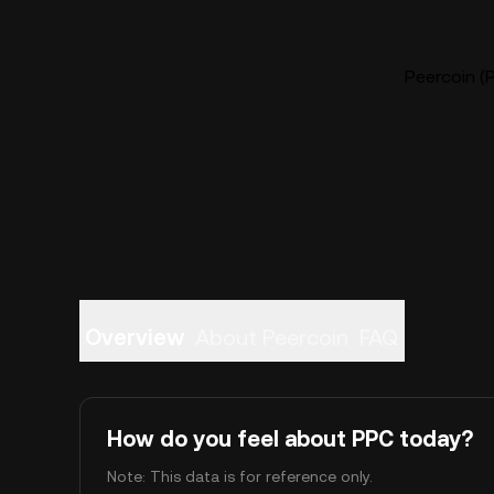
Peercoin (P
Overview
About Peercoin
FAQ
How do you feel about PPC today?
Note: This data is for reference only.