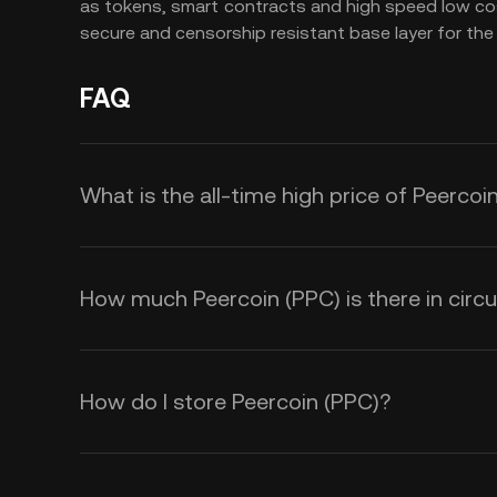
as tokens, smart contracts and high speed low cost
secure and censorship resistant base layer for the
FAQ
What is the all-time high price of Peercoi
How much Peercoin (PPC) is there in circu
How do I store Peercoin (PPC)?