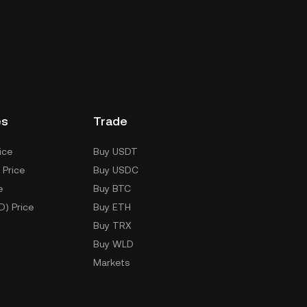
es
Trade
ice
Buy USDT
 Price
Buy USDC
e
Buy BTC
D) Price
Buy ETH
Buy TRX
Buy WLD
Markets