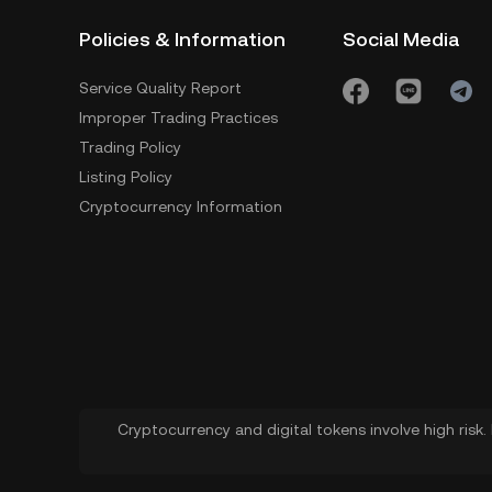
Policies & Information
Social Media
Service Quality Report
Improper Trading Practices
Trading Policy
Listing Policy
Cryptocurrency Information
Cryptocurrency and digital tokens involve high risk