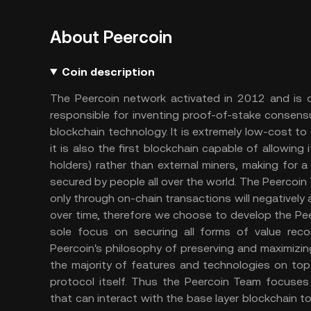
About Peercoin
Coin description
The Peercoin network activated in 2012 and is on
responsible for inventing proof-of-stake consensus
blockchain technology. It is extremely low-cost to o
it is also the first blockchain capable of allowing 
holders) rather than external miners, making for 
secured by people all over the world. The Peercoin
only through on-chain transactions will negatively 
over time, therefore we choose to develop the Pee
sole focus on securing all forms of value rec
Peercoin's philosophy of preserving and maximizin
the majority of features and technologies on top 
protocol itself. Thus the Peercoin Team focuse
that can interact with the base layer blockchain t