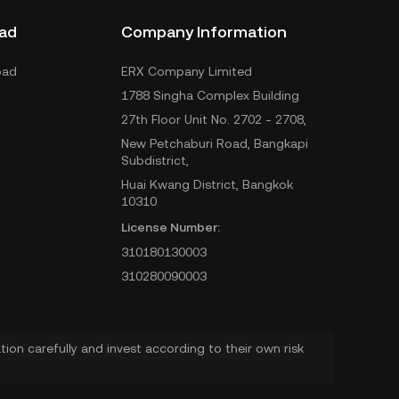
ad
Company Information
oad
ERX Company Limited
1788 Singha Complex Building
27th Floor Unit No. 2702 - 2708,
New Petchaburi Road, Bangkapi
Subdistrict,
Huai Kwang District, Bangkok
10310
License Number:
310180130003
310280090003
ion carefully and invest according to their own risk