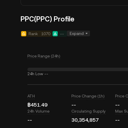
PPC(PPC) Profile
Expand
Rank
1070
--
Price Range (24h)
24h Low
--
ATH
Price Change (1h)
Price 
฿451.49
--
--
24h Volume
Circulating Supply
Max S
--
30,354,857
--