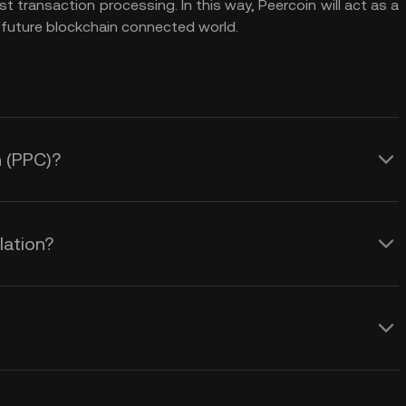
 transaction processing. In this way, Peercoin will act as a
 future blockchain connected world.
n (PPC)?
lation?