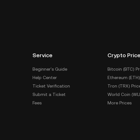
Service
Crypto Pric
Beginner's Guide
Bitcoin (BTC) Pr
Help Center
Ethereum (ETH)
Ticket Verification
Tron (TRX) Pric
Submit a Ticket
World Coin (WL
Fees
More Prices