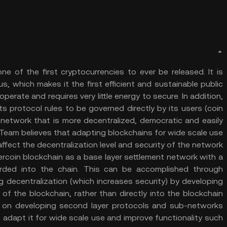
e of the first cryptocurrencies to ever be released. It is
, which makes it the first efficient and sustainable public
perate and requires very little energy to secure. In addition,
its protocol rules to be governed directly by its users (coin
a network that is more decentralized, democratic and easily
 Team believes that adapting blockchains for wide scale use
affect the decentralization level and security of the network
rcoin blockchain as a base layer settlement network with a
orded into the chain. This can be accomplished through
g decentralization (which increases security) by developing
of the blockchain, rather than directly into the blockchain
s on developing second layer protocols and sub-networks
o adapt it for wide scale use and improve functionality such