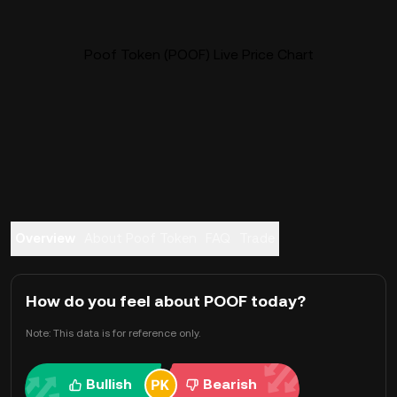
Poof Token (POOF) Live Price Chart
Overview
About Poof Token
FAQ
Trade
How do you feel about POOF today?
Note: This data is for reference only.
Bullish
Bearish