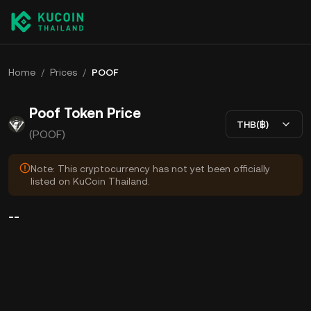
Home
/
Prices
/
POOF
Poof Token Price
THB(฿)
(POOF)
Note: This cryptocurrency has not yet been officially
listed on KuCoin Thailand.
--