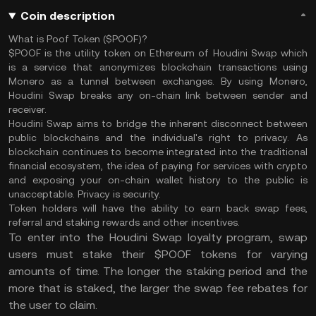
Coin description
What is Poof Token ($POOF)?
$POOF is the utility token on Ethereum of Houdini Swap which
is a service that anonymizes blockchain transactions using
Monero as a tunnel between exchanges. By using Monero,
Houdini Swap breaks any on-chain link between sender and
receiver.
Houdini Swap aims to bridge the inherent disconnect between
public blockchains and the individual's right to privacy. As
blockchain continues to become integrated into the traditional
financial ecosystem, the idea of paying for services with crypto
and exposing your on-chain wallet history to the public is
unacceptable. Privacy is security.
Token holders will have the ability to earn back swap fees,
referral and staking rewards and other incentives.
To enter into the Houdini Swap loyalty program, swap
users must stake their $POOF tokens for varying
amounts of time. The longer the staking period and the
more that is staked, the larger the swap fee rebates for
the user to claim.