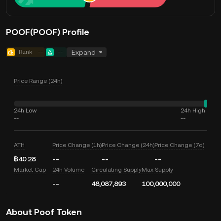
POOF(POOF) Profile
Rank
--
--
Expand
Price Range (24h)
24h Low
24h High
--
--
ATH
Price Change (1h)
Price Change (24h)
Price Change (7d)
฿40.28
--
--
--
Market Cap
24h Volume
Circulating Supply
Max Supply
--
48,087,893
100,000,000
About Poof Token