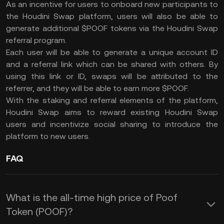
As an incentive for users to onboard new participants to
the Houdini Swap platform, users will also be able to
generate additional $POOF tokens via the Houdini Swap
referral program.
Each user will be able to generate a unique account ID
and a referral link which can be shared with others. By
using this link or ID, swaps will be attributed to the
referrer, and they will be able to earn more $POOF.
With the staking and referral elements of the platform,
Houdini Swap aims to reward existing Houdini Swap
users and incentivize social sharing to introduce the
platform to new users.
FAQ
What is the all-time high price of Poof
Token (POOF)?