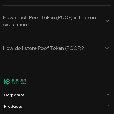
How much Poof Token (POOF) is there in
circulation?
How do I store Poof Token (POOF)?
Corporate
Products