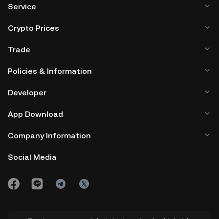
Service
Crypto Prices
Trade
Policies & Information
Developer
App Download
Company Information
Social Media