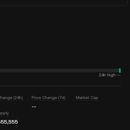
24h High
--
Change (24h)
Price Change (7d)
Market Cap
--
upply
555,555