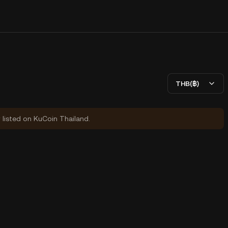
THB(฿)
y listed on KuCoin Thailand.