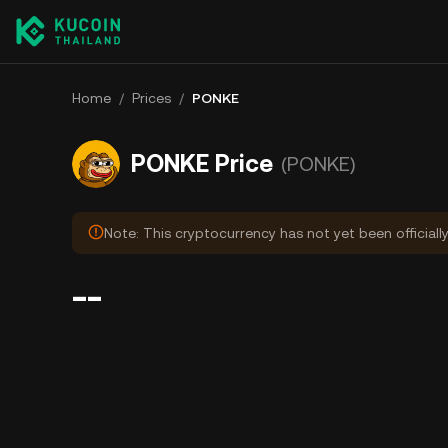
Home
/
Prices
/
PONKE
PONKE Price
(PONKE)
Note: This cryptocurrency has not yet been officiall
--