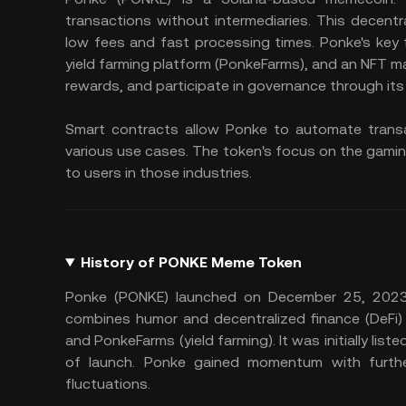
transactions without intermediaries. This decent
low fees and fast processing times. Ponke's key
yield farming platform (PonkeFarms), and an NFT m
rewards, and participate in governance through it
Smart contracts allow Ponke to automate transa
various use cases. The token's focus on the gamin
to users in those industries.
History of PONKE Meme Token
Ponke (PONKE) launched on December 25, 2023,
combines humor and decentralized finance (DeFi)
and PonkeFarms (yield farming). It was initially lis
of launch. Ponke gained momentum with further 
fluctuations.