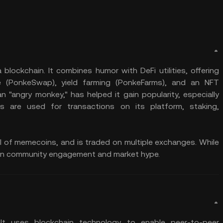
lockchain. It combines humor with DeFi utilities, offering
ge (PonkeSwap), yield farming (PonkeFarms), and an NFT
 "angry monkey," has helped it gain popularity, especially
 are used for transactions on its platform, staking,
cal of memecoins, and is traded on multiple exchanges. While
ends on community engagement and market hype.
t uses blockchain technology to enable peer-to-peer