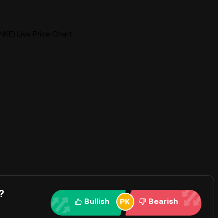
KE) Live Price Chart
?
Bullish
Bearish