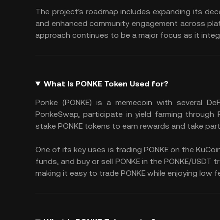
The project's roadmap includes expanding its de
and enhanced community engagement across platfo
approach continues to be a major focus as it integr
What Is PONKE Token Used for?
Ponke (PONKE) is a memecoin with several DeF
PonkeSwap, participate in yield farming through
stake PONKE tokens to earn rewards and take part
One of its key uses is trading PONKE on the KuCoin
funds, and buy or sell PONKE in the PONKE/USDT trad
making it easy to trade PONKE while enjoying low fe