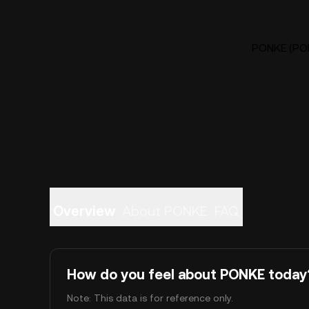
PONKE (PON
Overview
About PONKE
FAQ
How do you feel about PONKE today
Note: This data is for reference only.