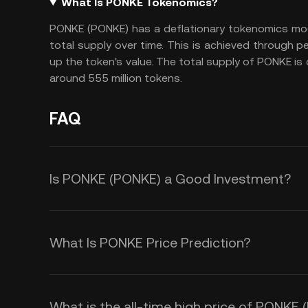
What Is PONKE Tokenomics?
PONKE (PONKE) has a deflationary tokenomics mod
total supply over time. This is achieved through pe
up the token's value. The total supply of PONKE is
around 555 million tokens.
FAQ
Is PONKE (PONKE) a Good Investment?
Investing in PONKE (PONKE) offers s
deflationary tokenomics include a 
What Is PONKE Price Prediction?
supply over time, creating scarcity 
Several factors influence the pric
value. This deflationary model appe
market demand driven by community
value growth. Second, PONKE oper
What is the all-time high price of PONKE