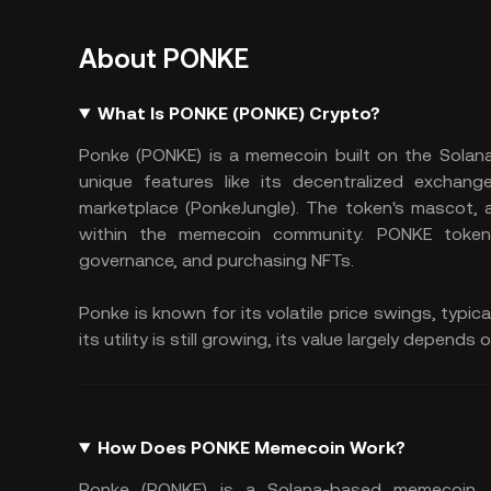
About PONKE
What Is PONKE (PONKE) Crypto?
Ponke (PONKE) is a memecoin built on the Solana b
unique features like its decentralized exchan
marketplace (PonkeJungle). The token's mascot, an
within the memecoin community. PONKE tokens
governance, and purchasing NFTs.
Ponke is known for its volatile price swings, typi
its utility is still growing, its value largely dep
How Does PONKE Memecoin Work?
Ponke (PONKE) is a Solana-based memecoin. I