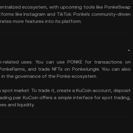
centralized ecosystem, with upcoming tools like PonkeSwap
rms like Instagram and TikTok. Ponke's community-driven
ates more features into its platform​.
i-related uses. You can use PONKE for transactions on
 PonkeFarms, and trade NFTs on PonkeJungle. You can also
 in the governance of the Ponke ecosystem.
 spot market. To trade it, create a KuCoin account, deposit
ing pair. KuCoin offers a simple interface for spot trading,
es and liquidity.