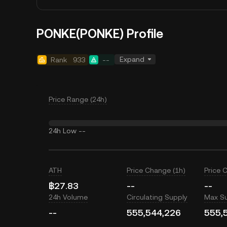
PONKE(PONKE) Profile
Expand
Rank
933
--
Price Range (24h)
24h Low
--
ATH
Price Change (1h)
Price 
฿27.83
--
--
24h Volume
Circulating Supply
Max S
--
555,544,226
555,