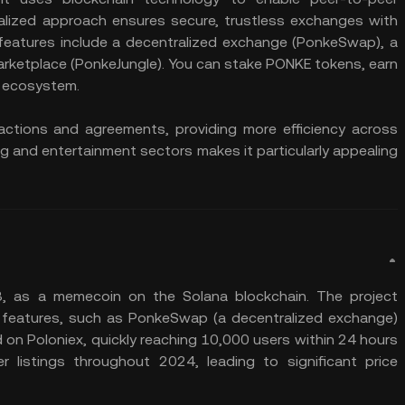
ralized approach ensures secure, trustless exchanges with
 features include a decentralized exchange (PonkeSwap), a
arketplace (PonkeJungle). You can stake PONKE tokens, earn
s ecosystem.
ctions and agreements, providing more efficiency across
g and entertainment sectors makes it particularly appealing
 as a memecoin on the Solana blockchain. The project
 features, such as PonkeSwap (a decentralized exchange)
ted on Poloniex, quickly reaching 10,000 users within 24 hours
listings throughout 2024, leading to significant price