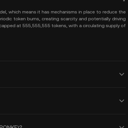
el, which means it has mechanisms in place to reduce the
riodic token burns, creating scarcity and potentially driving
 capped at 555,555,555 tokens, with a circulating supply of
everal advantages. First, its
burn mechanism, which reduces the total
and potentially increasing the token’s
e of PONKE (PONKE). One key factor is
als to investors looking for long-term
 engagement. The token relies heavily
ates on the Solana blockchain,
 (PONKE)?