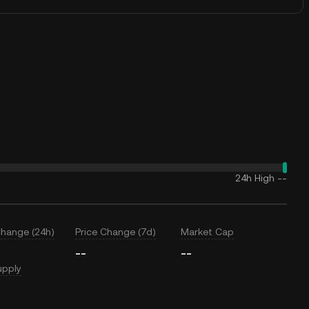
24h High
--
Change (24h)
Price Change (7d)
Market Cap
--
--
upply