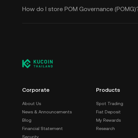
How do I store POM Governance (POMG)
Corporate
Products
About Us
Spot Trading
News & Announcements
Fiat Deposit
Blog
My Rewards
Financial Statement
Research
Security