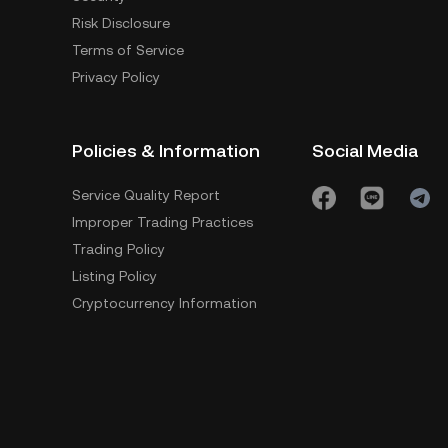
Risk Disclosure
Terms of Service
Privacy Policy
Policies & Information
Social Media
Service Quality Report
Improper Trading Practices
Trading Policy
Listing Policy
Cryptocurrency Information