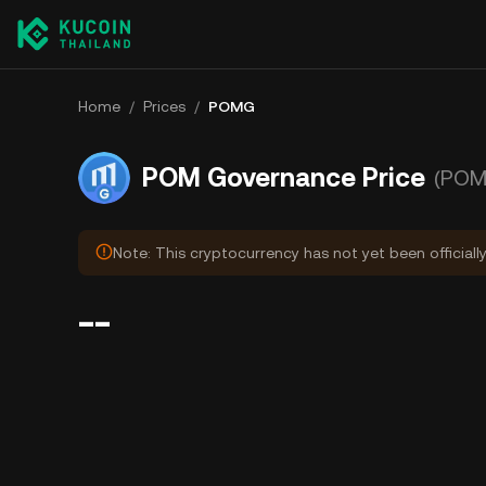
Home
/
Prices
/
POMG
POM Governance Price
(POM
Note: This cryptocurrency has not yet been officiall
--