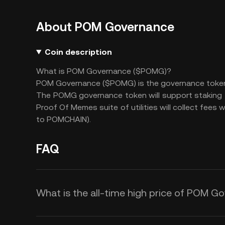
About POM Governance
Coin description
What is POM Governance ($POMG)?
POM Governance ($POMG) is the governance token th
The POMG governance token will support staking f
Proof Of Memes suite of utilities will collect fees
to POMCHAIN).
FAQ
What is the all-time high price of POM 