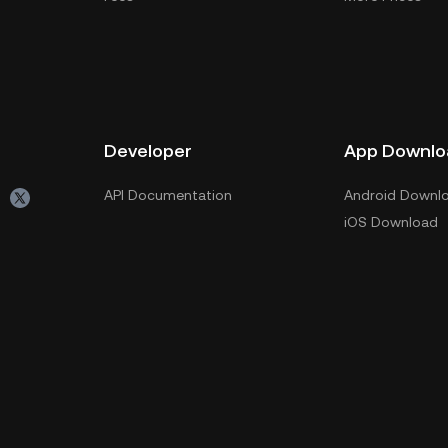
Developer
App Downlo
API Documentation
Android Downl
iOS Download