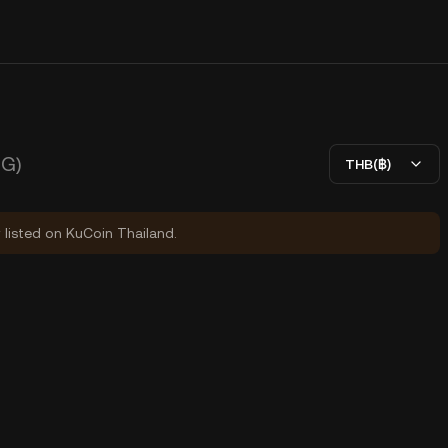
G)
THB(฿)
y listed on KuCoin Thailand.