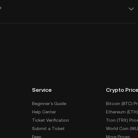
?
Service
Crypto Pric
Beginner's Guide
Bitcoin (BTC) Pr
Help Center
Ethereum (ETH)
Ticket Verification
Tron (TRX) Pric
Submit a Ticket
World Coin (WL
Fees
More Prices