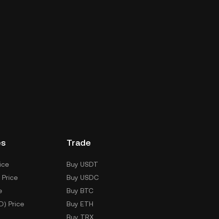
es
Trade
ice
Buy USDT
 Price
Buy USDC
e
Buy BTC
D) Price
Buy ETH
Buy TRX