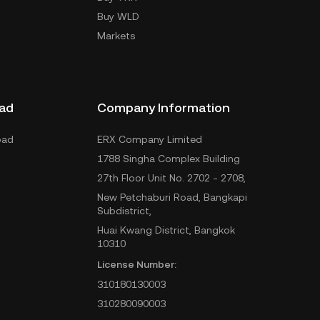
Buy WLD
Markets
ad
Company Information
oad
ERX Company Limited
1788 Singha Complex Building
27th Floor Unit No. 2702 - 2708,
New Petchaburi Road, Bangkapi
Subdistrict,
Huai Kwang District, Bangkok
10310
License Number:
310180130003
310280090003