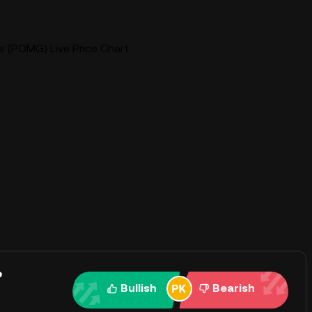
(POMG) Live Price Chart
?
Bullish
Bearish