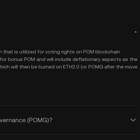
at is utilized for voting rights on POM blockchain.
or bonus POM and will include deflationary aspects as the
 which will then be burned on ETH2.0 (or POMG after the move
Governance (POMG)?