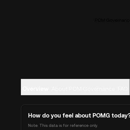
POM Governance 
Overview
About POM Governance
FAQ
How do you feel about POMG today
Note: This data is for reference only.