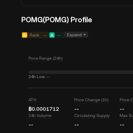
POMG(POMG) Profile
Expand
Rank
--
--
Price Range (24h)
24h Low
--
ATH
Price Change (1h)
Price 
฿0.0001712
--
--
24h Volume
Circulating Supply
Max S
--
--
--