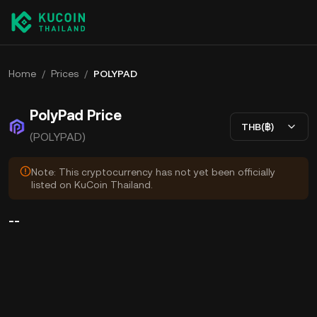
Home
/
Prices
/
POLYPAD
PolyPad Price
THB(฿)
(POLYPAD)
Note: This cryptocurrency has not yet been officially
listed on KuCoin Thailand.
--