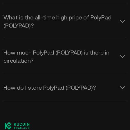
What is the all-time high price of PolyPad
(POLYPAD)?
How much PolyPad (POLYPAD) is there in
circulation?
How do I store PolyPad (POLYPAD)?