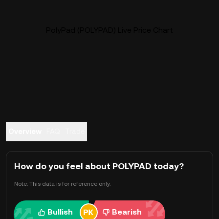
PolyPad (POLYPAD) Live Price Chart
Overview
FAQ
Trade
How do you feel about POLYPAD today?
Note: This data is for reference only.
Bullish
Bearish