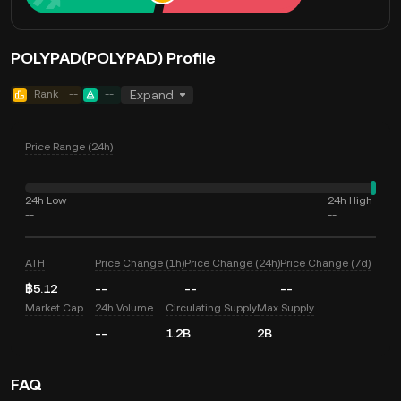
POLYPAD(POLYPAD) Profile
Rank
--
--
Expand
Price Range (24h)
24h Low
24h High
--
--
ATH
Price Change (1h)
Price Change (24h)
Price Change (7d)
฿5.12
--
--
--
Market Cap
24h Volume
Circulating Supply
Max Supply
--
1.2B
2B
FAQ