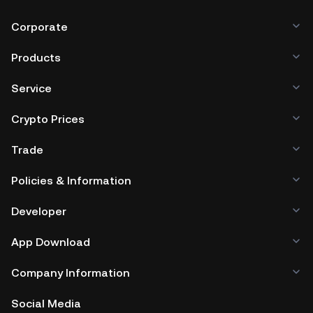
Corporate
Products
Service
Crypto Prices
Trade
Policies & Information
Developer
App Download
Company Information
Social Media