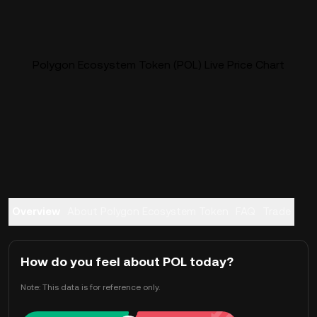
Polygon Ecosystem Token (POL) Live Price Chart
Overview
About Polygon Ecosystem Token
FAQ
Trade
How do you feel about POL today?
Note: This data is for reference only.