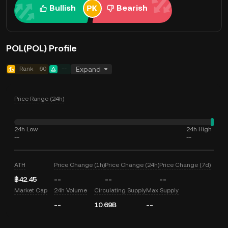
Bullish
Bearish
POL(POL) Profile
Rank
60
--
Expand
Price Range (24h)
24h Low
24h High
--
--
ATH
Price Change (1h)
Price Change (24h)
Price Change (7d)
฿42.45
--
--
--
Market Cap
24h Volume
Circulating Supply
Max Supply
--
10.69B
--