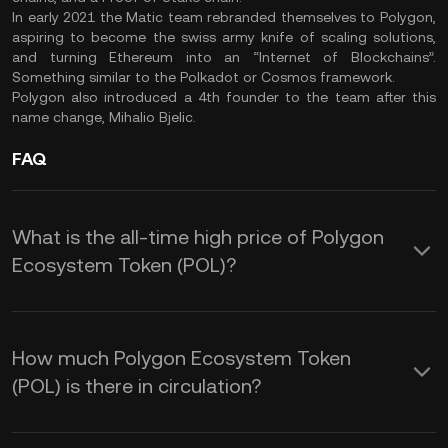
In early 2021 the Matic team rebranded themselves to Polygon,
aspiring to become the swiss army knife of scaling solutions,
and turning Ethereum into an “Internet of Blockchains”.
Something similar to the Polkadot or Cosmos framework.
Polygon also introduced a 4th founder to the team after this
name change, Mihalio Bjelic.
FAQ
What is the all-time high price of Polygon
Ecosystem Token (POL)?
How much Polygon Ecosystem Token
(POL) is there in circulation?