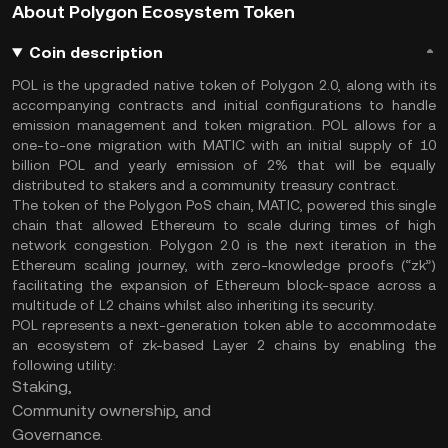
About Polygon Ecosystem Token
Coin description
POL is the upgraded native token of Polygon 2.0, along with its
accompanying contracts and initial configurations to handle
emission management and token migration. POL allows for a
one-to-one migration with MATIC with an initial supply of 10
billion POL and yearly emission of 2% that will be equally
distributed to stakers and a community treasury contract.
The token of the Polygon PoS chain, MATIC, powered this single
chain that allowed Ethereum to scale during times of high
network congestion. Polygon 2.0 is the next iteration in the
Ethereum scaling journey, with zero-knowledge proofs (“zk”)
facilitating the expansion of Ethereum block-space across a
multitude of L2 chains whilst also inheriting its security.
POL represents a next-generation token able to accommodate
an ecosystem of zk-based Layer 2 chains by enabling the
following utility:
Staking,
Community ownership, and
Governance.