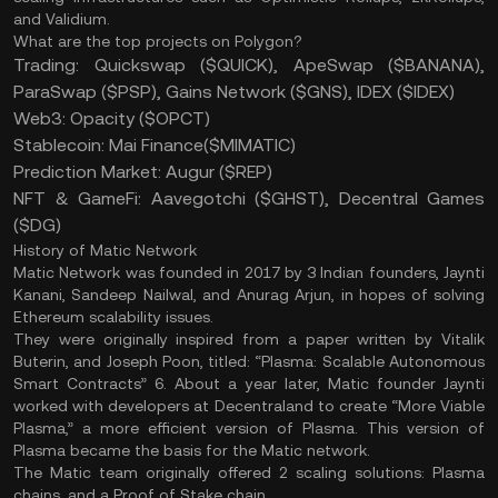
and Validium.
What are the top projects on Polygon?
Trading: Quickswap ($QUICK), ApeSwap ($BANANA),
ParaSwap ($PSP), Gains Network ($GNS), IDEX ($IDEX)
Web3: Opacity ($OPCT)
Stablecoin: Mai Finance($MIMATIC)
Prediction Market: Augur ($REP)
NFT & GameFi: Aavegotchi ($GHST), Decentral Games
($DG)
History of Matic Network
Matic Network was founded in 2017 by 3 Indian founders, Jaynti
Kanani, Sandeep Nailwal, and Anurag Arjun, in hopes of solving
Ethereum scalability issues.
They were originally inspired from a paper written by Vitalik
Buterin, and Joseph Poon, titled: “Plasma: Scalable Autonomous
Smart Contracts” 6. About a year later, Matic founder Jaynti
worked with developers at Decentraland to create “More Viable
Plasma,” a more efficient version of Plasma. This version of
Plasma became the basis for the Matic network.
The Matic team originally offered 2 scaling solutions: Plasma
chains, and a Proof of Stake chain.