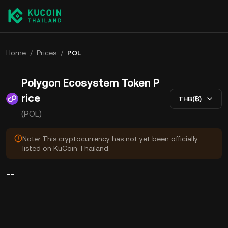
Home
/
Prices
/
POL
Polygon Ecosystem Token P
rice
THB(฿)
(POL)
Note: This cryptocurrency has not yet been officially
listed on KuCoin Thailand.
--