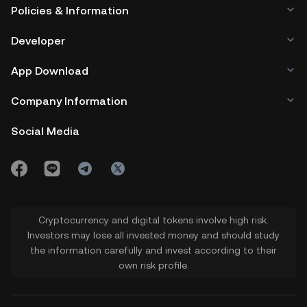
Policies & Information
Developer
App Download
Company Information
Social Media
Cryptocurrency and digital tokens involve high risk.
Investors may lose all invested money and should study
the information carefully and invest according to their
own risk profile.