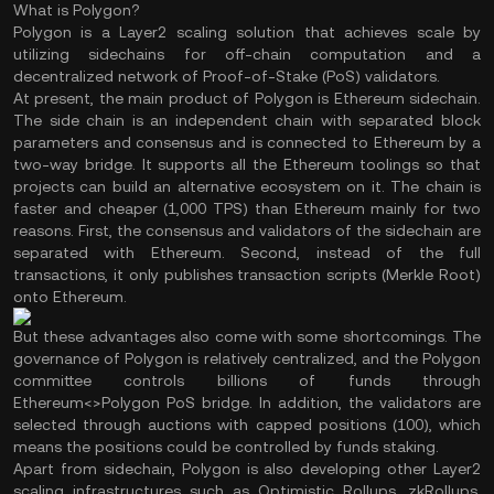
What is Polygon?
Polygon is a Layer2 scaling solution that achieves scale by
utilizing sidechains for off-chain computation and a
decentralized network of Proof-of-Stake (PoS) validators.
At present, the main product of Polygon is Ethereum sidechain.
The side chain is an independent chain with separated block
parameters and consensus and is connected to Ethereum by a
two-way bridge. It supports all the Ethereum toolings so that
projects can build an alternative ecosystem on it. The chain is
faster and cheaper (1,000 TPS) than Ethereum mainly for two
reasons. First, the consensus and validators of the sidechain are
separated with Ethereum. Second, instead of the full
transactions, it only publishes transaction scripts (Merkle Root)
onto Ethereum.
But these advantages also come with some shortcomings. The
governance of Polygon is relatively centralized, and the Polygon
committee controls billions of funds through
Ethereum<>Polygon PoS bridge. In addition, the validators are
selected through auctions with capped positions (100), which
means the positions could be controlled by funds staking.
Apart from sidechain, Polygon is also developing other Layer2
scaling infrastructures such as Optimistic Rollups, zkRollups,