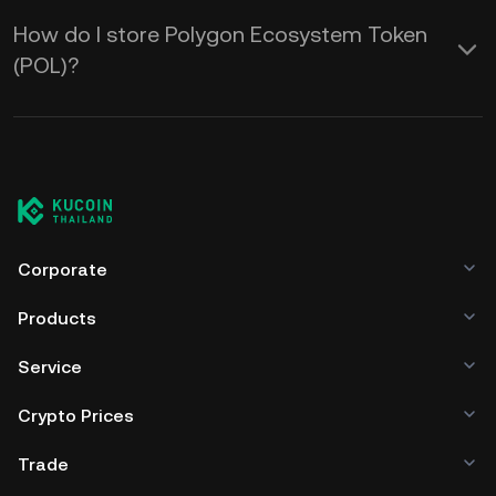
How do I store Polygon Ecosystem Token
(POL)?
Corporate
Products
Service
Crypto Prices
Trade