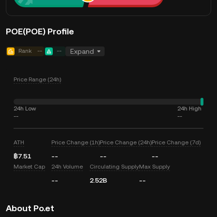
POE(POE) Profile
Rank
--
--
Expand
Price Range (24h)
24h Low
24h High
--
--
ATH
Price Change (1h)
Price Change (24h)
Price Change (7d)
฿7.51
--
--
--
Market Cap
24h Volume
Circulating Supply
Max Supply
--
2.52B
--
About Po.et