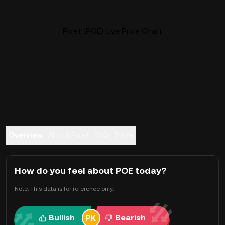
Po.et (POE) Live Price Chart
Overview
About Po.et
FAQ
Trade
How do you feel about POE today?
Note: This data is for reference only.
Bullish
Bearish