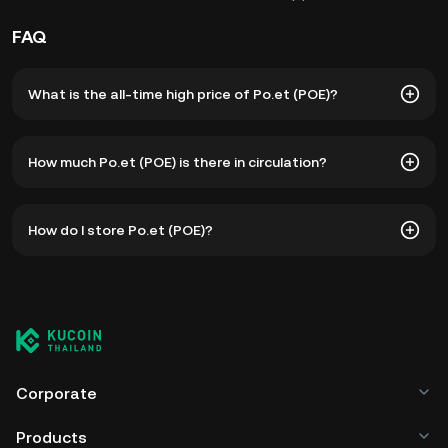
FAQ
What is the all-time high price of Po.et (POE)?
The all-time high price of Po.et (POE) is ฿7.51. The current
How much Po.et (POE) is there in circulation?
price of POE is down -- from its all-time high.
As of 8 5, 2026, there is currently 2.52B POE in circulation.
How do I store Po.et (POE)?
POE has a maximum supply of --.
You can store your Po.et in the custodial wallet of a
cryptocurrency exchange without having to worry about
managing your private keys. Other ways to store your POE
include using a self-custody wallet (on a web browser,
mobile device, or desktop), a hardware wallet, a third-
party crypto custody service, or a paper wallet.
Corporate
Products