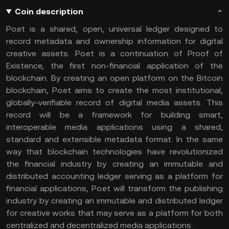
Coin description
Po.et is a shared, open, universal ledger designed to
record metadata and ownership information for digital
creative assets. Po.et is a continuation of Proof of
Existence, the first non-financial application of the
blockchain. By creating an open platform on the Bitcoin
blockchain, Po.et aims to create the most institutional,
globally-verifiable record of digital media assets. This
record will be a framework for building smart,
interoperable media applications using a shared,
standard and extensible metadata format. In the same
way that blockchain technologies have revolutionized
the financial industry by creating an immutable and
distributed accounting ledger serving as a platform for
financial applications, Po.et will transform the publishing
industry by creating an immutable and distributed ledger
for creative works that may serve as a platform for both
centralized and decentralized media applications.