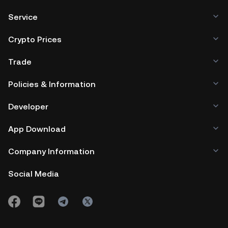
Service
Crypto Prices
Trade
Policies & Information
Developer
App Download
Company Information
Social Media