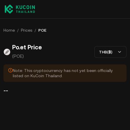
Home
/
Prices
/
POE
Po.et Price
THB(฿)
(POE)
Note: This cryptocurrency has not yet been officially
listed on KuCoin Thailand.
--