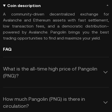
Coin description
A community-driven decentralized exchange for
Avalanche and Ethereum assets with fast settlement,
low transaction fees, and a democratic distribution–
powered by Avalanche. Pangolin brings you the best
trading opportunities to find and maximize your yield.
FAQ
What is the all-time high price of Pangolin
(PNG)?
How much Pangolin (PNG) is there in
circulation?