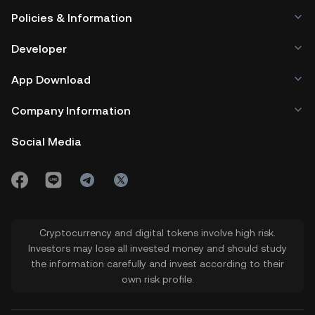
Policies & Information
Developer
App Download
Company Information
Social Media
Cryptocurrency and digital tokens involve high risk.
Investors may lose all invested money and should study
the information carefully and invest according to their
own risk profile.