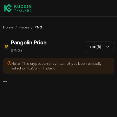
Home
/
Prices
/
PNG
Pangolin Price
THB(฿)
(PNG)
Note: This cryptocurrency has not yet been officially
listed on KuCoin Thailand.
--