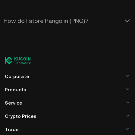
How do I store Pangolin (PNG)?
Corporate
Products
Service
Crypto Prices
Trade