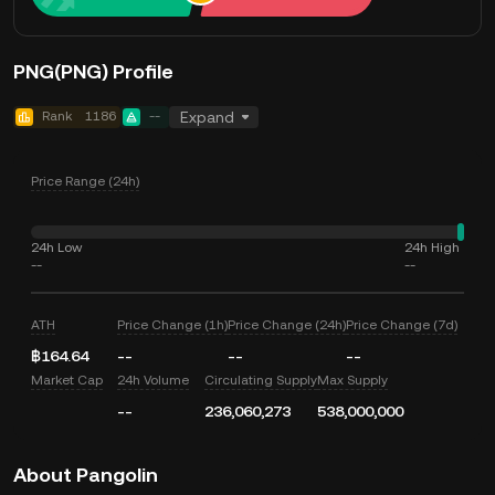
PNG(PNG) Profile
Rank
1186
--
Expand
Price Range (24h)
24h Low
24h High
--
--
ATH
Price Change (1h)
Price Change (24h)
Price Change (7d)
฿164.64
--
--
--
Market Cap
24h Volume
Circulating Supply
Max Supply
--
236,060,273
538,000,000
About Pangolin