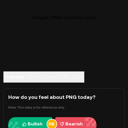
Pangolin (PNG) Live Price Chart
Overview
About Pangolin
FAQ
Trade
How do you feel about PNG today?
Note: This data is for reference only.
Bullish
Bearish