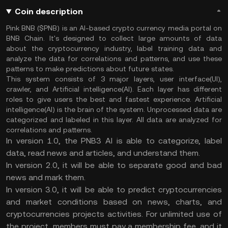
Coin description
Pink BNB ($PNB) is an AI-based crypto currency media portal on
BNB Chain. It's designed to collect large amounts of data
about the cryptocurrency industry, label training data and
analyze the data for correlations and patterns, and use these
patterns to make predictions about future states.
This system consists of 3 major layers, user interface(UI),
crawler, and Artificial intelligence(AI). Each layer has different
roles to give users the best and fastest experience. Artificial
intelligence(AI) is the brain of the system. Unprocessed data are
categorized and labeled in this layer. All data are analyzed for
correlations and patterns.
In version 1.0, the PNB3 AI is able to categorize, label
data, read news and articles, and understand them.
In version 2.0, it will be able to separate good and bad
news and mark them.
In version 3.0, it will be able to predict cryptocurrencies
and market conditions based on news, charts, and
cryptocurrencies projects activities. For unlimited use of
the project, members must pay a membership fee, and it