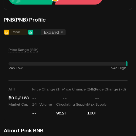
PNB(PNB) Profile
Rank
--
--
Expand
Price Range (24h)
24h Low
24h High
--
--
ATH
Price Change (1h)
Price Change (24h)
Price Change (7d)
฿0.0₄3163
--
--
--
Market Cap
24h Volume
Circulating Supply
Max Supply
--
98.2T
100T
About Pink BNB