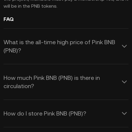
will be in the PNB tokens.
FAQ
What is the all-time high price of Pink BNB
(PNB)?
How much Pink BNB (PNB) is there in
circulation?
How do I store Pink BNB (PNB)?