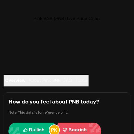
Pink BNB (PNB) Live Price Chart
Overview
About Pink BNB
FAQ
Trade
How do you feel about PNB today?
Note: This data is for reference only.
Bullish
Bearish