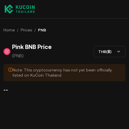
Home
/
Prices
/
PNB
Pink BNB Price
THB(฿)
(PNB)
Note: This cryptocurrency has not yet been officially
listed on KuCoin Thailand.
--