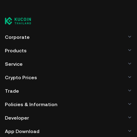
Corporate
Products
Service
Crypto Prices
Trade
Policies & Information
Developer
App Download