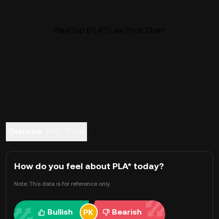
PlayChip (PLA*) Live Price Chart
Overview
FAQ
Trade
How do you feel about PLA* today?
Note: This data is for reference only.
Bullish
Bearish