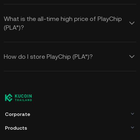
What is the all-time high price of PlayChip
(PLA*)?
How do I store PlayChip (PLA*)?
Corporate
Products