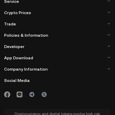
Service
Crypto Prices
Trade
Policies & Information
Developer
App Download
Company Information
Social Media
Cryptocurrency and digital tokens involve high risk.