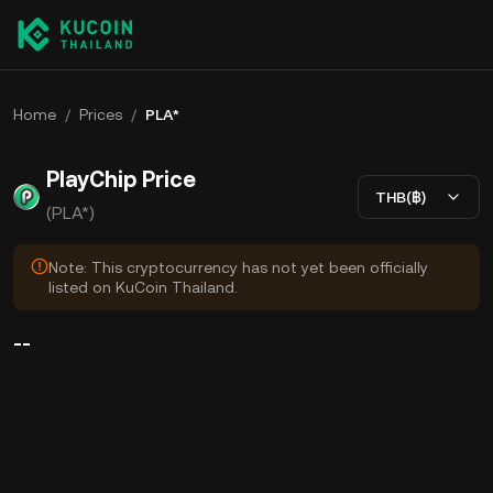
Home
/
Prices
/
PLA*
PlayChip Price
THB(฿)
(PLA*)
Note: This cryptocurrency has not yet been officially
listed on KuCoin Thailand.
--