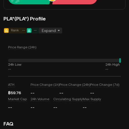
PLA*(PLA*) Profile
Rank
--
--
Expand
Price Range (24h)
24h Low
24h High
--
--
ATH
Price Change (1h)
Price Change (24h)
Price Change (7d)
฿59.76
--
--
--
Market Cap
24h Volume
Circulating Supply
Max Supply
--
--
--
--
FAQ