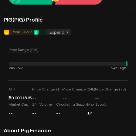
PIG(PIG) Profile
Rank
4277
--
Expand
Price Range (24h)
24h Low
24h High
--
--
ATH
Price Change (1h)
Price Change (24h)
Price Change (7d)
฿0.0001815
--
--
--
Market Cap
24h Volume
Circulating Supply
Max Supply
--
--
--
1P
About Pig Finance