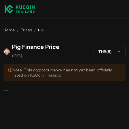
Home
/
Prices
/
PIG
Pig Finance Price
THB(฿)
(PIG)
Note: This cryptocurrency has not yet been officially
listed on KuCoin Thailand.
--