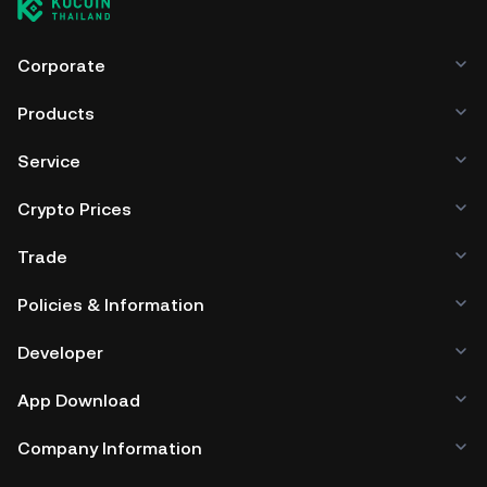
Corporate
Products
Service
Crypto Prices
Trade
Policies & Information
Developer
App Download
Company Information