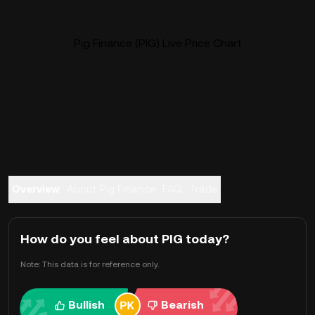
Pig Finance (PIG) Live Price Chart
Overview
About Pig Finance
FAQ
Trade
How do you feel about PIG today?
Note: This data is for reference only.
Bullish
Bearish