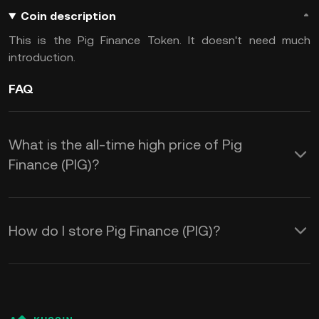
Coin description
This is the Pig Finance Token. It doesn't need much
introduction.
FAQ
What is the all-time high price of Pig
Finance (PIG)?
How do I store Pig Finance (PIG)?