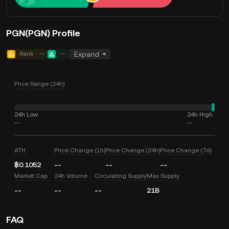
PGN(PGN) Profile
Rank
--
--
Expand
Price Range (24h)
24h Low
24h High
--
--
ATH
Price Change (1h)
Price Change (24h)
Price Change (7d)
฿0.1052
--
--
--
Market Cap
24h Volume
Circulating Supply
Max Supply
--
--
--
21B
FAQ