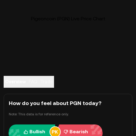
Pigeoncoin (PGN) Live Price Chart
Overview
FAQ
Trade
How do you feel about PGN today?
Note: This data is for reference only.
Bullish
Bearish