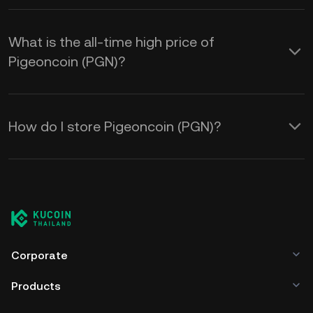
What is the all-time high price of
Pigeoncoin (PGN)?
How do I store Pigeoncoin (PGN)?
Corporate
Products