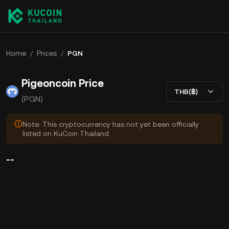
Home
/
Prices
/
PGN
Pigeoncoin Price
THB(฿)
(PGN)
Note: This cryptocurrency has not yet been officially
listed on KuCoin Thailand.
--