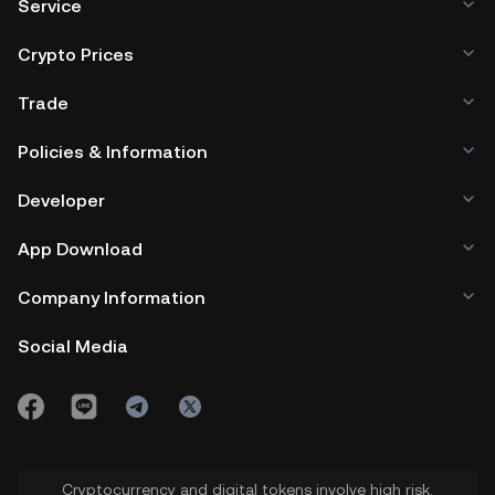
Service
Crypto Prices
Trade
Policies & Information
Developer
App Download
Company Information
Social Media
Cryptocurrency and digital tokens involve high risk.