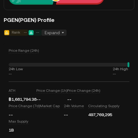
PGEN(PGEN) Profile
Rank
--
--
Expand
Price Range (24h)
24h Low
24h High
--
--
ATH
Price Change (1h)
Price Change (24h)
฿1,681,794.38
--
--
Price Change (7d)
Market Cap
24h Volume
Circulating Supply
--
--
497,769,295
Max Supply
1B