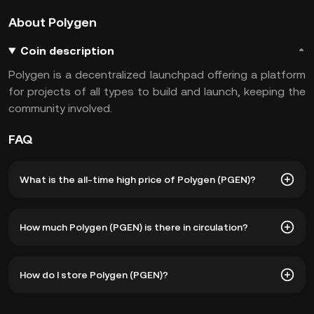
About Polygen
Coin description
Polygen is a decentralized launchpad offering a platform
for projects of all types to build and launch, keeping the
community involved.
FAQ
What is the all-time high price of Polygen (PGEN)?
The all-time high price of Polygen (PGEN) is ฿1,681,794.38.
How much Polygen (PGEN) is there in circulation?
The current price of PGEN is down -- from its all-time
high.
As of 8 6, 2026, there is currently 497,769,295 PGEN in
How do I store Polygen (PGEN)?
circulation. PGEN has a maximum supply of 1B.
You can store your Polygen in the custodial wallet of a