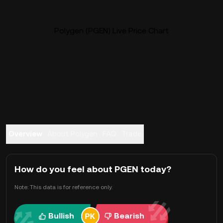
Polygen (PGEN) Live Price Chart
Overview
About Polygen
FAQ
Trade
How do you feel about PGEN today?
Note: This data is for reference only.
Bullish
Bearish