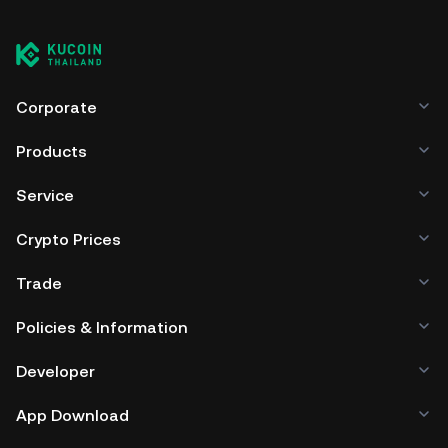
cryptocurrency exchange without having to worry about
managing your private keys. Other ways to store your
PGEN include using a self-custody wallet (on a web
browser, mobile device, or desktop), a hardware wallet, a
third-party crypto custody service, or a paper wallet.
Corporate
Products
Service
Crypto Prices
Trade
Policies & Information
Developer
App Download