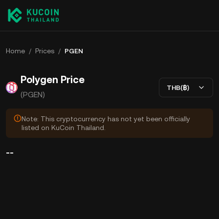
Home
/
Prices
/
PGEN
Polygen Price
THB(฿)
(PGEN)
Note: This cryptocurrency has not yet been officially
listed on KuCoin Thailand.
--