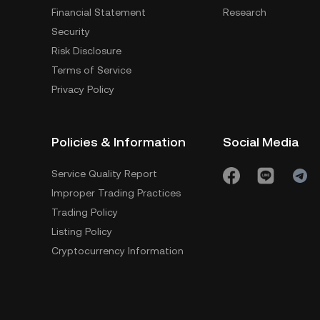
Financial Statement
Research
Security
Risk Disclosure
Terms of Service
Privacy Policy
Policies & Information
Social Media
Service Quality Report
Improper Trading Practices
Trading Policy
Listing Policy
Cryptocurrency Information