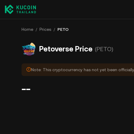
Home
/
Prices
/
PETO
Petoverse Price
(PETO)
Note: This cryptocurrency has not yet been officiall
--