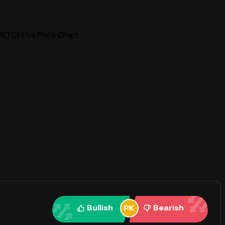
ETO) Live Price Chart
Bullish
Bearish