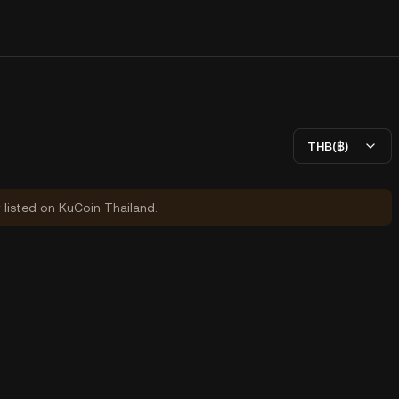
THB(฿)
y listed on KuCoin Thailand.