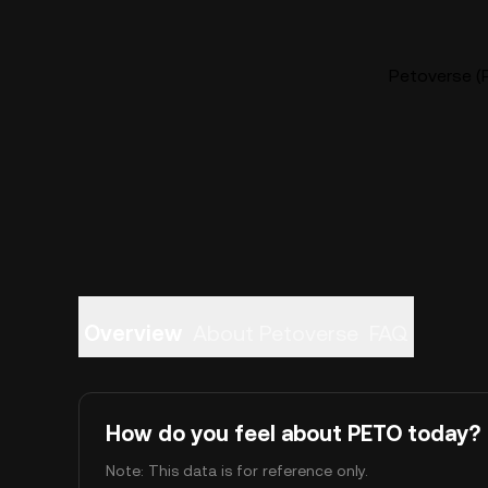
Petoverse (P
Overview
About Petoverse
FAQ
How do you feel about PETO today?
Note: This data is for reference only.