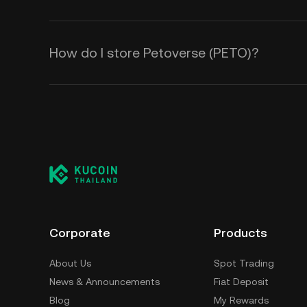
How do I store Petoverse (PETO)?
Corporate
Products
About Us
Spot Trading
News & Announcements
Fiat Deposit
Blog
My Rewards