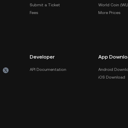
Submit a Ticket
World Coin (WL
Fees
More Prices
Developer
App Downlo
API Documentation
Android Downl
iOS Download