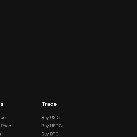
es
Trade
ice
Buy USDT
 Price
Buy USDC
e
Buy BTC