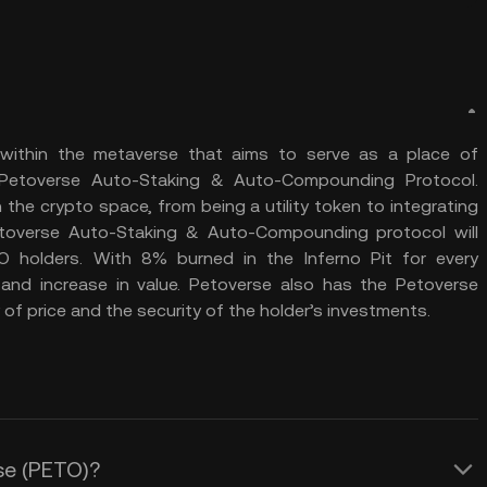
 within the metaverse that aims to serve as a place of
 Petoverse Auto-Staking & Auto-Compounding Protocol.
n the crypto space, from being a utility token to integrating
overse Auto-Staking & Auto-Compounding protocol will
 holders. With 8% burned in the Inferno Pit for every
g and increase in value. Petoverse also has the Petoverse
y of price and the security of the holder’s investments.
rse (PETO)?