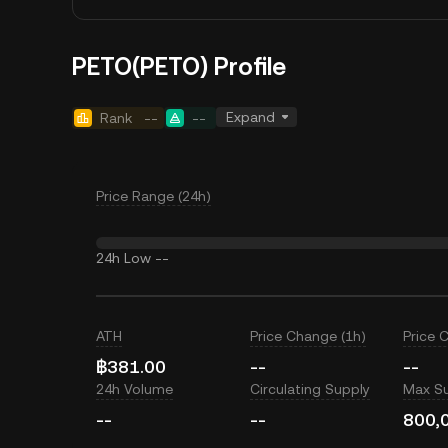
PETO(PETO) Profile
Expand
Rank
--
--
Price Range (24h)
24h Low
--
ATH
Price Change (1h)
Price 
฿381.00
--
--
24h Volume
Circulating Supply
Max S
--
--
800,