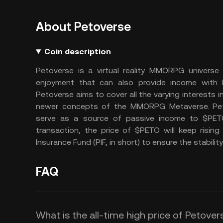
About Petoverse
Coin description
Petoverse is a virtual reality MMORPG universe
enjoyment that can also provide income with
Petoverse aims to cover all the varying interests i
newer concepts of the MMORPG Metaverse. Pet
serve as a source of passive income to $PETO
transaction, the price of $PETO will keep risin
Insurance Fund (PIF, in short) to ensure the stabilit
FAQ
What is the all-time high price of Petove