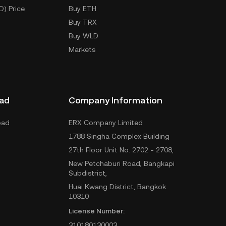
D) Price
Buy ETH
Buy TRX
Buy WLD
Markets
ad
Company Information
oad
ERX Company Limited
1788 Singha Complex Building
27th Floor Unit No. 2702 - 2708,
New Petchaburi Road, Bangkapi
Subdistrict,
Huai Kwang District, Bangkok
10310
License Number:
310180130003