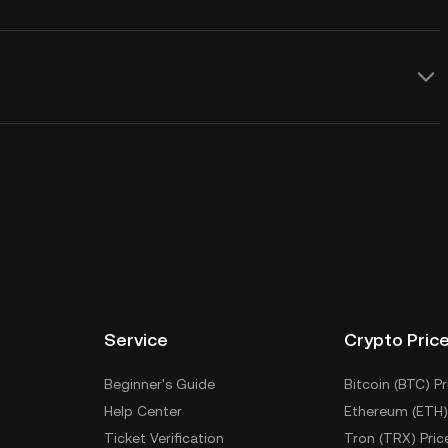
Service
Crypto Pric
Beginner's Guide
Bitcoin (BTC) Pr
Help Center
Ethereum (ETH)
Ticket Verification
Tron (TRX) Pric