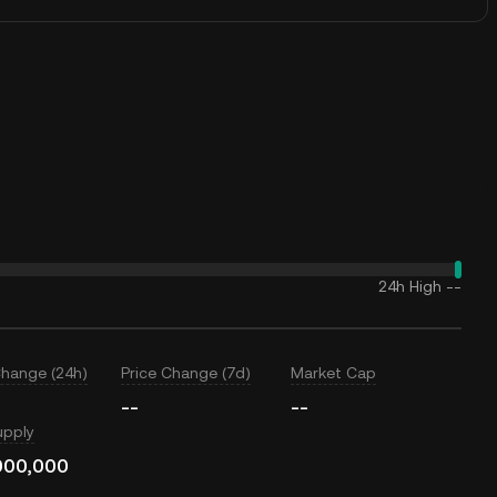
24h High
--
Change (24h)
Price Change (7d)
Market Cap
--
--
upply
000,000