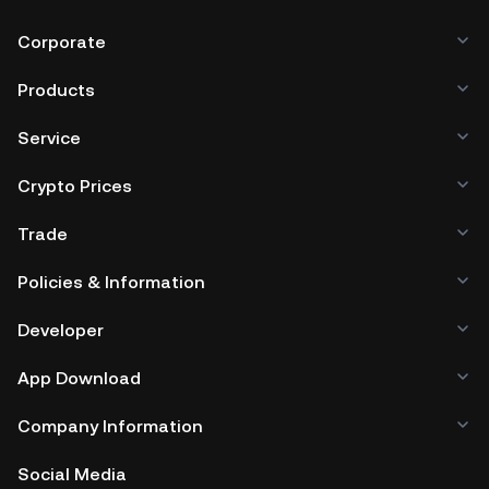
Corporate
Products
Service
Crypto Prices
Trade
Policies & Information
Developer
App Download
Company Information
Social Media