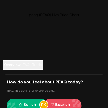
peaq (PEAQ) Live Price Chart
Overview
FAQ
Trade
How do you feel about PEAQ today?
Note: This data is for reference only.
Bullish
Bearish