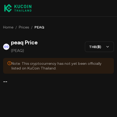
Home
/
Prices
/
PEAQ
peaq Price
THB(฿)
(PEAQ)
Note: This cryptocurrency has not yet been officially
listed on KuCoin Thailand.
--