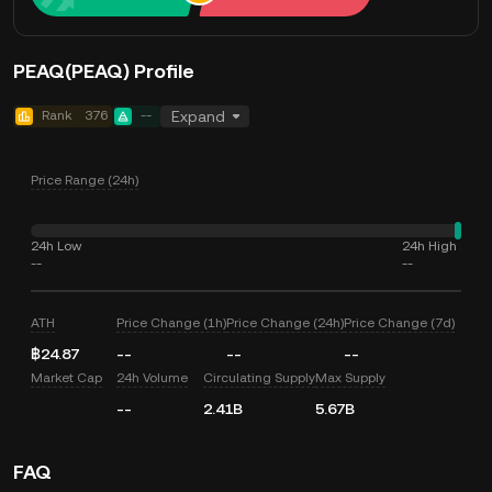
PEAQ(PEAQ) Profile
Rank
376
--
Expand
Price Range (24h)
24h Low
24h High
--
--
ATH
Price Change (1h)
Price Change (24h)
Price Change (7d)
฿24.87
--
--
--
Market Cap
24h Volume
Circulating Supply
Max Supply
--
2.41B
5.67B
FAQ