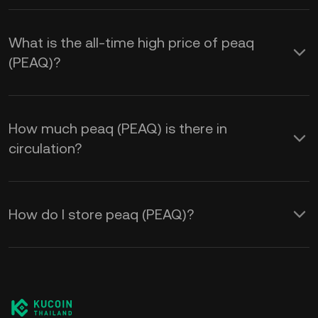
What is the all-time high price of peaq
(PEAQ)?
How much peaq (PEAQ) is there in
circulation?
How do I store peaq (PEAQ)?