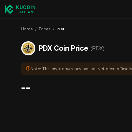
Home
/
Prices
/
PDX
PDX Coin Price
(PDX)
Note: This cryptocurrency has not yet been officiall
--