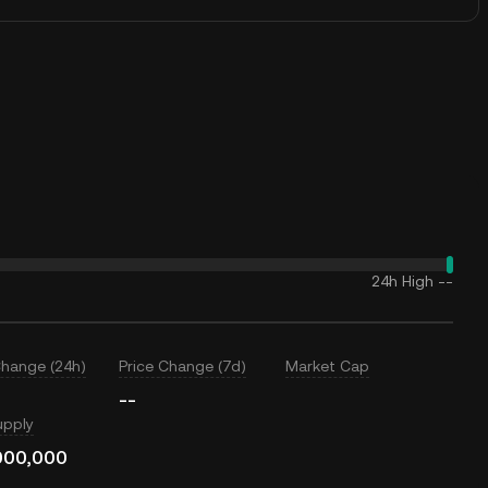
24h High
--
Change (24h)
Price Change (7d)
Market Cap
--
upply
000,000