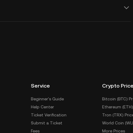
Service
Crypto Pric
Beginner's Guide
Bitcoin (BTC) Pr
Help Center
Ethereum (ETH)
Ticket Verification
Tron (TRX) Pric
Submit a Ticket
World Coin (WL
Fees
More Prices