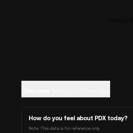
PDX Coin (P
Overview
About PDX Coin
FAQ
How do you feel about PDX today?
Note: This data is for reference only.