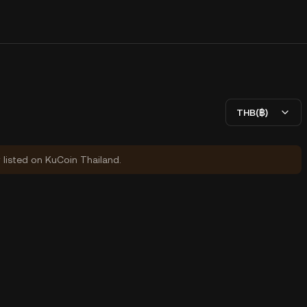
THB(฿)
y listed on KuCoin Thailand.