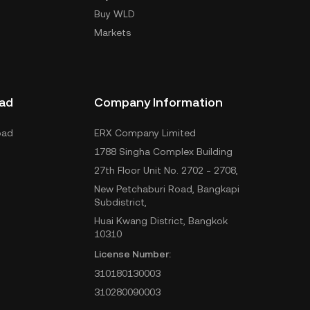
Buy WLD
Markets
ad
Company Information
oad
ERX Company Limited
1788 Singha Complex Building
27th Floor Unit No. 2702 - 2708,
New Petchaburi Road, Bangkapi
Subdistrict,
Huai Kwang District, Bangkok
10310
License Number:
310180130003
310280090003