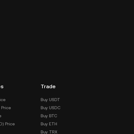
es
Trade
ice
Buy USDT
 Price
Buy USDC
e
Buy BTC
D) Price
Buy ETH
Buy TRX