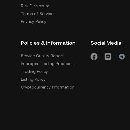
Risk Disclosure
Terms of Service
Privacy Policy
Policies & Information
Social Media
Service Quality Report
Improper Trading Practices
Trading Policy
Listing Policy
Cryptocurrency Information