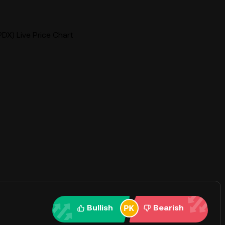
DX) Live Price Chart
Bullish
Bearish