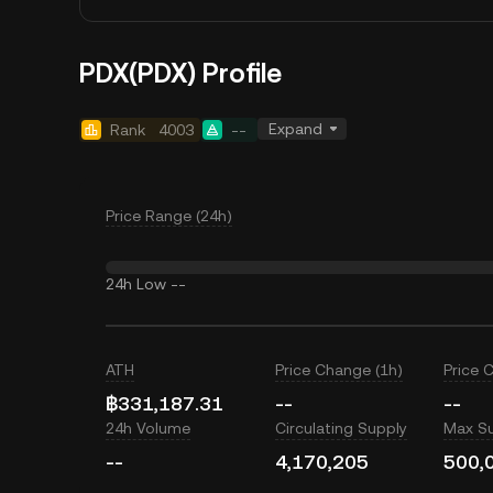
PDX(PDX) Profile
Expand
Rank
4003
--
Price Range (24h)
24h Low
--
ATH
Price Change (1h)
Price 
฿331,187.31
--
--
24h Volume
Circulating Supply
Max S
--
4,170,205
500,