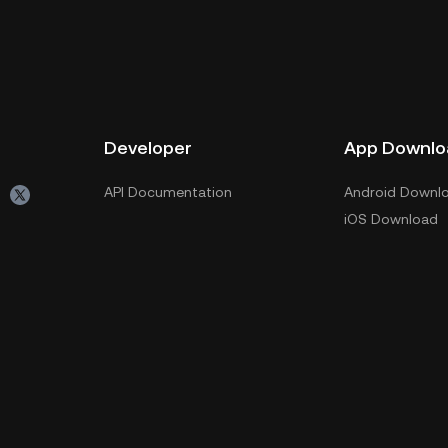
Developer
App Downlo
API Documentation
Android Downl
iOS Download