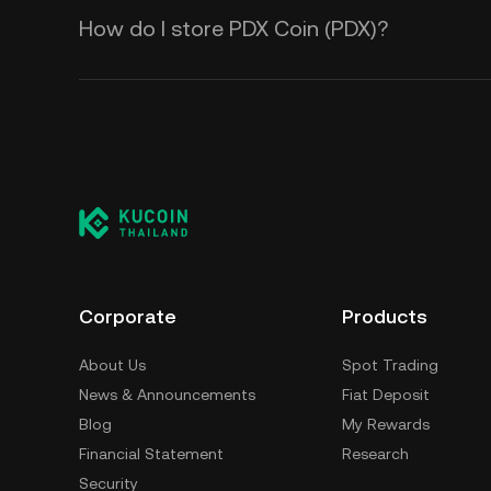
How do I store PDX Coin (PDX)?
Corporate
Products
About Us
Spot Trading
News & Announcements
Fiat Deposit
Blog
My Rewards
Financial Statement
Research
Security