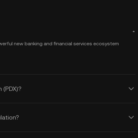
powerful new banking and financial services ecosystem
n (PDX)?
lation?