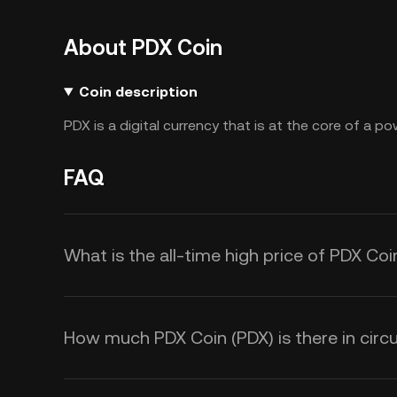
About PDX Coin
Coin description
PDX is a digital currency that is at the core of a 
FAQ
What is the all-time high price of PDX Coi
How much PDX Coin (PDX) is there in circu