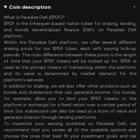
Coin description
What is Paradise Defi ($PDF)?
$PDF is the Ethereum-based native token for staking, lending,
and bonds decentralized finance (DeFi) on Paradise Defi
platform.
Within the Paradise DeFi platform, we offer several different
staking pools for our $PDF token, each with varying lock-up
periods. The main difference between these pools is the length
of time that your $PDF tokens will be locked up for. $PDF is
used as the primary means of transacting within the platform,
and its value is determined by market demand for the
platform's services.
In addition to staking, we will also offer other products such as
bonds and stablecoins that can generate income. Our bonds,
for example, allow you to lend your $PDF tokens to the
platform in exchange for a fixed return over a certain period of
time. Our stablecoins can also be used as a store of value and
generate interest through lending platforms.
To maximize your earning potential on Paradise DeFi, we
recommend that you review all of the available options and
choose the ones that best fit your investment goals and risk