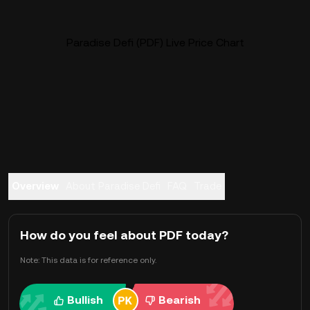
Paradise Defi (PDF) Live Price Chart
Overview
About Paradise Defi
FAQ
Trade
How do you feel about PDF today?
Note: This data is for reference only.
Bullish
Bearish