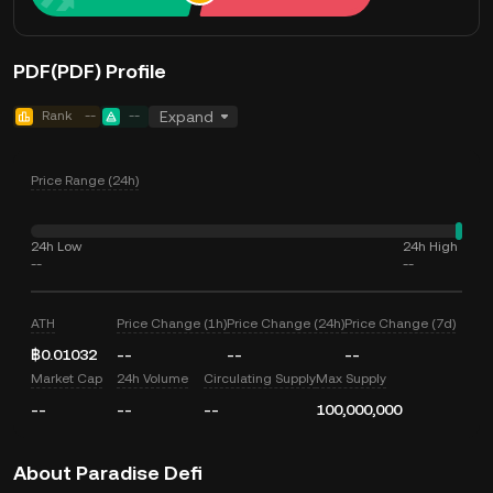
PDF(PDF) Profile
Rank
--
--
Expand
Price Range (24h)
24h Low
24h High
--
--
ATH
Price Change (1h)
Price Change (24h)
Price Change (7d)
฿0.01032
--
--
--
Market Cap
24h Volume
Circulating Supply
Max Supply
--
--
--
100,000,000
About Paradise Defi