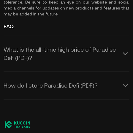
tolerance. Be sure to keep an eye on our website and social
media channels for updates on new products and features that
may be added in the future.
FAQ
What is the all-time high price of Paradise
Defi (PDF)?
How do I store Paradise Defi (PDF)?