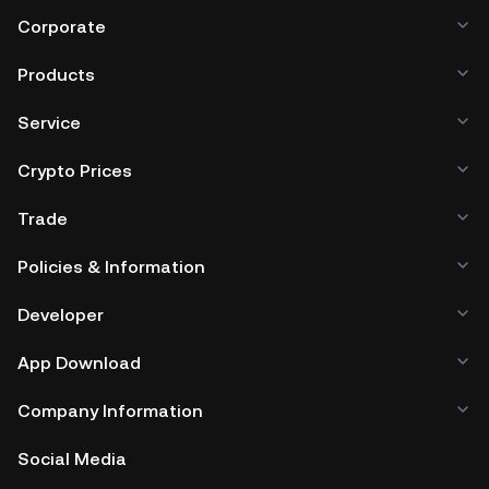
Corporate
Products
Service
Crypto Prices
Trade
Policies & Information
Developer
App Download
Company Information
Social Media