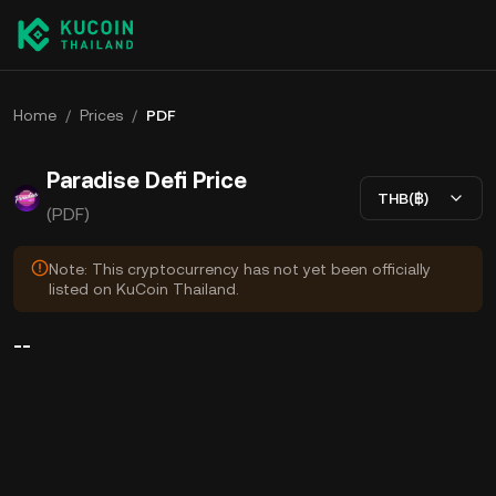
Home
/
Prices
/
PDF
Paradise Defi Price
THB(฿)
(PDF)
Note: This cryptocurrency has not yet been officially
listed on KuCoin Thailand.
--