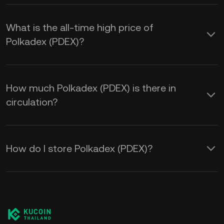
What is the all-time high price of
Polkadex (PDEX)?
How much Polkadex (PDEX) is there in
circulation?
How do I store Polkadex (PDEX)?