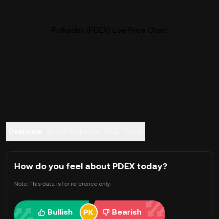
Polkadex (PDEX) Live Price Chart
Overview
About Polkadex
FAQ
Trade
How do you feel about PDEX today?
Note: This data is for reference only.
Bullish
Bearish