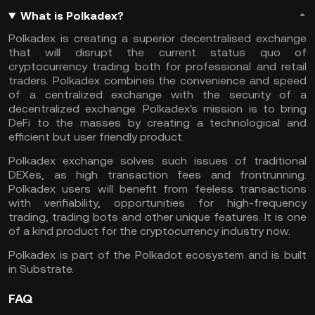
What is Polkadex?
Polkadex is creating a superior decentralised exchange
that will disrupt the current status quo of
cryptocurrency trading both for professional and retail
traders. Polkadex combines the convenience and speed
of a centralized exchange with the security of a
decentralized exchange. Polkadex's mission is to bring
DeFi to the masses by creating a technological and
efficient but user friendly product.
Polkadex exchange solves such issues of traditional
DEXes, as high transaction fees and frontrunning.
Polkadex users will benefit from feeless transactions
with verifiability, opportunities for high-frequency
trading, trading bots and other unique features. It is one
of a kind product for the cryptocurrency industry now.
Polkadex is part of the Polkadot ecosystem and is built
in Substrate.
FAQ