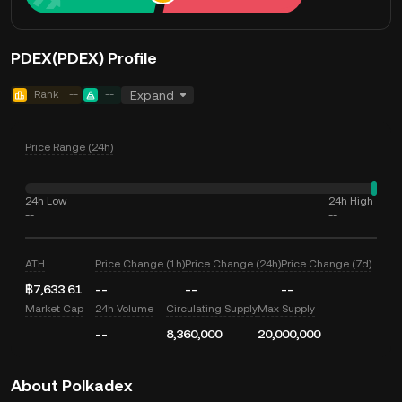
PDEX(PDEX) Profile
Rank
--
--
Expand
Price Range (24h)
24h Low
24h High
--
--
ATH
Price Change (1h)
Price Change (24h)
Price Change (7d)
฿7,633.61
--
--
--
Market Cap
24h Volume
Circulating Supply
Max Supply
--
8,360,000
20,000,000
About Polkadex