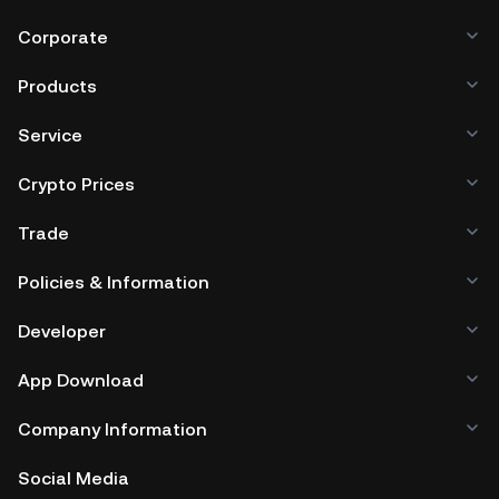
Corporate
Products
Service
Crypto Prices
Trade
Policies & Information
Developer
App Download
Company Information
Social Media