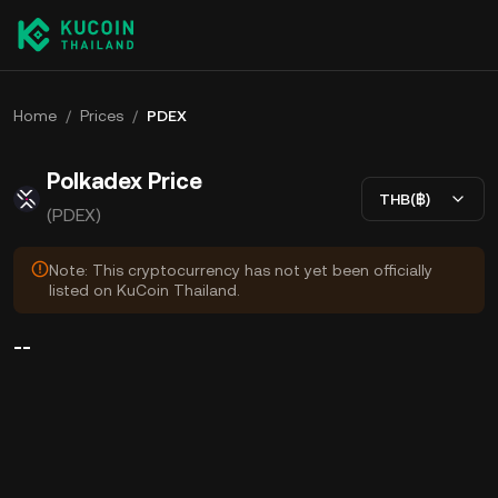
Home
/
Prices
/
PDEX
Polkadex Price
THB(฿)
(PDEX)
Note: This cryptocurrency has not yet been officially
listed on KuCoin Thailand.
--