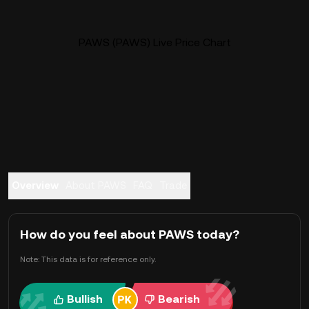
PAWS (PAWS) Live Price Chart
Overview
About PAWS
FAQ
Trade
How do you feel about PAWS today?
Note: This data is for reference only.
Bullish
Bearish