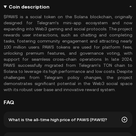
Coin description
$PAWS is a social token on the Solana blockchain, originally
designed for Telegram’s mini-app ecosystem and now
expanding into Web3 gaming and social protocols. The project
rewards user interactions, such as chatting and completing
tasks, fostering community engagement and attracting nearly
100 million users. PAWS tokens are used for platform fees,
unlocking premium features, and governance voting, with
support for seamless cross-chain operations. In late 2024,
PAWS successfully migrated from Telegram’s TON chain to
Solana to leverage its high performance and low costs. Despite
challenges from Telegram policy changes, the project
demonstrates significant potential in the Web3 social space
with its robust user base and innovative reward system.
FAQ
What is the all-time high price of PAWS (PAWS)?
The all-time high price of PAWS (PAWS) is ฿0.01203. The