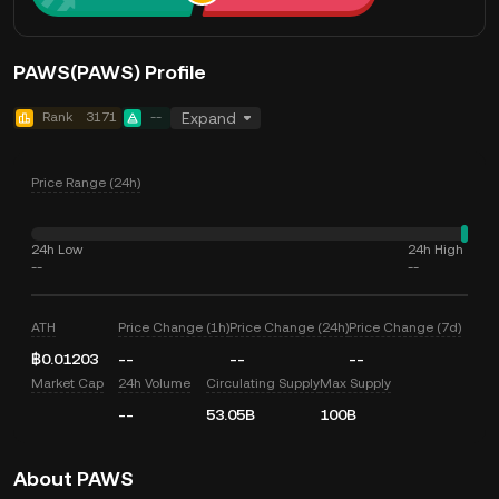
PAWS(PAWS) Profile
Rank
3171
--
Expand
Price Range (24h)
24h Low
24h High
--
--
ATH
Price Change (1h)
Price Change (24h)
Price Change (7d)
฿0.01203
--
--
--
Market Cap
24h Volume
Circulating Supply
Max Supply
--
53.05B
100B
About PAWS