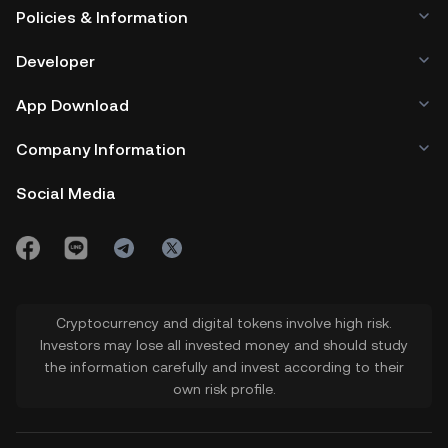
Policies & Information
Developer
App Download
Company Information
Social Media
Cryptocurrency and digital tokens involve high risk.
Investors may lose all invested money and should study
the information carefully and invest according to their
own risk profile.