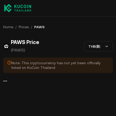
Home
/
Prices
/
PAWS
PAWS Price
THB(฿)
(PAWS)
Note: This cryptocurrency has not yet been officially
listed on KuCoin Thailand.
--