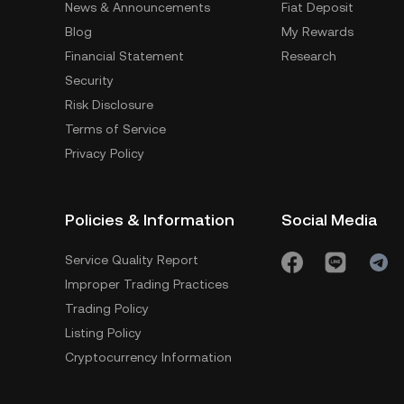
News & Announcements
Fiat Deposit
Blog
My Rewards
Financial Statement
Research
Security
Risk Disclosure
Terms of Service
Privacy Policy
Policies & Information
Social Media
Service Quality Report
Improper Trading Practices
Trading Policy
Listing Policy
Cryptocurrency Information