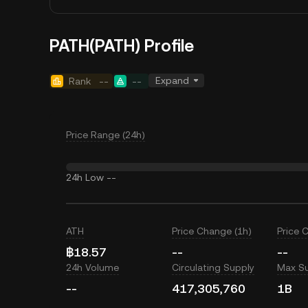
PATH(PATH) Profile
Expand
Rank
--
--
Price Range (24h)
24h Low
--
ATH
Price Change (1h)
Price 
฿18.57
--
--
24h Volume
Circulating Supply
Max S
--
417,305,760
1B