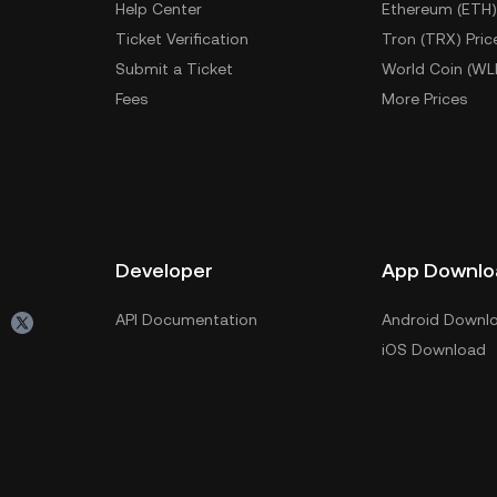
Help Center
Ethereum (ETH)
Ticket Verification
Tron (TRX) Pric
Submit a Ticket
World Coin (WL
Fees
More Prices
Developer
App Downlo
API Documentation
Android Downl
iOS Download