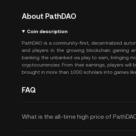
About PathDAO
Coin description
PathDAO is a community-first, decentralized auto
and players in the growing blockchain gaming an
banking the unbanked via play to earn, bringing mo
cryptocurrencies. From their earnings, players will b
brought in more than 1000 scholars into games like
FAQ
What is the all-time high price of PathDA