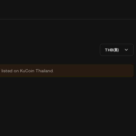
THB(฿)
y listed on KuCoin Thailand.