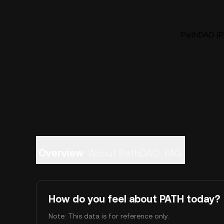
PathDAO (PA
Overview
About PathDAO
FAQ
How do you feel about PATH today?
Note: This data is for reference only.