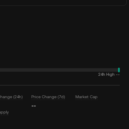
24h High
--
Change (24h)
Price Change (7d)
Market Cap
--
upply