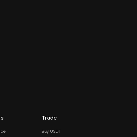
es
Trade
ice
Buy USDT