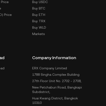
 Price
Buy USDC
e
Buy BTC
D) Price
Buy ETH
Buy TRX
Buy WLD
Markets
ad
Company Information
oad
ERX Company Limited
1788 Singha Complex Building
27th Floor Unit No. 2702 - 2708,
New Petchaburi Road, Bangkapi
Subdistrict,
Huai Kwang District, Bangkok
10310