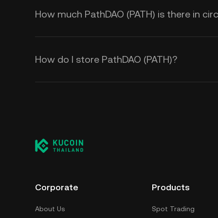
How much PathDAO (PATH) is there in circ
How do I store PathDAO (PATH)?
Corporate
Products
About Us
Spot Trading