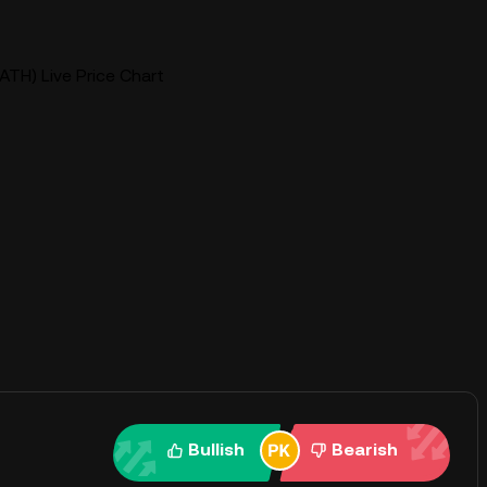
TH) Live Price Chart
Bullish
Bearish