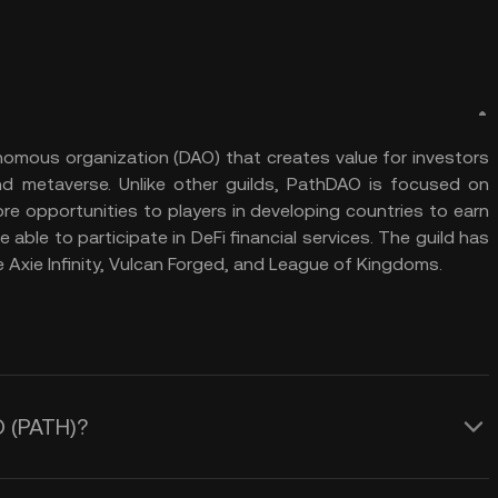
nomous organization (DAO) that creates value for investors
d metaverse. Unlike other guilds, PathDAO is focused on
re opportunities to players in developing countries to earn
e able to participate in DeFi financial services. The guild has
 Axie Infinity, Vulcan Forged, and League of Kingdoms.
O (PATH)?