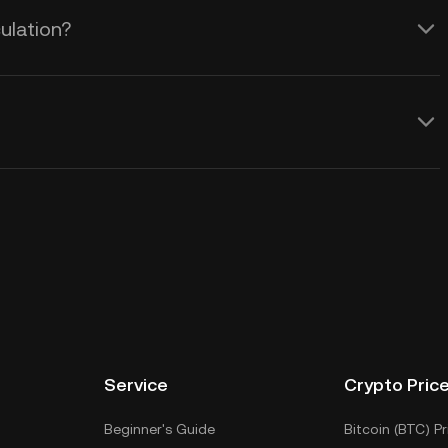
ulation?
Service
Crypto Pric
Beginner's Guide
Bitcoin (BTC) Pr