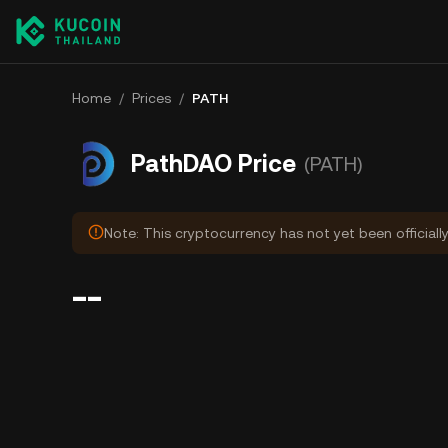
Home
/
Prices
/
PATH
PathDAO Price
(PATH)
Note: This cryptocurrency has not yet been officiall
--