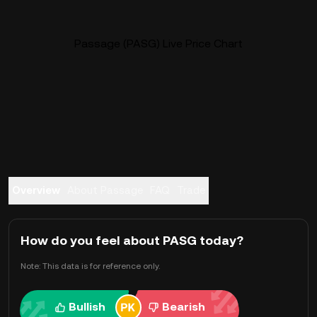
Passage (PASG) Live Price Chart
Overview
About Passage
FAQ
Trade
How do you feel about PASG today?
Note: This data is for reference only.
Bullish
Bearish