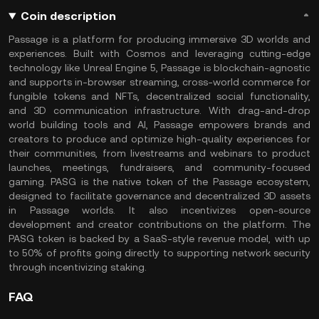
Coin description
Passage is a platform for producing immersive 3D worlds and
experiences. Built with Cosmos and leveraging cutting-edge
technology like Unreal Engine 5, Passage is blockchain-agnostic
and supports in-browser streaming, cross-world commerce for
fungible tokens and NFTs, decentralized social functionality,
and 3D communication infrastructure. With drag-and-drop
world building tools and AI, Passage empowers brands and
creators to produce and optimize high-quality experiences for
their communities, from livestreams and webinars to product
launches, meetings, fundraisers, and community-focused
gaming. PASG is the native token of the Passage ecosystem,
designed to facilitate governance and decentralized 3D assets
in Passage worlds. It also incentivizes open-source
development and creator contributions on the platform. The
PASG token is backed by a SaaS-style revenue model, with up
to 50% of profits going directly to supporting network security
through incentivizing staking.
FAQ