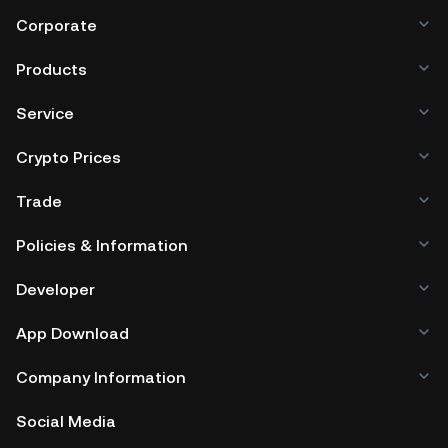
Corporate
Products
Service
Crypto Prices
Trade
Policies & Information
Developer
App Download
Company Information
Social Media