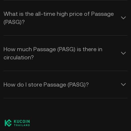
What is the all-time high price of Passage
(PASG)?
How much Passage (PASG) is there in
circulation?
How do I store Passage (PASG)?