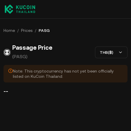
Home
/
Prices
/
PASG
Passage Price
THB(฿)
(PASG)
Note: This cryptocurrency has not yet been officially
listed on KuCoin Thailand.
--