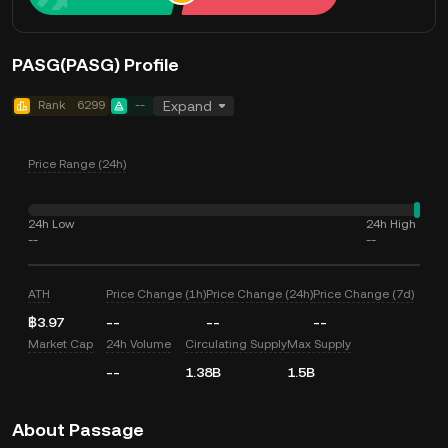
PASG(PASG) Profile
Rank
6299
--
Expand
Price Range (24h)
24h Low
24h High
--
--
ATH
Price Change (1h)
Price Change (24h)
Price Change (7d)
฿3.97
--
--
--
Market Cap
24h Volume
Circulating Supply
Max Supply
--
1.38B
1.5B
About Passage