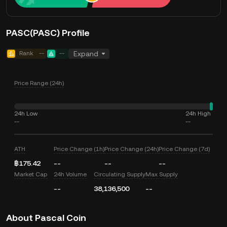
PASC(PASC) Profile
Rank
--
--
Expand
Price Range (24h)
24h Low
24h High
--
--
ATH
Price Change (1h)
Price Change (24h)
Price Change (7d)
฿175.42
--
--
--
Market Cap
24h Volume
Circulating Supply
Max Supply
--
38,136,500
--
About Pascal Coin