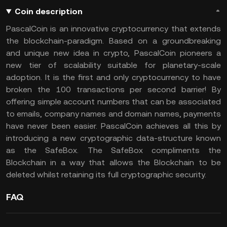
Coin description
PascalCoin is an innovative cryptocurrency that extends
the blockchain-paradigm. Based on a groundbreaking
and unique new idea in crypto, PascalCoin pioneers a
new tier of scalability suitable for planetary-scale
adoption. It is the first and only cryptocurrency to have
broken the 100 transactions per second barrier! By
offering simple account numbers that can be associated
to emails, company names and domain names, payments
have never been easier. PascalCoin achieves all this by
introducing a new cryptographic data-structure known
as the SafeBox. The SafeBox compliments the
Blockchain in a way that allows the Blockchain to be
deleted whilst retaining its full cryptographic security.
FAQ