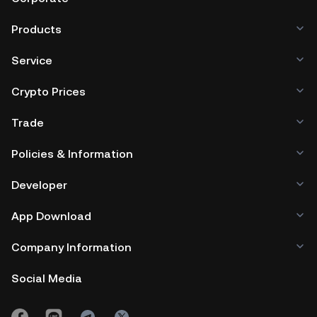
Products
Service
Crypto Prices
Trade
Policies & Information
Developer
App Download
Company Information
Social Media