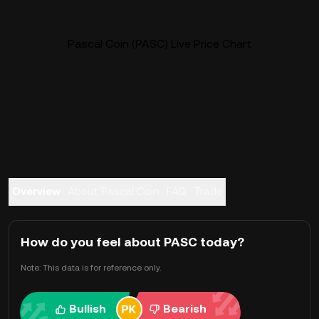
Pascal Coin (PASC) Live Price Chart
Overview
About Pascal Coin
FAQ
Trade
How do you feel about PASC today?
Note: This data is for reference only.
Bullish
Bearish