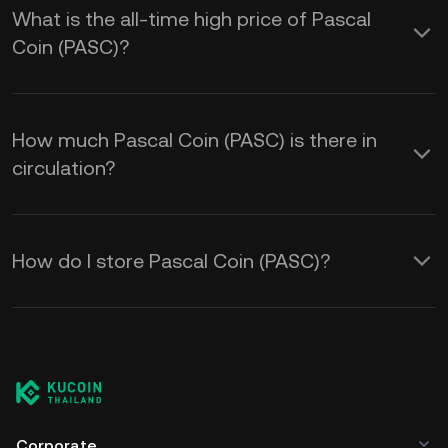
What is the all-time high price of Pascal
Coin (PASC)?
How much Pascal Coin (PASC) is there in
circulation?
How do I store Pascal Coin (PASC)?
Corporate