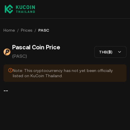
Home
/
Prices
/
PASC
Pascal Coin Price
THB(฿)
(PASC)
Note: This cryptocurrency has not yet been officially
listed on KuCoin Thailand.
--