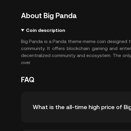
About Big Panda
Coin description
Big Panda is a Panda theme meme coin designed to 
community. It offers blockchain gaming and ente
decentralized community and ecosystem. The only
over.
FAQ
What is the all-time high price of 