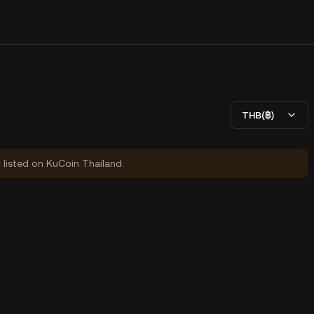
THB(฿)
y listed on KuCoin Thailand.