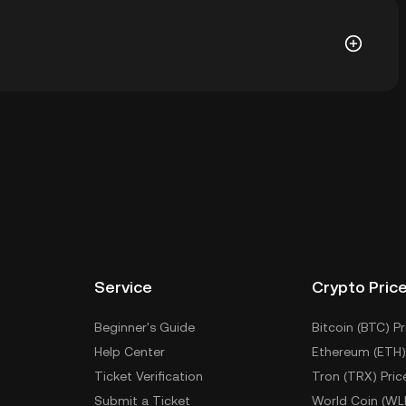
 is ฿0.006108. The current price of PANDA is down --
l wallet of a cryptocurrency exchange without having
ther ways to store your PANDA include using a self-
ce, or desktop), a hardware wallet, a third-party
Service
Crypto Pric
Beginner's Guide
Bitcoin (BTC) Pr
Help Center
Ethereum (ETH)
Ticket Verification
Tron (TRX) Pric
Submit a Ticket
World Coin (WL