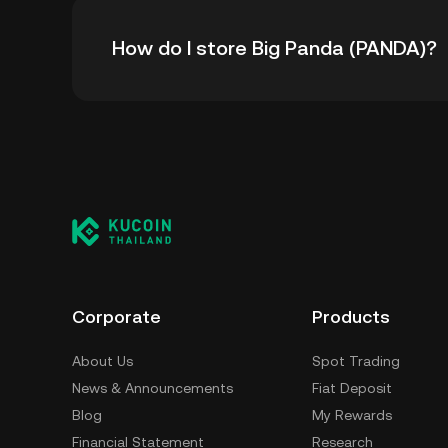
The all-time high price of Big Panda (PANDA)
How do I store Big Panda (PANDA)?
from its all-time high.
You can store your Big Panda in the custodia
to worry about managing your private keys. O
custody wallet (on a web browser, mobile devi
crypto custody service, or a paper wallet.
Corporate
Products
About Us
Spot Trading
News & Announcements
Fiat Deposit
Blog
My Rewards
Financial Statement
Research