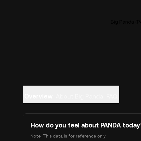
Big Panda (P
Overview
About Big Panda
FAQ
How do you feel about PANDA today
Note: This data is for reference only.