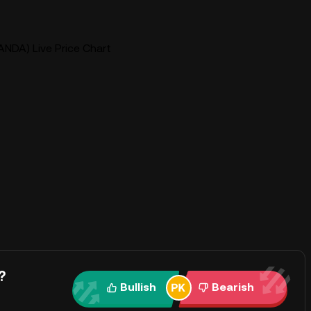
ANDA) Live Price Chart
?
Bullish
Bearish