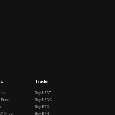
es
Trade
ice
Buy USDT
 Price
Buy USDC
e
Buy BTC
D) Price
Buy ETH