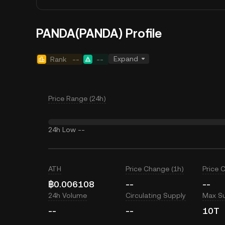
PANDA(PANDA) Profile
Expand
Rank
--
--
Price Range (24h)
24h Low
--
ATH
Price Change (1h)
Price 
฿0.006108
--
--
24h Volume
Circulating Supply
Max S
--
--
10T