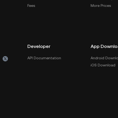
Fees
More Prices
Developer
App Downlo
API Documentation
Android Downl
iOS Download