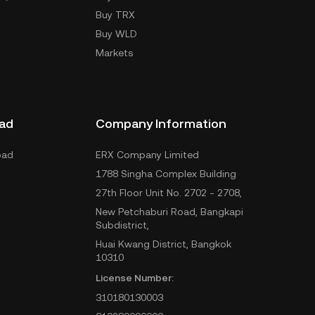
Buy TRX
Buy WLD
Markets
ad
Company Information
oad
ERX Company Limited
1788 Singha Complex Building
27th Floor Unit No. 2702 - 2708,
New Petchaburi Road, Bangkapi
Subdistrict,
Huai Kwang District, Bangkok
10310
License Number:
310180130003