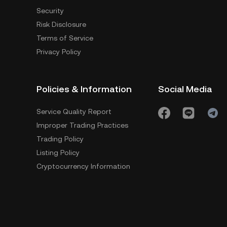
Security
Risk Disclosure
Terms of Service
Privacy Policy
Policies & Information
Social Media
Service Quality Report
Improper Trading Practices
Trading Policy
Listing Policy
Cryptocurrency Information