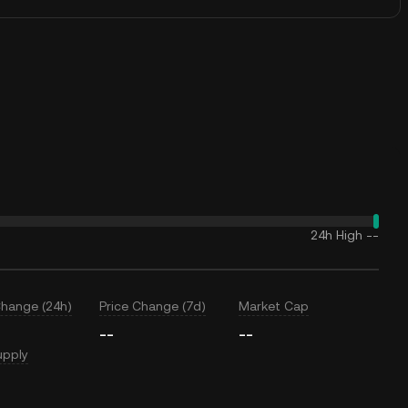
24h High
--
Change (24h)
Price Change (7d)
Market Cap
--
--
upply