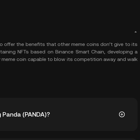
offer the benefits that other meme coins don’t give to its
rtaining NFTs based on Binance Smart Chain, developing a
 meme coin capable to blow its competition away and walk
Big Panda (PANDA)?