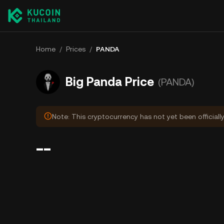
Home
/
Prices
/
PANDA
Big Panda Price
(PANDA)
Note: This cryptocurrency has not yet been officiall
--