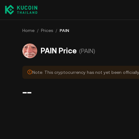
Home
/
Prices
/
PAIN
PAIN Price
(PAIN)
Note: This cryptocurrency has not yet been officiall
--