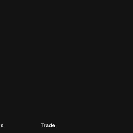
es
Trade