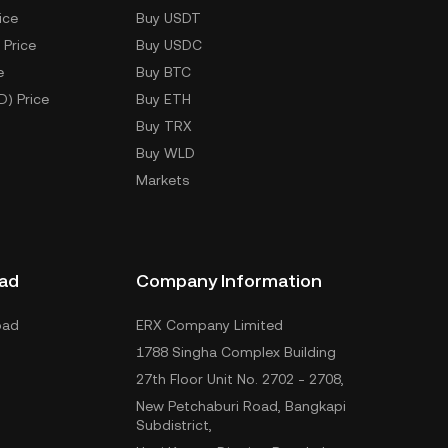
ice
Buy USDT
 Price
Buy USDC
e
Buy BTC
D) Price
Buy ETH
Buy TRX
Buy WLD
Markets
ad
Company Information
oad
ERX Company Limited
1788 Singha Complex Building
27th Floor Unit No. 2702 - 2708,
New Petchaburi Road, Bangkapi
Subdistrict,