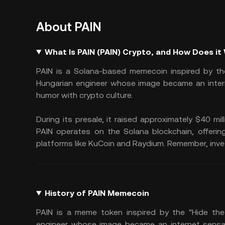
About PAIN
What Is PAIN (PAIN) Crypto, and How Does it
PAIN is a Solana-based memecoin inspired by the
Hungarian engineer whose image became an intern
humor with crypto culture.
During its presale, it raised approximately $40 mil
PAIN operates on the Solana blockchain, offerin
platforms like KuCoin and Raydium. Remember, investi
History of PAIN Memecoin
PAIN is a meme token inspired by the "Hide the
engineer whose image became an internet sensat