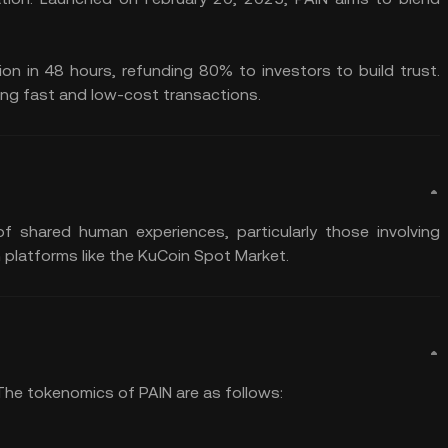
lion in 48 hours, refunding 80% to investors to build trust.
ing fast and low-cost transactions.
f shared human experiences, particularly those involving
 platforms like the KuCoin Spot Market.
. The tokenomics of PAIN are as follows: