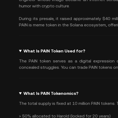
humor with crypto culture.
During its presale, it raised approximately $40 mil
PAIN is meme token in the Solana ecosystem, offer
What Is PAIN Token Used for?
The PAIN token serves as a digital expression o
concealed struggles. You can trade PAIN tokens on
What Is PAIN Tokenomics?
The total supply is fixed at 10 million PAIN tokens
> 50% allocated to Harold (locked for 20 years)