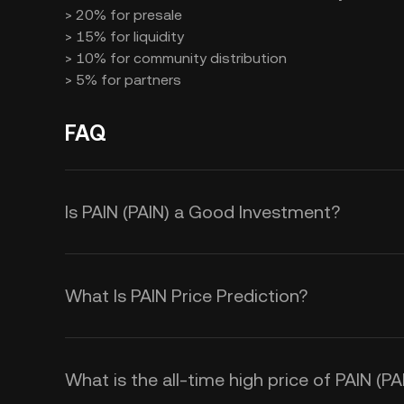
> 20% for presale
> 15% for liquidity
> 10% for community distribution
> 5% for partners
FAQ
Is PAIN (PAIN) a Good Investment?
Investing in PAIN tokens offers seve
What Is PAIN Price Prediction?
> Meme Culture Participation: By h
Several factors influence the PAIN 
the Pain Harold" meme community.
> Trading Opportunities: You can t
What is the all-time high price of PAIN (PA