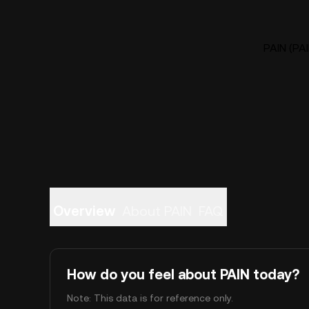
PAIN (PAI
Overview
About PAIN
FAQ
How do you feel about PAIN today?
Note: This data is for reference only.