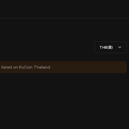
THB(฿)
y listed on KuCoin Thailand.