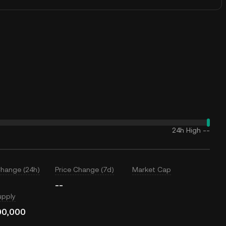
24h High
--
Change (24h)
Price Change (7d)
Market Cap
--
upply
00,000