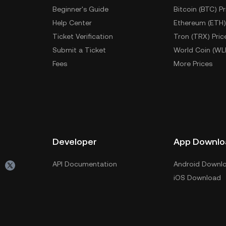
Beginner's Guide
Bitcoin (BTC) Pr
Help Center
Ethereum (ETH)
Ticket Verification
Tron (TRX) Pric
Submit a Ticket
World Coin (WL
Fees
More Prices
Developer
App Downlo
API Documentation
Android Downl
iOS Download