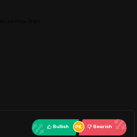
N) Live Price Chart
Bullish
Bearish