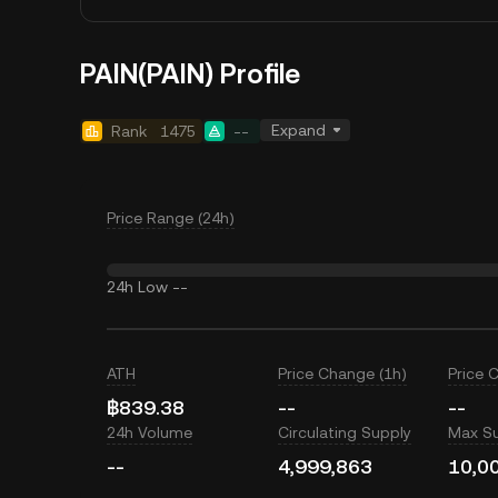
PAIN(PAIN) Profile
Expand
Rank
1475
--
Price Range (24h)
24h Low
--
ATH
Price Change (1h)
Price 
฿839.38
--
--
24h Volume
Circulating Supply
Max S
--
4,999,863
10,0