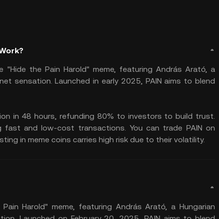
 Work?
 "Hide the Pain Harold" meme, featuring András Arató, a
et sensation. Launched in early 2025, PAIN aims to blend
lion in 48 hours, refunding 80% to investors to build trust.
g fast and low-cost transactions. You can trade PAIN on
ng in meme coins carries high risk due to their volatility.
 Pain Harold" meme, featuring András Arató, a Hungarian
ion. Launched on February 20, 2025, PAIN aims to blend