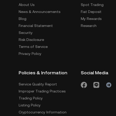
About Us
Spot Trading
News & Announcements
Fiat Deposit
Blog
My Rewards
Financial Statement
Research
Security
Risk Disclosure
Terms of Service
Privacy Policy
Policies & Information
Social Media
Service Quality Report
Improper Trading Practices
Trading Policy
Listing Policy
Cryptocurrency Information