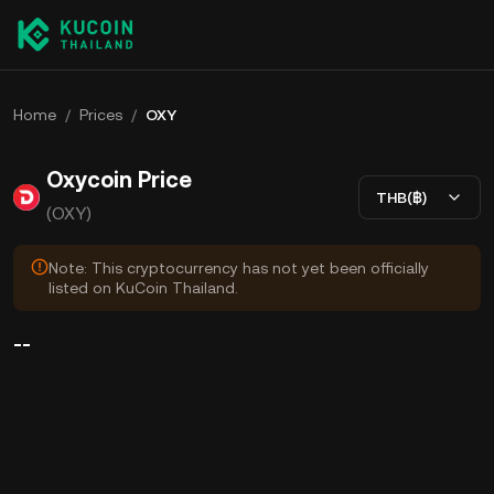
Home
/
Prices
/
OXY
Oxycoin Price
THB(฿)
(OXY)
Note: This cryptocurrency has not yet been officially
listed on KuCoin Thailand.
--