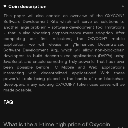
Coin description
This paper will also contain an overview of the OXYCOIN?
Software Development Kits which will serve as solutions to
another large problem - software development tool limitations
- that is also hindering cryptocurrency mass adoption. After
completing our first milestone, the OXYCOIN? mobile
application, we will release an ¡°Enhanced Decentralized
Software Development Kit¡± which will allow non-blockchain
developers to build decentralized applications (DAPPs) using
JavaScript and enable something truly powerful that has never
been possible before ¨C Mobile and Web applications
interacting with decentralized applications! With these
powerful tools being placed in the hands of non-blockchain
developers, many exciting OXYCOIN? token uses cases will be
made possible.
FAQ
What is the all-time high price of Oxycoin