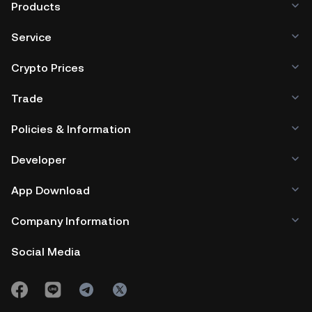
Products
Service
Crypto Prices
Trade
Policies & Information
Developer
App Download
Company Information
Social Media