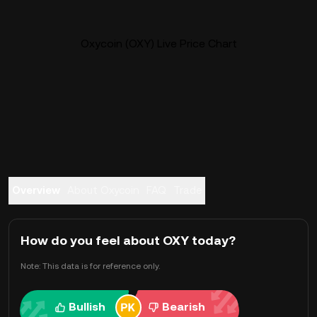
Oxycoin (OXY) Live Price Chart
Overview
About Oxycoin
FAQ
Trade
How do you feel about OXY today?
Note: This data is for reference only.
Bullish
Bearish