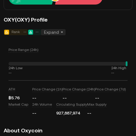
OXY(OXY) Profile
Rank
--
--
Expand
Price Range (24h)
24h Low
24h High
--
--
ATH
Price Change (1h)
Price Change (24h)
Price Change (7d)
฿5.76
--
--
--
Market Cap
24h Volume
Circulating Supply
Max Supply
--
927,887,974
--
About Oxycoin