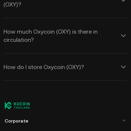
(OXY)?
How much Oxycoin (OXY) is there in
circulation?
How do I store Oxycoin (OXY)?
Corporate