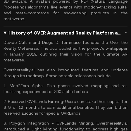
3D avatars,
AI
avatars powered by NLP (Natural Language
Processing) algorithms, live events with motion-tracking suits,
and meta-commerce for showcasing products in the
metaverse.
History of OVER Augmented Reality Platform and OVR Coin
Davide Cuttini and Diego Di Tommaso founded the Over the
Reality Metaverse. The duo published the project’s whitepaper
in January 2019, outlining their vision for the ultimate AR
metaverse.
Overthereality.ai has also introduced features and updates
through its roadmap. Some notable milestones include:
1.
Map2Earn Alpha:
This phase involved mapping and re-
localizing experiences for 300 alpha testers.
2.
Reserved OVRLands Farming:
Users can stake their capital for
6, 9, or 12 months to earn additional benefits. They can bid on
reserved auctions for special OVRLands.
3.
Polygon Integration - OVRLands Minting:
Overthereality.ai
introduced a Light Minting functionality to address high gas