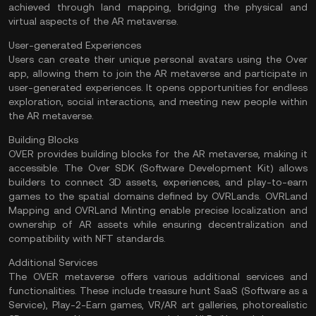
achieved through land mapping, bridging the physical and
virtual aspects of the AR metaverse.
User-generated Experiences
Users can create their unique personal avatars using the Over
app, allowing them to join the AR metaverse and participate in
user-generated experiences. It opens opportunities for endless
exploration, social interactions, and meeting new people within
the AR metaverse.
Building Blocks
OVER provides building blocks for the AR metaverse, making it
accessible. The Over SDK (Software Development Kit) allows
builders to connect 3D assets, experiences, and play-to-earn
games to the spatial domains defined by OVRLands. OVRLand
Mapping and OVRLand Minting enable precise localization and
ownership of AR assets while ensuring decentralization and
compatibility with NFT standards.
Additional Services
The OVER metaverse offers various additional services and
functionalities. These include treasure hunt SaaS (Software as a
Service), Play-2-Earn games,
VR/AR
art galleries, photorealistic