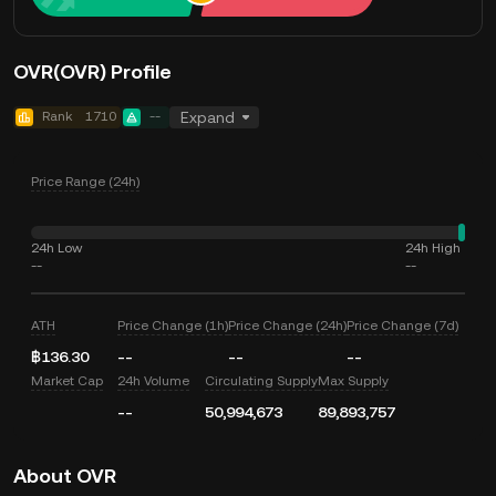
OVR(OVR) Profile
Rank
1710
--
Expand
Price Range (24h)
24h Low
24h High
--
--
ATH
Price Change (1h)
Price Change (24h)
Price Change (7d)
฿136.30
--
--
--
Market Cap
24h Volume
Circulating Supply
Max Supply
--
50,994,673
89,893,757
About OVR