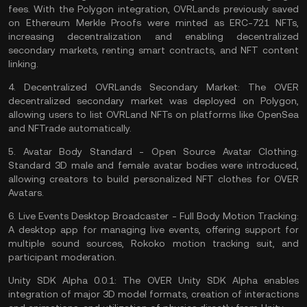
fees. With the Polygon integration, OVRLands previously saved
on Ethereum Merkle Proofs were minted as ERC-721 NFTs,
increasing decentralization and enabling decentralized
secondary markets, renting
smart contracts
, and NFT content
linking.
4.
Decentralized OVRLands Secondary Market:
The OVER
decentralized secondary market was deployed on Polygon,
allowing users to list OVRLand NFTs on platforms like OpenSea
and NFTrade automatically.
5.
Avatar Body Standard - Open Source Avatar Clothing:
Standard 3D male and female avatar bodies were introduced,
allowing creators to build personalized NFT clothes for OVER
Avatars.
6.
Live Events Desktop Broadcaster - Full Body Motion Tracking:
A desktop app for managing live events, offering support for
multiple sound sources, Rokoko motion tracking suit, and
participant moderation.
Unity SDK Alpha 0.0.1: The OVER Unity SDK Alpha enables
integration of major 3D model formats, creation of interactions