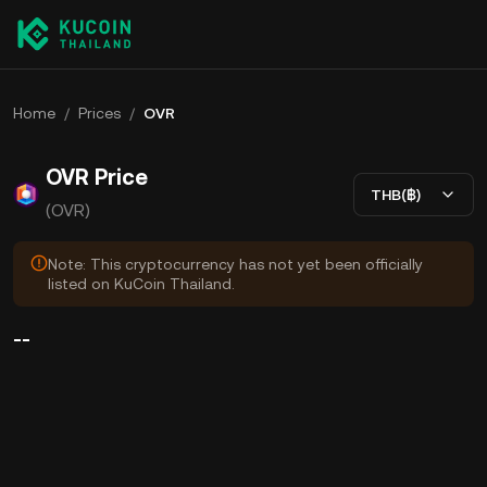
Home
/
Prices
/
OVR
OVR Price
THB(฿)
(OVR)
Note: This cryptocurrency has not yet been officially
listed on KuCoin Thailand.
--