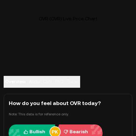
OVR (OVR) Live Price Chart
Overview
About OVR
FAQ
Trade
How do you feel about OVR today?
Note: This data is for reference only.
Bullish
Bearish