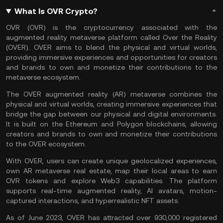
What Is OVR Crypto?
OVR (OVR) is the cryptocurrency associated with the
augmented reality metaverse platform called Over the Reality
(OVER). OVER aims to blend the physical and virtual worlds,
providing immersive experiences and opportunities for creators
and brands to own and monetize their contributions to the
metaverse
ecosystem.
The OVER augmented reality (AR) metaverse combines the
physical and virtual worlds, creating immersive experiences that
bridge the gap between our physical and digital environments.
It is built on the
Ethereum
and
Polygon
blockchains, allowing
creators and brands to own and monetize their contributions
to the OVER ecosystem.
With OVER, users can create unique geolocalized experiences,
own AR metaverse real estate, map their local areas to earn
OVR tokens and explore Web3 capabilities. The platform
supports real-time
augmented reality
, AI avatars, motion-
captured interactions, and hyperrealistic NFT assets.
As of June 2023, OVER has attracted over 930,000 registered