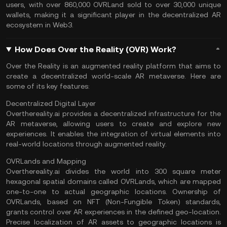
users, with over 860,000 OVRLand sold to over 30,000 unique
wallets, making it a significant player in the decentralized AR
ecosystem in
Web3
.
How Does Over the Reality (OVR) Work?
Over the Reality is an augmented reality platform that aims to
create a decentralized world-scale AR metaverse. Here are
some of its key features:
Decentralized Digital Layer
Overthereality.ai provides a decentralized infrastructure for the
AR metaverse, allowing users to create and explore new
experiences. It enables the integration of virtual elements into
real-world locations through augmented reality.
OVRLands and Mapping
Overthereality.ai divides the world into 300 square meter
hexagonal spatial domains called OVRLands, which are mapped
one-to-one to actual geographic locations. Ownership of
OVRLands, based on
NFT (Non-Fungible Token)
standards,
grants control over AR experiences in the defined geo-location.
Precise localization of AR assets to geographic locations is