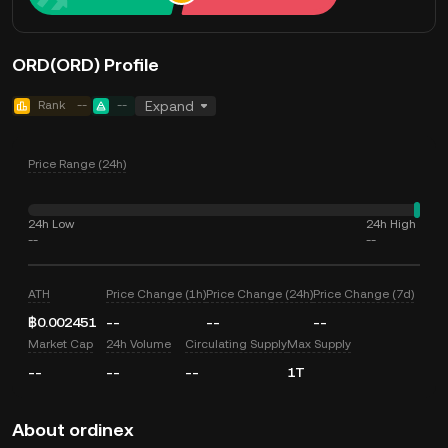
ORD(ORD) Profile
Rank
--
--
Expand
Price Range (24h)
24h Low
24h High
--
--
ATH
Price Change (1h)
Price Change (24h)
Price Change (7d)
฿0.002451
--
--
--
Market Cap
24h Volume
Circulating Supply
Max Supply
--
--
--
1T
About ordinex