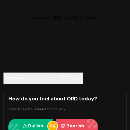
ordinex (ORD) Live Price Chart
Overview
About ordinex
FAQ
Trade
How do you feel about ORD today?
Note: This data is for reference only.
Bullish
Bearish