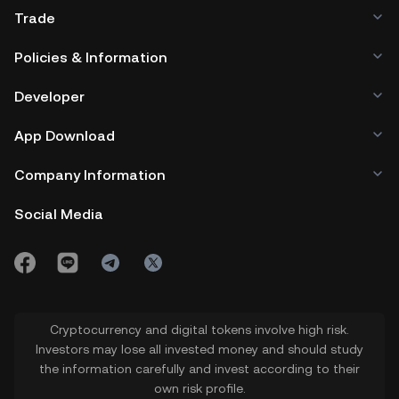
Trade
Policies & Information
Developer
App Download
Company Information
Social Media
Cryptocurrency and digital tokens involve high risk.
Investors may lose all invested money and should study
the information carefully and invest according to their
own risk profile.