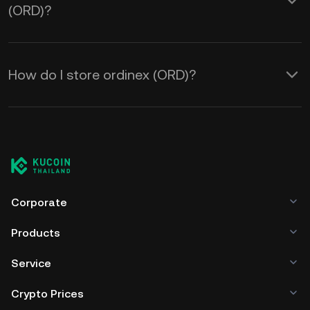
(ORD)?
How do I store ordinex (ORD)?
Corporate
Products
Service
Crypto Prices