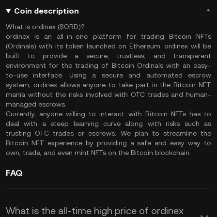
Coin description
What is ordinex ($ORD)?
ordinex is an all-in-one platform for trading Bitcoin NFTs
(Ordinals) with its token launched on Ethereum. ordinex will be
built to provide a secure, trustless, and transparent
environment for the trading of Bitcoin Ordinals with an easy-
to-use interface. Using a secure and automated escrow
system, ordinex allows anyone to take part in the Bitcoin NFT
mania without the risks involved with OTC trades and human-
managed escrows.
Currently, anyone willing to interact with Bitcoin NFTs has to
deal with a steep learning curve along with risks such as
trusting OTC trades or escrows. We plan to streamline the
Bitcoin NFT experience by providing a safe and easy way to
own, trade, and even mint NFTs on the Bitcoin blockchain.
FAQ
What is the all-time high price of ordinex