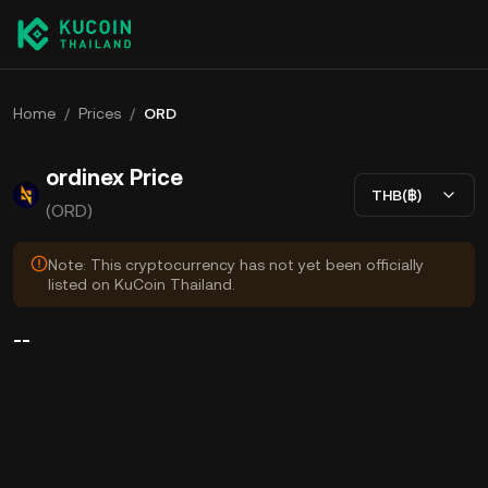
Home
/
Prices
/
ORD
ordinex Price
THB(฿)
(ORD)
Note: This cryptocurrency has not yet been officially
listed on KuCoin Thailand.
--