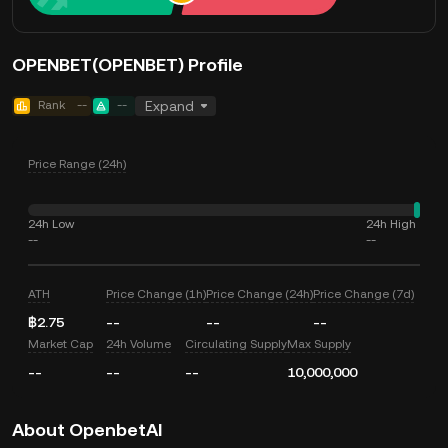
OPENBET(OPENBET) Profile
Rank
--
--
Expand
Price Range (24h)
24h Low
24h High
--
--
ATH
Price Change (1h)
Price Change (24h)
Price Change (7d)
฿2.75
--
--
--
Market Cap
24h Volume
Circulating Supply
Max Supply
--
--
--
10,000,000
About OpenbetAI