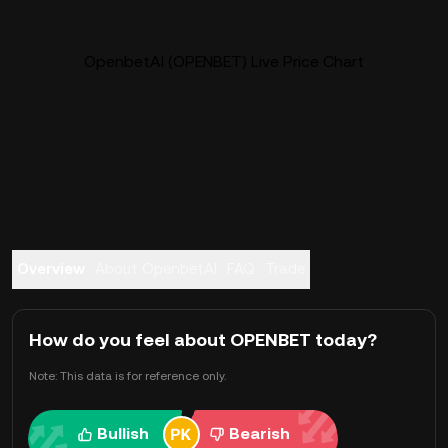
OpenbetAI (OPENBET) Live Price Chart
Overview
About OpenbetAI
FAQ
Trade
How do you feel about OPENBET today?
Note: This data is for reference only.
Bullish
Bearish