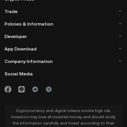
Trade
Policies & Information
Developer
App Download
Company Information
Social Media
Cryptocurrency and digital tokens involve high risk.
Investors may lose all invested money and should study
the information carefully and invest according to their