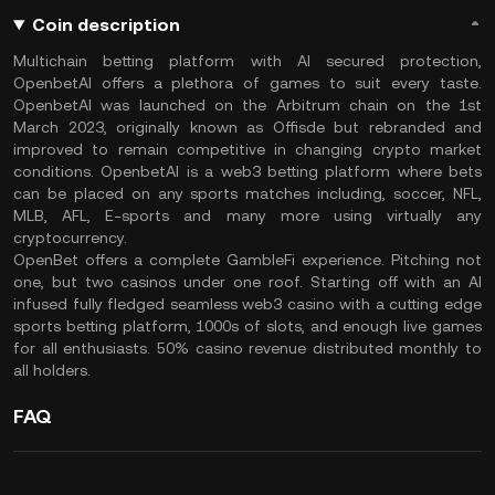
Coin description
Multichain betting platform with AI secured protection,
OpenbetAI offers a plethora of games to suit every taste.
OpenbetAI was launched on the Arbitrum chain on the 1st
March 2023, originally known as Offisde but rebranded and
improved to remain competitive in changing crypto market
conditions. OpenbetAI is a web3 betting platform where bets
can be placed on any sports matches including, soccer, NFL,
MLB, AFL, E-sports and many more using virtually any
cryptocurrency.
OpenBet offers a complete GambleFi experience. Pitching not
one, but two casinos under one roof. Starting off with an AI
infused fully fledged seamless web3 casino with a cutting edge
sports betting platform, 1000s of slots, and enough live games
for all enthusiasts. 50% casino revenue distributed monthly to
all holders.
FAQ