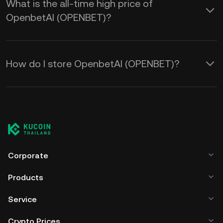
What is the all-time high price of
OpenbetAI (OPENBET)?
How do I store OpenbetAI (OPENBET)?
Corporate
Products
Service
Crypto Prices