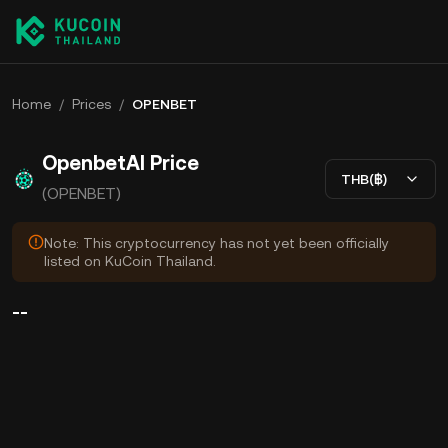
Home
/
Prices
/
OPENBET
OpenbetAI Price
THB(฿)
(OPENBET)
Note: This cryptocurrency has not yet been officially
listed on KuCoin Thailand.
--