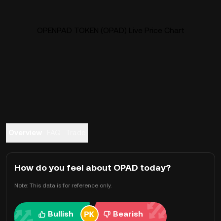
OPENPAD TOKEN (OPAD) Live Price Chart
Overview
FAQ
Trade
How do you feel about OPAD today?
Note: This data is for reference only.
Bullish
Bearish