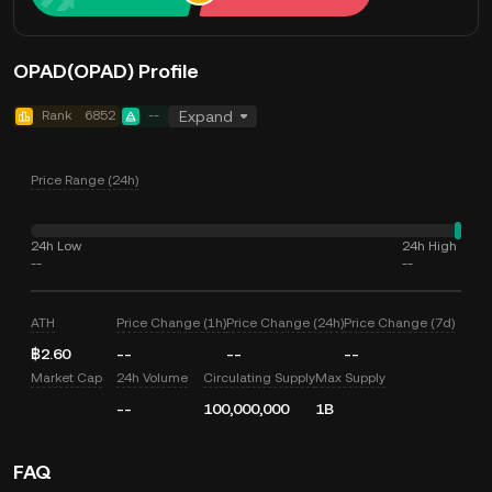
OPAD(OPAD) Profile
Rank
6852
--
Expand
Price Range (24h)
24h Low
24h High
--
--
ATH
Price Change (1h)
Price Change (24h)
Price Change (7d)
฿2.60
--
--
--
Market Cap
24h Volume
Circulating Supply
Max Supply
--
100,000,000
1B
FAQ