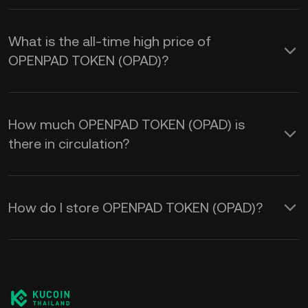
What is the all-time high price of
OPENPAD TOKEN (OPAD)?
How much OPENPAD TOKEN (OPAD) is
there in circulation?
How do I store OPENPAD TOKEN (OPAD)?