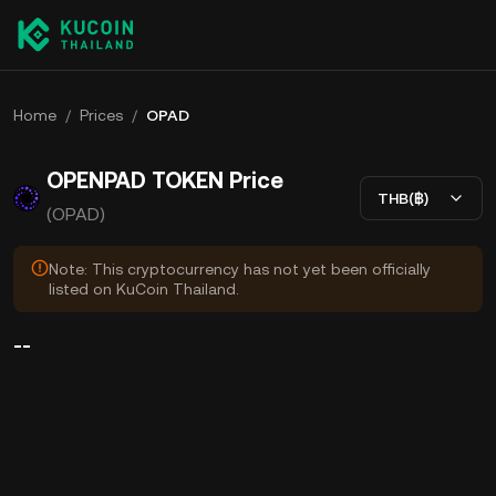
Home
/
Prices
/
OPAD
OPENPAD TOKEN Price
THB(฿)
(OPAD)
Note: This cryptocurrency has not yet been officially
listed on KuCoin Thailand.
--