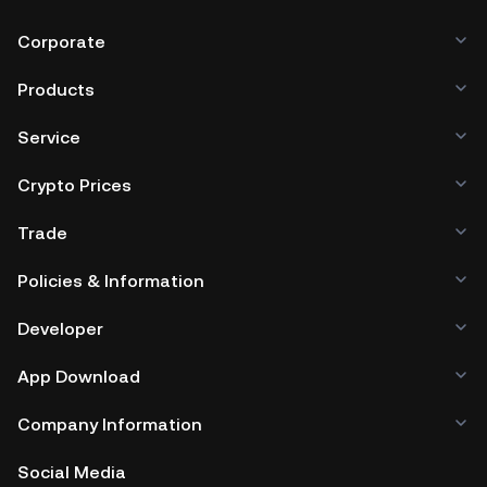
Corporate
Products
Service
Crypto Prices
Trade
Policies & Information
Developer
App Download
Company Information
Social Media