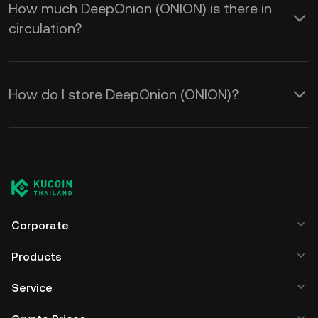
How much DeepOnion (ONION) is there in
circulation?
How do I store DeepOnion (ONION)?
Corporate
Products
Service