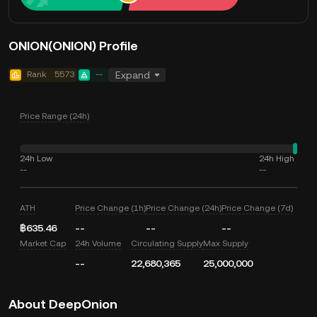
ONION(ONION) Profile
Rank
5573
--
Expand
Price Range (24h)
24h Low
24h High
--
--
ATH
Price Change (1h)
Price Change (24h)
Price Change (7d)
฿635.46
--
--
--
Market Cap
24h Volume
Circulating Supply
Max Supply
--
22,680,365
25,000,000
About DeepOnion