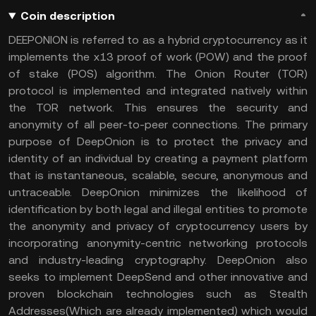
Coin description
DEEPONION is referred to as a hybrid cryptocurrency as it
implements the x13 proof of work (POW) and the proof
of stake (POS) algorithm. The Onion Router (TOR)
protocol is implemented and integrated natively within
the TOR network. This ensures the security and
anonymity of all peer-to-peer connections. The primary
purpose of DeepOnion is to protect the privacy and
identity of an individual by creating a payment platform
that is instantaneous, scalable, secure, anonymous and
untraceable. DeepOnion minimizes the likelihood of
identification by both legal and illegal entities to promote
the anonymity and privacy of cryptocurrency users by
incorporating anonymity-centric networking protocols
and industry-leading cryptography. DeepOnion also
seeks to implement DeepSend and other innovative and
proven blockchain technologies such as Stealth
Addresses(Which are already implemented) which would