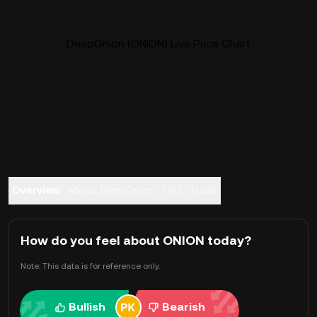
DeepOnion (ONION) Live Price Chart
Overview
About DeepOnion
FAQ
Trade
How do you feel about ONION today?
Note: This data is for reference only.
Bullish
Bearish