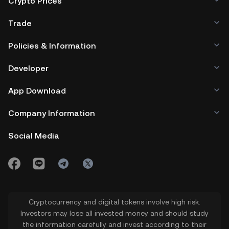
Crypto Prices
Trade
Policies & Information
Developer
App Download
Company Information
Social Media
Cryptocurrency and digital tokens involve high risk.
Investors may lose all invested money and should study
the information carefully and invest according to their