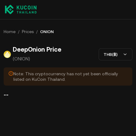
Home
/
Prices
/
ONION
DeepOnion Price
THB(฿)
(ONION)
Note: This cryptocurrency has not yet been officially
listed on KuCoin Thailand.
--