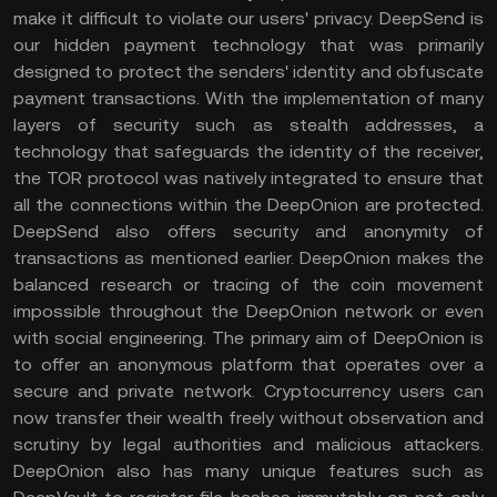
make it difficult to violate our users' privacy. DeepSend is
our hidden payment technology that was primarily
designed to protect the senders' identity and obfuscate
payment transactions. With the implementation of many
layers of security such as stealth addresses, a
technology that safeguards the identity of the receiver,
the TOR protocol was natively integrated to ensure that
all the connections within the DeepOnion are protected.
DeepSend also offers security and anonymity of
transactions as mentioned earlier. DeepOnion makes the
balanced research or tracing of the coin movement
impossible throughout the DeepOnion network or even
with social engineering. The primary aim of DeepOnion is
to offer an anonymous platform that operates over a
secure and private network. Cryptocurrency users can
now transfer their wealth freely without observation and
scrutiny by legal authorities and malicious attackers.
DeepOnion also has many unique features such as