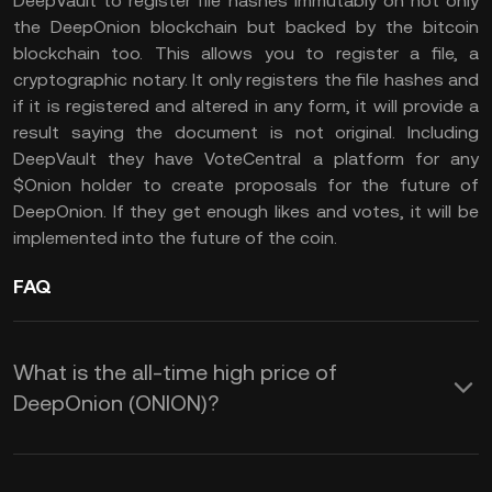
DeepVault to register file hashes immutably on not only
the DeepOnion blockchain but backed by the bitcoin
blockchain too. This allows you to register a file, a
cryptographic notary. It only registers the file hashes and
if it is registered and altered in any form, it will provide a
result saying the document is not original. Including
DeepVault they have VoteCentral a platform for any
$Onion holder to create proposals for the future of
DeepOnion. If they get enough likes and votes, it will be
implemented into the future of the coin.
FAQ
What is the all-time high price of
DeepOnion (ONION)?