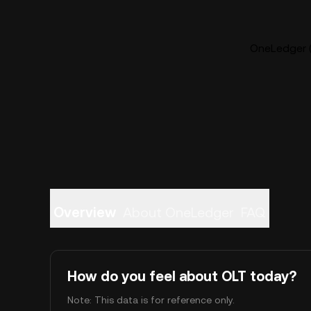
OneLedger (
Overview
About OneLedger
FAQ
How do you feel about OLT today?
Note: This data is for reference only.