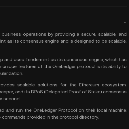
 business operations by providing a secure, scalable, and
mint as its consensus engine and is designed to be scalable,
up and uses Tendermint as its consensus engine, which has
unique features of the OneLedger protocol is its ability to
larization.
ovides scalable solutions for the Ethereum ecosystem.
cheaper, and its DPoS (Delegated Proof of Stake) consensus
er second.
d and run the OneLedger Protocol on their local machine.
e commands provided in the protocol directory.