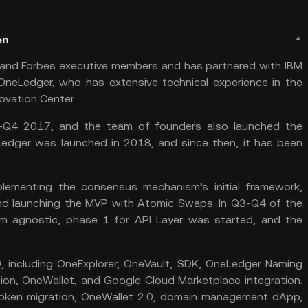
en
and Forbes executive members and has partnered with IBM
neLedger, who has extensive technical experience in the
novation Center.
-Q4 2017, and the team of founders also launched the
eLedger was launched in 2018, and since then, it has been
ementing the consensus mechanism’s initial framework,
and launching the MVP with Atomic Swaps. In Q3-Q4 of the
m agnostic, phase 1 for API Layer was started, and the
 including OneExplorer, OneVault, SDK, OneLedger Naming
tion, OneWallet, and Google Cloud Marketplace integration.
 token migration, OneWallet 2.0, domain management dApp,