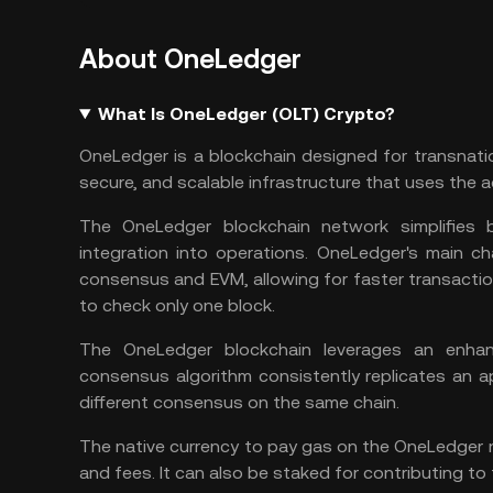
About OneLedger
What Is OneLedger (OLT) Crypto?
OneLedger is a blockchain designed for transnatio
secure, and scalable infrastructure that uses the
The OneLedger blockchain network simplifies 
integration into operations. OneLedger's main ch
consensus and EVM, allowing for faster transactio
to check only one block.
The OneLedger blockchain leverages an enh
consensus algorithm consistently replicates an 
different consensus on the same chain.
The native currency to pay gas on the OneLedger n
and fees. It can also be staked for contributing to