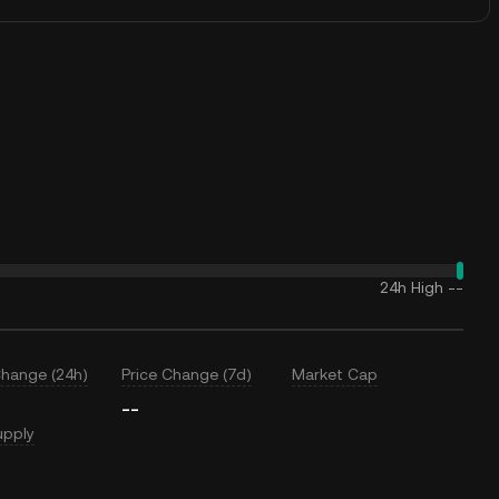
24h High
--
Change (24h)
Price Change (7d)
Market Cap
--
upply