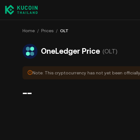
Home
/
Prices
/
OLT
OneLedger Price
(OLT)
Note: This cryptocurrency has not yet been officiall
--