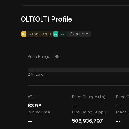
OLT(OLT) Profile
Expand
Rank
3260
--
Price Range (24h)
24h Low
--
ATH
Price Change (1h)
Price 
฿3.58
--
--
24h Volume
Circulating Supply
Max S
--
506,936,797
--