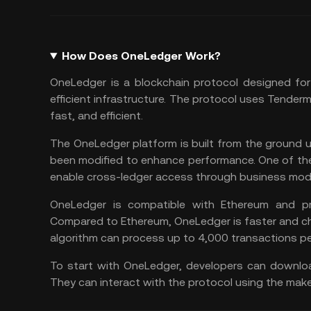
How Does OneLedger Work?
OneLedger is a blockchain protocol designed for
efficient infrastructure. The protocol uses Tender
fast, and efficient.
The OneLedger platform is built from the ground 
been modified to enhance performance. One of the 
enable cross-ledger access through business modu
OneLedger is compatible with Ethereum and pr
Compared to
Ethereum
, OneLedger is faster and 
algorithm can process up to 4,000 transactions p
To start with OneLedger, developers can downloa
They can interact with the protocol using the mak