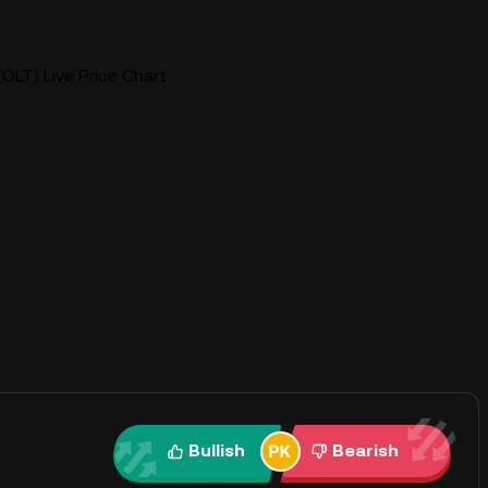
OLT) Live Price Chart
Bullish
Bearish