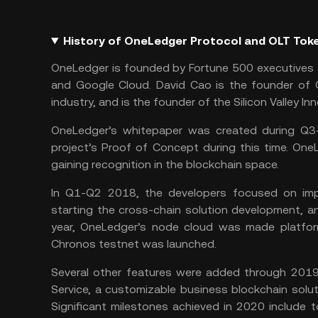
History of OneLedger Protocol and OLT Tok
OneLedger is founded by Fortune 500 executives 
and Google Cloud. David Cao is the founder of O
industry, and is the founder of the Silicon Valley In
OneLedger’s whitepaper was created during Q3
project’s Proof of Concept during this time. On
gaining recognition in the blockchain space.
In Q1-Q2 2018, the developers focused on impl
starting the cross-chain solution development, 
year, OneLedger’s node cloud was made platfor
Chronos testnet was launched.
Several other features were added through 2019,
Service, a customizable business blockchain solu
Significant milestones achieved in 2020 include