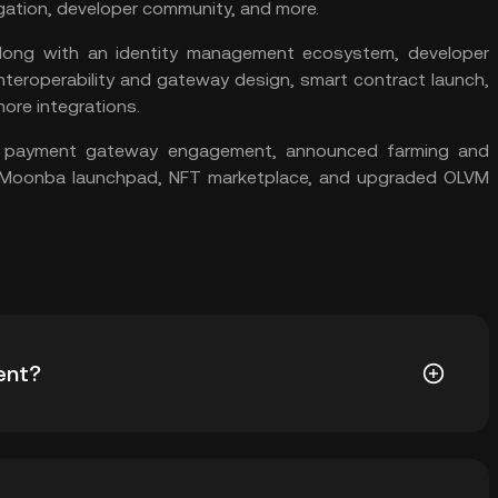
gation, developer community, and more.
long with an identity management ecosystem, developer
interoperability and gateway design,
smart contract
launch,
ore integrations.
a payment gateway engagement, announced farming and
, Moonba launchpad,
NFT
marketplace, and upgraded OLVM
ent?
orm designed to simplify adopting blockchain