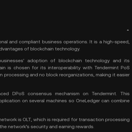
nal and compliant business operations. It is a high-speed,
 advantages of
blockchain technology
.
businesses' adoption of blockchain technology and its
ain is chosen for its interoperability with Tendermint PoS
n processing and no block reorganizations, making it easier
anced DPoS consensus mechanism on Tendermint. This
application on several machines so OneLedger can combine
etwork is OLT, which is required for transaction processing
 the network’s security and earning rewards.