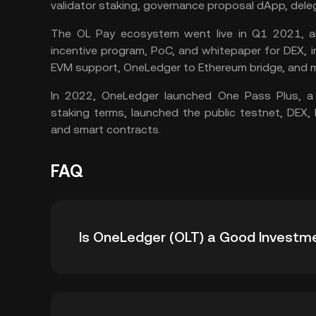
validator staking, governance proposal dApp, dele
The OL Pay ecosystem went live in Q1 2021, a
incentive program, PoC, and whitepaper for DEX, 
EVM support, OneLedger to Ethereum bridge, and m
In 2022, OneLedger launched One Pass Plus, 
staking
terms, launched the public testnet, DEX
and smart contracts.
FAQ
Is OneLedger (OLT) a Good Investm
OneLedger is a cross-chain application platf