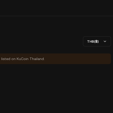
THB(฿)
y listed on KuCoin Thailand.