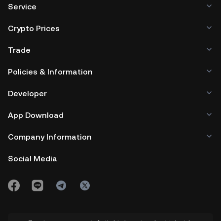
Service
Crypto Prices
Trade
Policies & Information
Developer
App Download
Company Information
Social Media