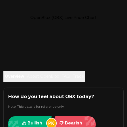
OpenBlox (OBX) Live Price Chart
Overview
About OpenBlox
FAQ
Trade
How do you feel about OBX today?
Note: This data is for reference only.
Bullish
Bearish