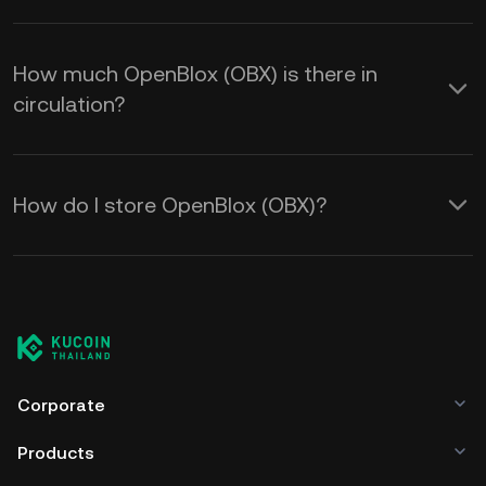
How much OpenBlox (OBX) is there in
circulation?
How do I store OpenBlox (OBX)?
Corporate
Products