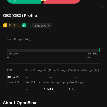
OBX(OBX) Profile
Rank
--
--
Expand
Price Range (24h)
24h Low
24h High
--
--
ATH
Price Change (1h)
Price Change (24h)
Price Change (7d)
฿0.8772
--
--
--
Market Cap
24h Volume
Circulating Supply
Max Supply
--
2.59B
10B
About OpenBlox