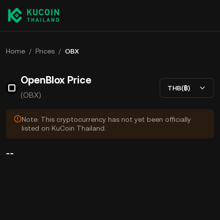
Home
/
Prices
/
OBX
OpenBlox Price
THB(฿)
(OBX)
Note: This cryptocurrency has not yet been officially
listed on KuCoin Thailand.
--