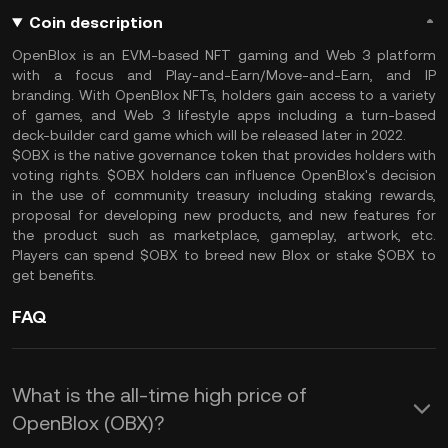
Coin description
OpenBlox is an EVM-based NFT gaming and Web 3 platform
with a focus and Play-and-Earn/Move-and-Earn, and IP
branding. With OpenBlox NFTs, holders gain access to a variety
of games, and Web 3 lifestyle apps including a turn-based
deck-builder card game which will be released later in 2022.
$OBX is the native governance token that provides holders with
voting rights. $OBX holders can influence OpenBlox's decision
in the use of community treasury including staking rewards,
proposal for developing new products, and new features for
the product such as marketplace, gameplay, artwork, etc.
Players can spend $OBX to breed new Blox or stake $OBX to
get benefits.
FAQ
What is the all-time high price of
OpenBlox (OBX)?