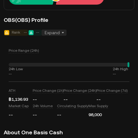
OBS(OBS) Profile
Rank
--
--
Expand
Price Range (24h)
24h Low
24h High
--
--
ATH
Price Change (1h)
Price Change (24h)
Price Change (7d)
฿1,136.93
--
--
--
Market Cap
24h Volume
Circulating Supply
Max Supply
--
--
--
98,000
About One Basis Cash