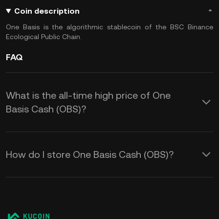
Coin description
One Basis is the algorithmic stablecoin of the BSC Binance
Ecological Public Chain.
FAQ
What is the all-time high price of One
Basis Cash (OBS)?
How do I store One Basis Cash (OBS)?