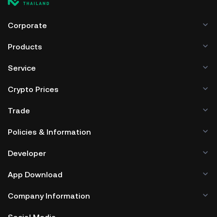
Corporate
Products
Service
Crypto Prices
Trade
Policies & Information
Developer
App Download
Company Information