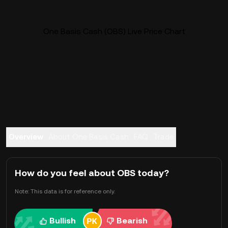
One Basis Cash (OBS) Live Price Chart
Overview
About One Basis Cash
FAQ
Trade
How do you feel about OBS today?
Note: This data is for reference only.
Bullish
Bearish