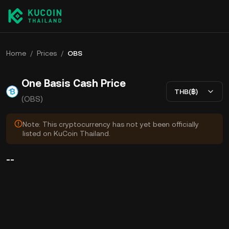
Home
/
Prices
/
OBS
One Basis Cash Price
THB(฿)
(OBS)
Note: This cryptocurrency has not yet been officially
listed on KuCoin Thailand.
--