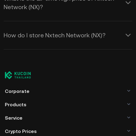
Network (NX)?
How do I store Nxtech Network (NX)?
Corporate
Products
Service
Crypto Prices