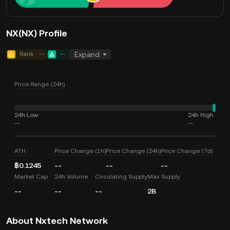
NX(NX) Profile
Rank
--
--
Expand
Price Range (24h)
24h Low
24h High
--
--
ATH
Price Change (1h)
Price Change (24h)
Price Change (7d)
฿0.1245
--
--
--
Market Cap
24h Volume
Circulating Supply
Max Supply
--
--
--
2B
About Nxtech Network