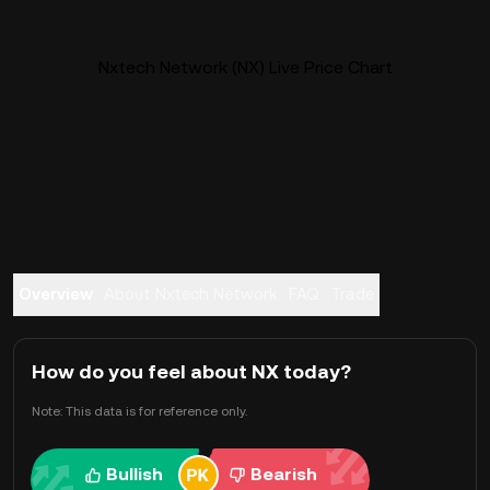
Nxtech Network (NX) Live Price Chart
Overview
About Nxtech Network
FAQ
Trade
How do you feel about NX today?
Note: This data is for reference only.
Bullish
Bearish