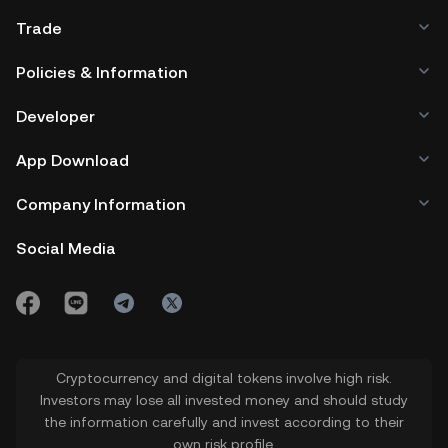
Trade
Policies & Information
Developer
App Download
Company Information
Social Media
Cryptocurrency and digital tokens involve high risk.
Investors may lose all invested money and should study
the information carefully and invest according to their
own risk profile.