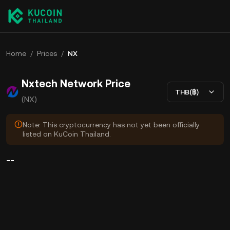
Home
/
Prices
/
NX
Nxtech Network Price
THB(฿)
(NX)
Note: This cryptocurrency has not yet been officially
listed on KuCoin Thailand.
--