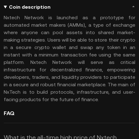
Coin description
Nxtech Network is launched as a prototype for
automated market makers (AMMs), a type of exchange
where anyone can pool assets into shared market-
making strategies. Users will be able to store their crypto
in a secure crypto wallet and swap any token in an
instant with a minimum transaction fee using the same
platform. Nxtech Network will serve as critical
infrastructure for decentralized finance, empowering
developers, traders, and liquidity providers to participate
in a secure and robust financial marketplace. The main of
NxTech is to build protocols, infrastructure, and user-
facing products for the future of finance.
FAQ
What is the all-time high price of Nxtech