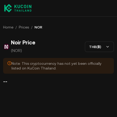
Home
/
Prices
/
NOR
Noir Price
THB(฿)
(NOR)
Note: This cryptocurrency has not yet been officially
listed on KuCoin Thailand.
--