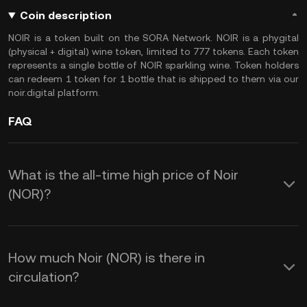
Coin description
NOIR is a token built on the SORA Network. NOIR is a phygital
(physical + digital) wine token, limited to 777 tokens. Each token
represents a single bottle of NOIR sparkling wine. Token holders
can redeem 1 token for 1 bottle that is shipped to them via our
noir.digital platform.
FAQ
What is the all-time high price of Noir
(NOR)?
How much Noir (NOR) is there in
circulation?