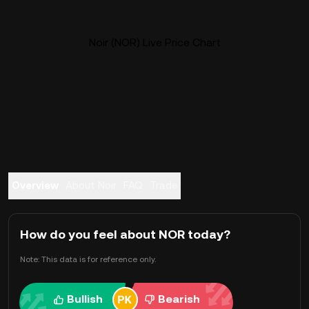
Noir (NOR) Live Price Chart
Overview
About Noir
FAQ
Trade
How do you feel about NOR today?
Note: This data is for reference only.
Bullish
Bearish