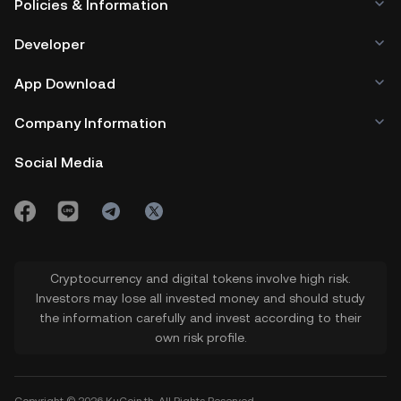
Policies & Information
Developer
App Download
Company Information
Social Media
Cryptocurrency and digital tokens involve high risk.
Investors may lose all invested money and should study
the information carefully and invest according to their
own risk profile.