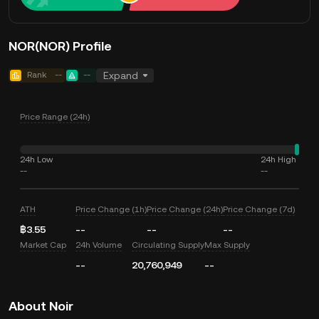
NOR(NOR) Profile
Rank
--
--
Expand
Price Range (24h)
24h Low
24h High
--
--
ATH
Price Change (1h)
Price Change (24h)
Price Change (7d)
฿3.55
--
--
--
Market Cap
24h Volume
Circulating Supply
Max Supply
--
20,760,949
--
About Noir