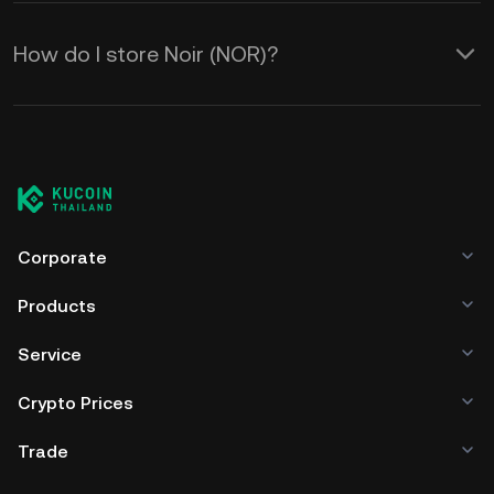
How do I store Noir (NOR)?
Corporate
Products
Service
Crypto Prices
Trade