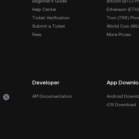
Beginner's Guide
Bitcoin (BTC) Pr
Help Center
Ethereum (ETH)
Ticket Verification
Tron (TRX) Pric
Submit a Ticket
World Coin (WL
Fees
More Prices
Developer
App Downlo
API Documentation
Android Downl
iOS Download