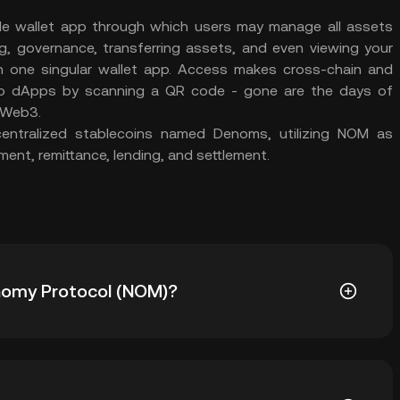
le wallet app through which users may manage all assets
ng, governance, transferring assets, and even viewing your
 on one singular wallet app. Access makes cross-chain and
 to dApps by scanning a QR code - gone are the days of
 Web3.
entralized stablecoins named Denoms, utilizing NOM as
ent, remittance, lending, and settlement.
Onomy Protocol (NOM)?
OM) is ฿43.57. The current price of NOM is down --