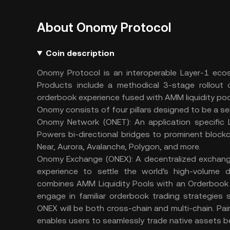
About Onomy Protocol
Coin description
Onomy Protocol is an interoperable Layer-1 ecos
Products include a methodical 3-stage rollout o
orderbook experience fused with AMM liquidity poo
Onomy consists of four pillars designed to be a s
Onomy Network (ONET): An application specific 
Powers bi-directional bridges to prominent bloc
Near, Aurora, Avalanche, Polygon, and more.
Onomy Exchange (ONEX): A decentralized exchange 
experience to settle the world's high-volume d
combines AMM Liquidity Pools with an Orderbook UI
engage in familiar orderbook trading strategies s
ONEX will be both cross-chain and multi-chain. 
enables users to seamlessly trade native assets b