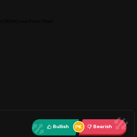
 (NOM) Live Price Chart
Bullish
Bearish