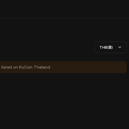
THB(฿)
y listed on KuCoin Thailand.