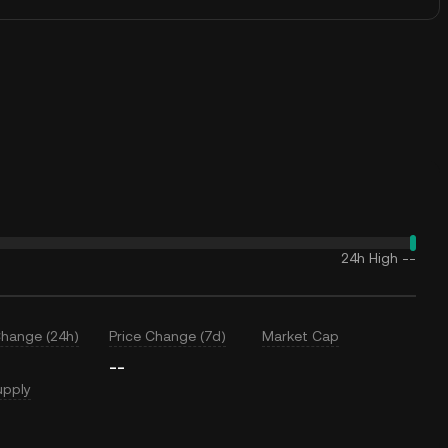
24h High
--
Change (24h)
Price Change (7d)
Market Cap
--
upply