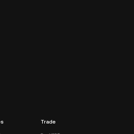
es
Trade