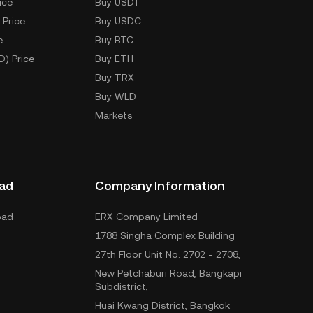
ice
Buy USDT
 Price
Buy USDC
e
Buy BTC
D) Price
Buy ETH
Buy TRX
Buy WLD
Markets
ad
Company Information
oad
ERX Company Limited
1788 Singha Complex Building
27th Floor Unit No. 2702 - 2708,
New Petchaburi Road, Bangkapi
Subdistrict,
Huai Kwang District, Bangkok