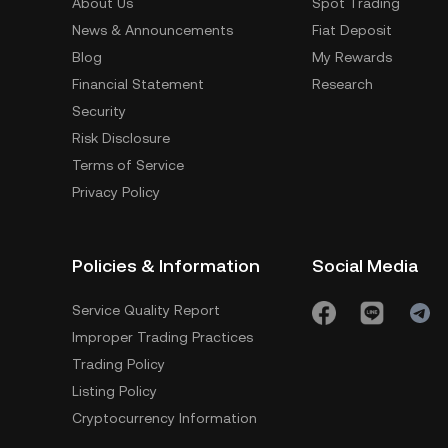
About Us
Spot Trading
News & Announcements
Fiat Deposit
Blog
My Rewards
Financial Statement
Research
Security
Risk Disclosure
Terms of Service
Privacy Policy
Policies & Information
Social Media
Service Quality Report
Improper Trading Practices
Trading Policy
Listing Policy
Cryptocurrency Information