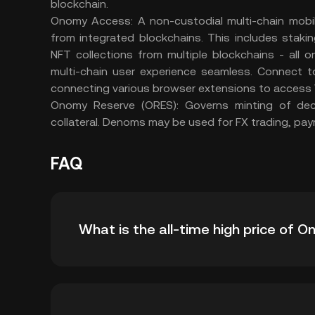
blockchain.
Onomy Access: A non-custodial multi-chain mobi
from integrated blockchains. This includes staki
NFT collections from multiple blockchains - all
multi-chain user experience seamless. Connect
connecting various browser extensions to access
Onomy Reserve (ORES): Governs minting of dec
collateral. Denoms may be used for FX trading, paym
FAQ
What is the all-time high price of 
The all-time high price of Onomy Protocol (N