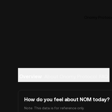
Onomy Protocol
Overview
About Onomy Protocol
FAQ
How do you feel about NOM today?
Note: This data is for reference only.