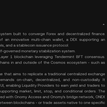
ystem built to converge Forex and decentralized finance.
f an innovative multi-chain wallet, a DEX supporting an
ls, and a stablecoin issuance protocol.
elf-governed monetary stabilization system.
Layer 1 blockchain leveraging Tendermint BFT consensus.
kchains in and outside of the Cosmos ecosystem - such as
that aims to replicate a traditional centralized exchange
emands on-chain, decentralized, and non-custodially. It
, enabling Liquidity Providers to earn yield and traders to
upporting market, limit, stop, and conditional orders. The
Paired with Onomy Access and Onomy's bridge network, ONEX
etween blockchains - or trade assets native to one specific