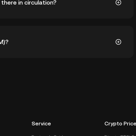
here in circulation?
993 NOM in circulation. NOM has a maximum supply of -
M)?
todial wallet of a cryptocurrency exchange without
keys. Other ways to store your NOM include using a
 device, or desktop), a hardware wallet, a third-party
Service
Crypto Pric