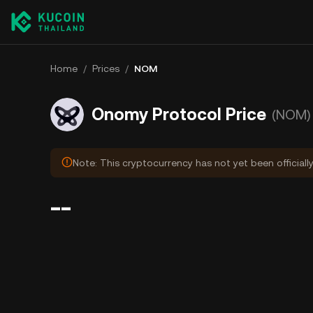
Home
/
Prices
/
NOM
Onomy Protocol Price
(NOM)
Note: This cryptocurrency has not yet been officiall
--