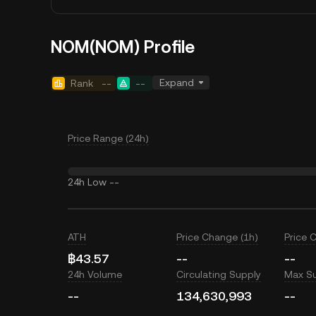
NOM(NOM) Profile
Expand
Rank
--
--
Price Range (24h)
24h Low
--
ATH
Price Change (1h)
Price 
฿43.57
--
--
24h Volume
Circulating Supply
Max S
--
134,630,993
--